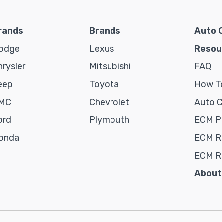
rands
Brands
Auto 
odge
Lexus
Resou
hrysler
Mitsubishi
FAQ
eep
Toyota
How To
MC
Chevrolet
Auto 
ord
Plymouth
ECM P
onda
ECM Re
ECM R
About