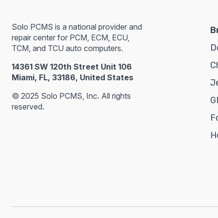
Solo PCMS is a national provider and
B
repair center for PCM, ECM, ECU,
D
TCM, and TCU auto computers.
C
14361 SW 120th Street Unit 106
Miami, FL, 33186, United States
J
© 2025 Solo PCMS, Inc. All rights
G
reserved.
F
H