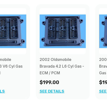
mobile
2002 Oldsmobile
200
3 V6 Cyl Gas
Bravada 4.2 L6 Cyl Gas -
Brav
M
ECM / PCM
Gas
$199.00
$1
ILS
SEE DETAILS
SEE