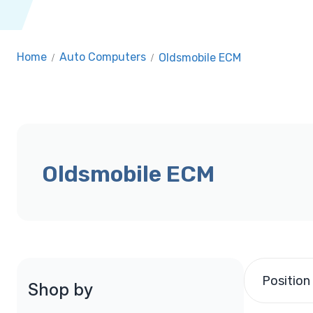
Home
/
Auto Computers
/
Oldsmobile ECM
Oldsmobile ECM
Position
Shop by