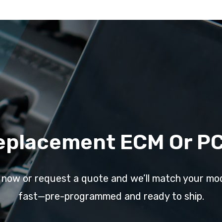
eplacement ECM Or P
l now or request a quote and we’ll match your mo
fast—pre-programmed and ready to ship.