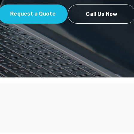
Request a Quote
Call Us Now