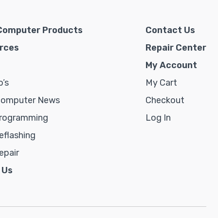
Computer Products
Contact Us
rces
Repair Center
My Account
’s
My Cart
Computer News
Checkout
rogramming
Log In
flashing
epair
 Us