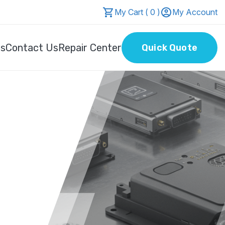
My Cart ( 0 )
My Account
Us
Contact Us
Repair Center
Quick Quote