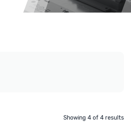
Showing 4 of 4 results