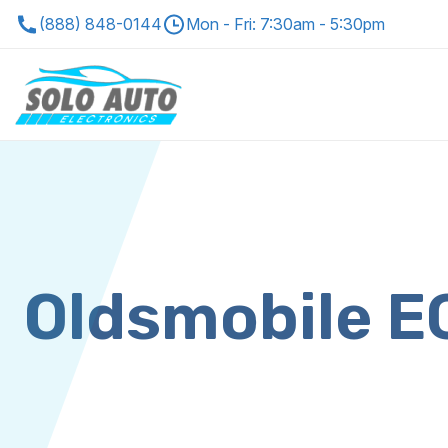
(888) 848-0144
Mon - Fri: 7:30am - 5:30pm
Oldsmobile 