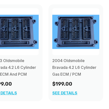
3 Oldsmobile
2004 Oldsmobile
ada 4.2 L6 Cylinder
Bravada 4.2 L6 Cylinder
 ECM And PCM
Gas ECM / PCM
99.00
$199.00
 DETAILS
SEE DETAILS