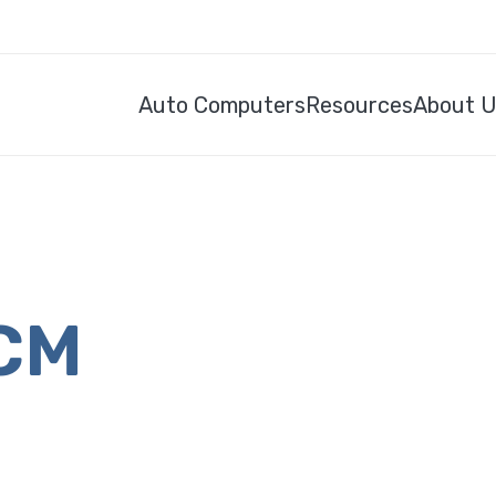
Auto Computers
Resources
About 
ECM