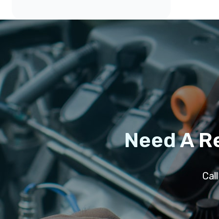
Need A R
Cal