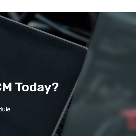
CM Today?
dule