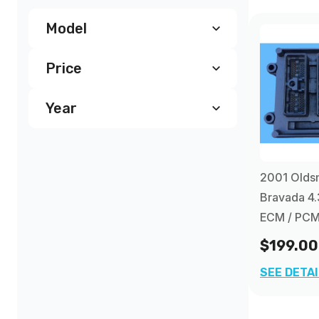
Model
Price
Oldsmobile Bravada PCM
(4)
Year
$190.00
and above
(4)
2001
(1)
2001 Olds
2002
(1)
Bravada 4.
ECM / PC
2003
(1)
$199.00
SEE DETA
2004
(1)