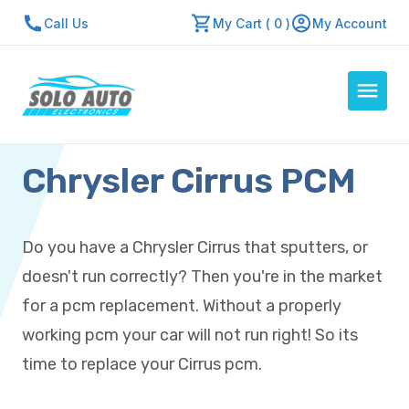
Call Us
My Cart ( 0 )
My Account
Chrysler Cirrus PCM
Auto Computers
Resources
About Us
Do you have a Chrysler Cirrus that sputters, or
Contact Us
doesn't run correctly? Then you're in the market
Repair Center
for a pcm replacement. Without a properly
working pcm your car will not run right! So its
Quick Quote
time to replace your Cirrus pcm.
Mon - Fri: 7:30am - 5:30pm