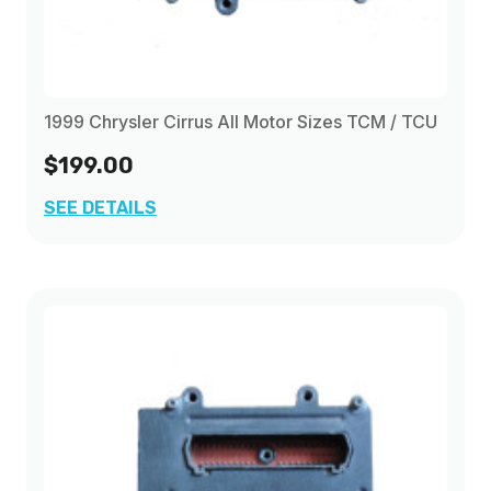
1999 Chrysler Cirrus All Motor Sizes TCM / TCU
$199.00
SEE DETAILS