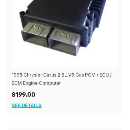
1998 Chrysler Cirrus 2.5L V6 Gas PCM / ECU /
ECM Engine Computer
$199.00
SEE DETAILS