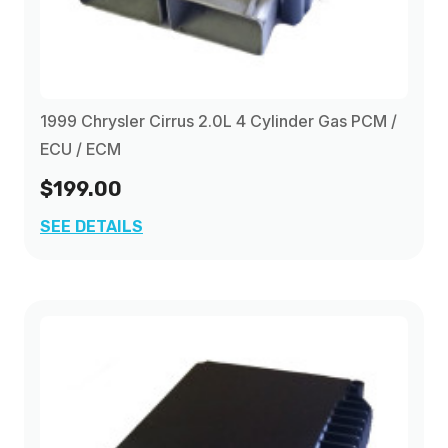
1999 Chrysler Cirrus 2.0L 4 Cylinder Gas PCM /
ECU / ECM
$199.00
SEE DETAILS