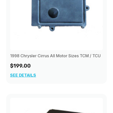
1998 Chrysler Cirrus All Motor Sizes TCM / TCU
$199.00
SEE DETAILS