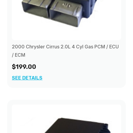
2000 Chrysler Cirrus 2.0L 4 Cyl Gas PCM / ECU
/ ECM
$199.00
SEE DETAILS