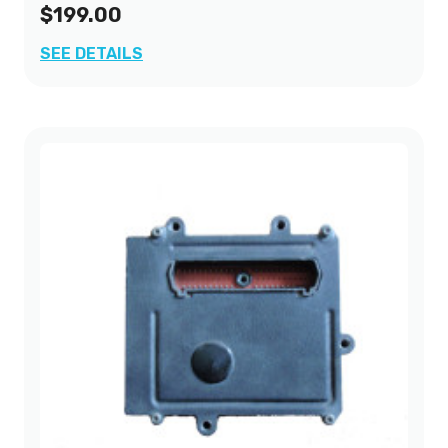
$199.00
SEE DETAILS