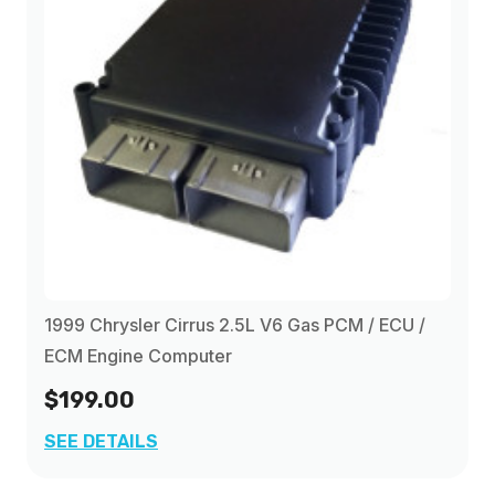
1999 Chrysler Cirrus 2.5L V6 Gas PCM / ECU /
ECM Engine Computer
$199.00
SEE DETAILS