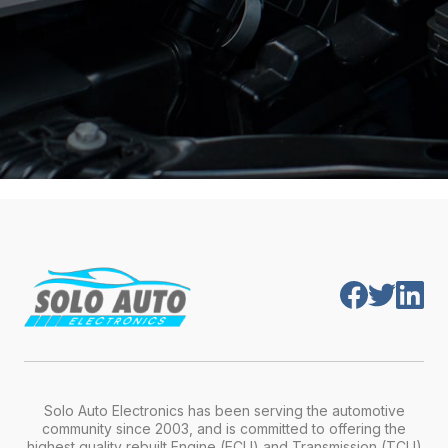
Solo Auto Electronics has been serving the automotive
community since 2003, and is committed to offering the
highest quality rebuilt Engine (ECU) and Transmission (TCU)