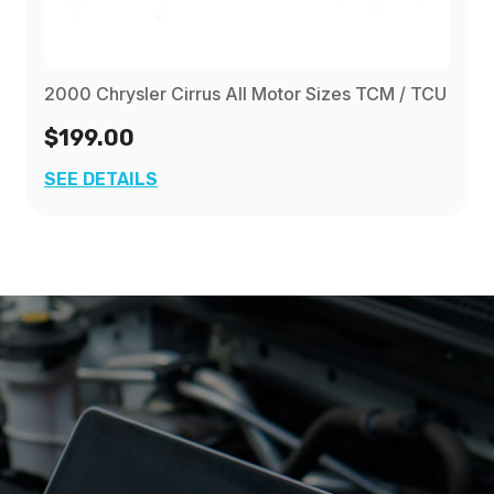
2000 Chrysler Cirrus All Motor Sizes TCM / TCU
$199.00
SEE DETAILS