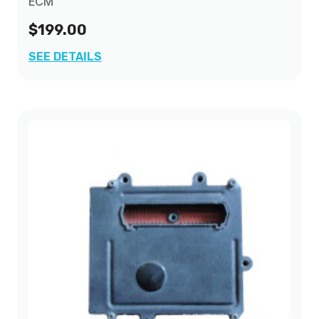
ECM
$199.00
SEE DETAILS