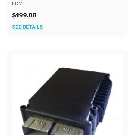
ECM
$199.00
SEE DETAILS