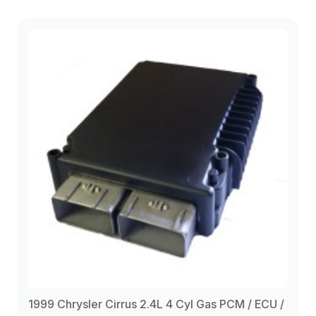
1999 Chrysler Cirrus 2.4L 4 Cyl Gas PCM / ECU /