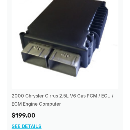
2000 Chrysler Cirrus 2.5L V6 Gas PCM / ECU /
ECM Engine Computer
$199.00
SEE DETAILS