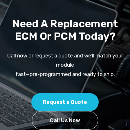
Need A Replacement
ECM Or PCM Today?
Call now or request a quote and we’ll match your
module
fast—pre-programmed and ready to ship.
Request a Quote
Call Us Now