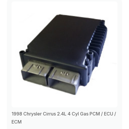
1998 Chrysler Cirrus 2.4L 4 Cyl Gas PCM / ECU /
ECM