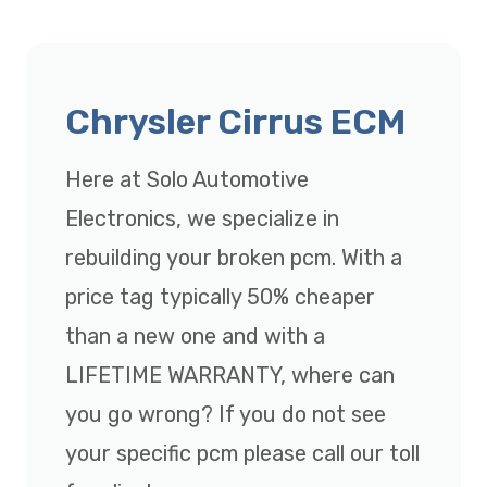
Chrysler Cirrus ECM
Here at Solo Automotive
Electronics, we specialize in
rebuilding your broken pcm. With a
price tag typically 50% cheaper
than a new one and with a
LIFETIME WARRANTY, where can
you go wrong? If you do not see
your specific pcm please call our toll