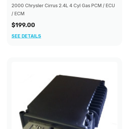
2000 Chrysler Cirrus 2.4L 4 Cyl Gas PCM / ECU
/ ECM
$199.00
SEE DETAILS