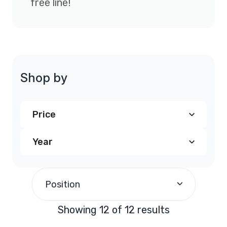
free line!
Shop by
Price
Year
$190.00
and above
(12)
1998
(4)
Position
1999
(4)
Showing 12 of 12 results