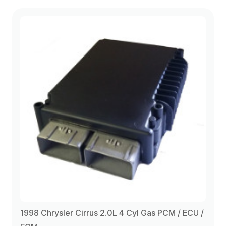
2000
(4)
1998 Chrysler Cirrus 2.0L 4 Cyl Gas PCM / ECU /