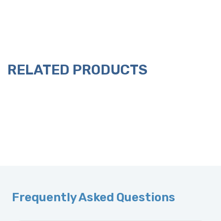
RELATED PRODUCTS
Frequently Asked Questions