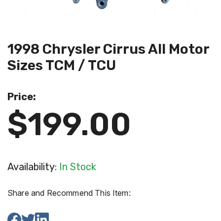
1998 Chrysler Cirrus All Motor
Sizes TCM / TCU
Price:
$199.00
Availability:
In Stock
Share and Recommend This Item: