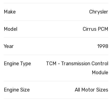
Make
Chrysler
Model
Cirrus PCM
Year
1998
Engine Type
TCM - Transmission Control
Module
Engine Size
All Motor Sizes