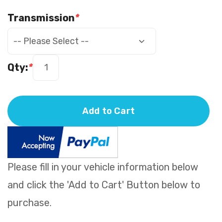
Transmission
*
Qty:
*
Add to Cart
Please fill in your vehicle information below
and click the 'Add to Cart' Button below to
purchase.