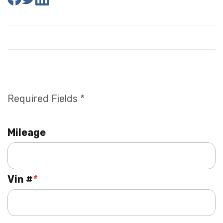
Required Fields *
Mileage
Vin #
*