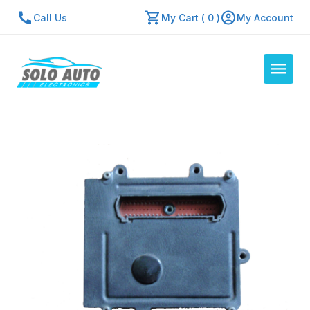
Call Us
My Cart ( 0 )
My Account
Auto Computers
Resources
About Us
Contact Us
Repair Center
Quick Quote
Mon - Fri: 7:30am - 5:30pm