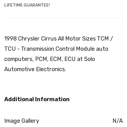
LIFETIME GUARANTEE!
1998 Chrysler Cirrus All Motor Sizes TCM /
TCU - Transmission Control Module auto
computers, PCM, ECM, ECU at Solo
Automotive Electronics.
Additional Information
Image Gallery
N/A