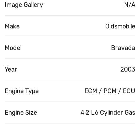
Image Gallery
N/A
Make
Oldsmobile
Model
Bravada
Year
2003
Engine Type
ECM / PCM / ECU
Engine Size
4.2 L6 Cylinder Gas