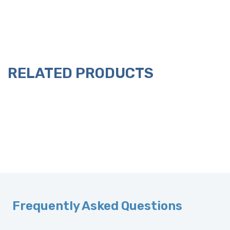
RELATED PRODUCTS
Frequently Asked Questions