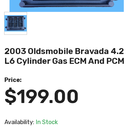
2003 Oldsmobile Bravada 4.2
L6 Cylinder Gas ECM And PCM
Price:
$199.00
Availability:
In Stock