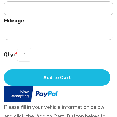
Mileage
Qty:
*
Add to Cart
Please fill in your vehicle information below
and click the 'Add to Cart' Button below to