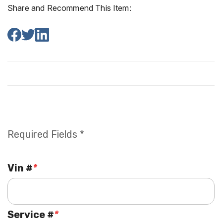
Share and Recommend This Item:
Required Fields *
Vin #
*
Service #
*