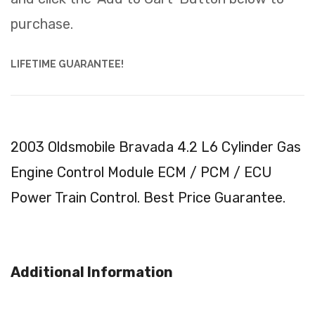
purchase.
LIFETIME GUARANTEE!
2003 Oldsmobile Bravada 4.2 L6 Cylinder Gas
Engine Control Module ECM / PCM / ECU
Power Train Control. Best Price Guarantee.
Additional Information