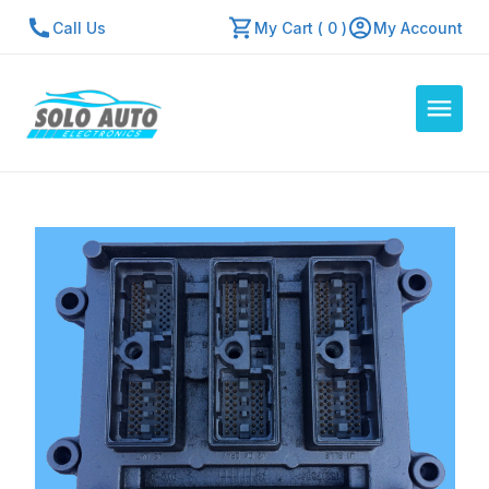
Call Us
My Cart ( 0 )
My Account
Auto Computers
Resources
About Us
Contact Us
Repair Center
Quick Quote
Mon - Fri: 7:30am - 5:30pm