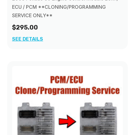
ECU / PCM **CLONING/PROGRAMMING
SERVICE ONLY**
$295.00
SEE DETAILS