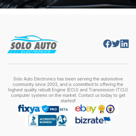
Solo Auto Electronics has been serving the automotive
community since 2003, and is committed to offering the
highest quality rebuilt Engine (ECU) and Transmission (TCU)
computer systems on the market. Contact us today to get
started!