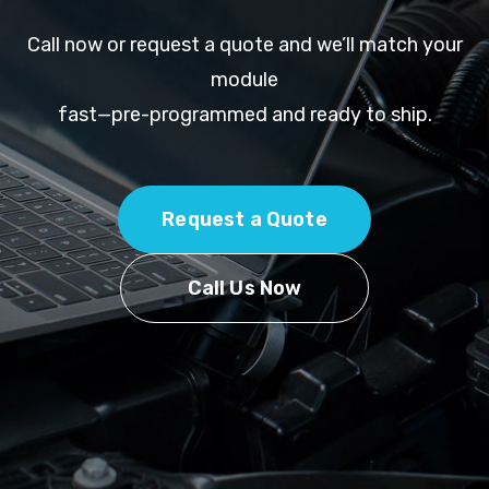
Call now or request a quote and we’ll match your
module
fast—pre-programmed and ready to ship.
Request a Quote
Call Us Now