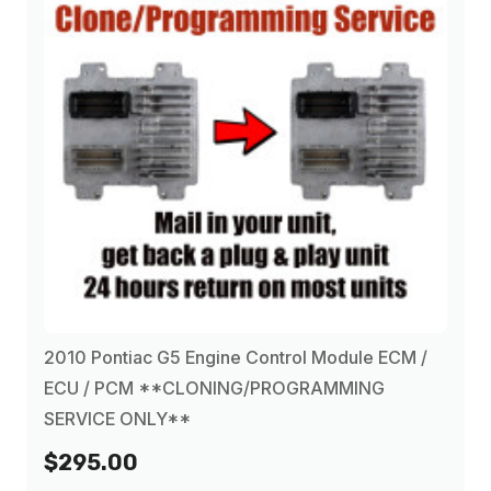
2010 Pontiac G5 Engine Control Module ECM /
ECU / PCM **CLONING/PROGRAMMING
SERVICE ONLY**
$295.00