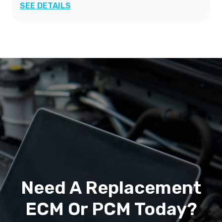
SEE DETAILS
Need A Replacement
ECM Or PCM Today?