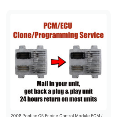
2008 Pontiac G5 Engine Control Module ECM /