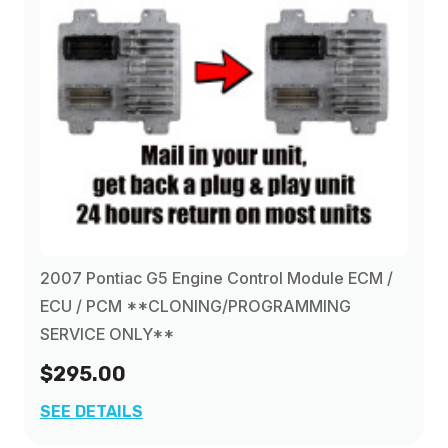
2007 Pontiac G5 Engine Control Module ECM /
ECU / PCM **CLONING/PROGRAMMING
SERVICE ONLY**
$295.00
SEE DETAILS