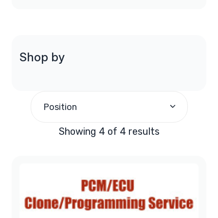
Shop by
Position
Showing 4 of 4 results