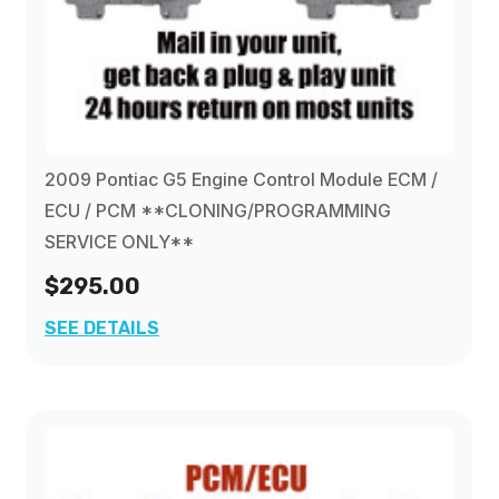
2009 Pontiac G5 Engine Control Module ECM /
ECU / PCM **CLONING/PROGRAMMING
SERVICE ONLY**
$295.00
SEE DETAILS