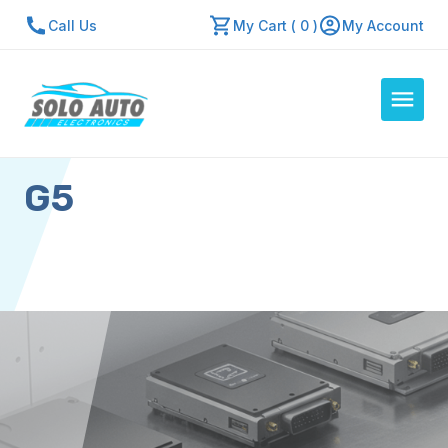
Call Us
My Cart ( 0 )
My Account
G5
Auto Computers
Resources
About Us
Contact Us
Repair Center
Quick Quote
Mon - Fri: 7:30am - 5:30pm