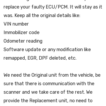
replace your faulty ECU/PCM. It will stay as it
was. Keep all the original details like:
VIN number
Immobilizer code
Odometer reading
Software update or any modification like
remapped, EGR, DPF deleted, etc.
We need the Original unit from the vehicle, be
sure that there is communication with the
scanner and we take care of the rest. We
provide the Replacement unit, no need to