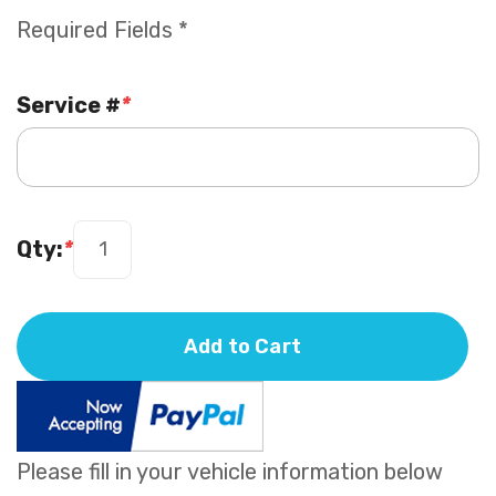
Required Fields *
Service #
*
Qty:
*
Add to Cart
Please fill in your vehicle information below