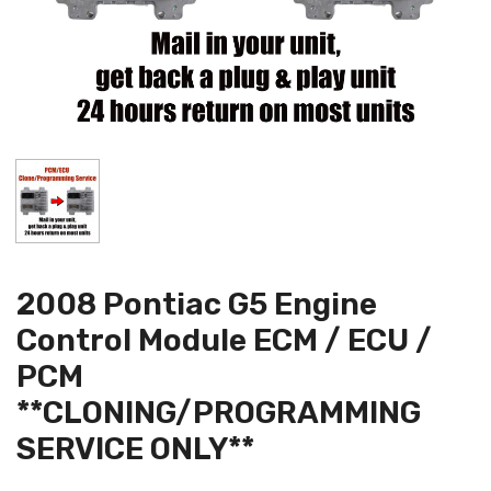
2008 Pontiac G5 Engine
Control Module ECM / ECU /
PCM
**CLONING/PROGRAMMING
SERVICE ONLY**