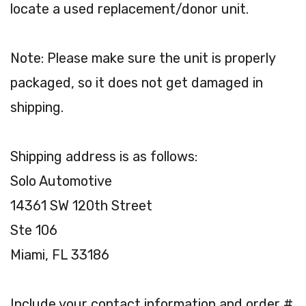
locate a used replacement/donor unit.
Note: Please make sure the unit is properly
packaged, so it does not get damaged in
shipping.
Shipping address is as follows:
Solo Automotive
14361 SW 120th Street
Ste 106
Miami, FL 33186
Include your contact information and order #