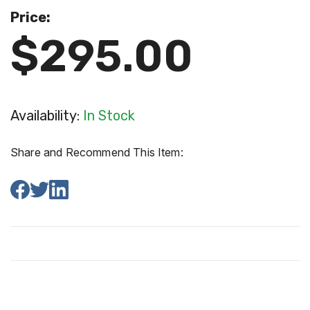
Price:
$295.00
Availability:
In Stock
Share and Recommend This Item: