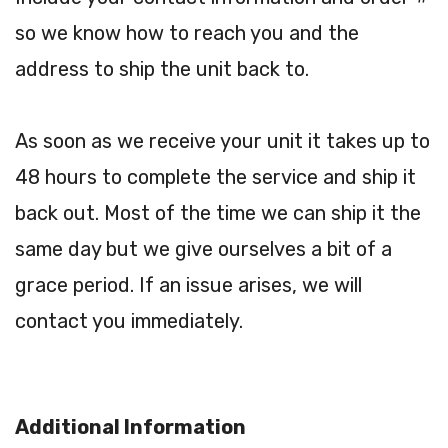
so we know how to reach you and the
address to ship the unit back to.
As soon as we receive your unit it takes up to
48 hours to complete the service and ship it
back out. Most of the time we can ship it the
same day but we give ourselves a bit of a
grace period. If an issue arises, we will
contact you immediately.
Additional Information