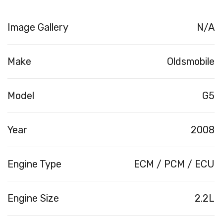
Image Gallery
N/A
Make
Oldsmobile
Model
G5
Year
2008
Engine Type
ECM / PCM / ECU
Engine Size
2.2L