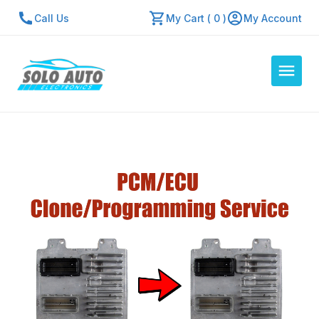
Call Us
My Cart ( 0 )
My Account
Auto Computers
Resources
About Us
Contact Us
Repair Center
Quick Quote
Mon - Fri: 7:30am - 5:30pm