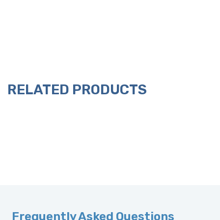
RELATED PRODUCTS
Frequently Asked Questions