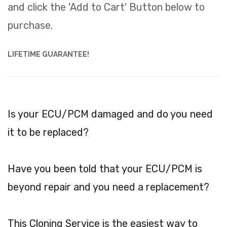
and click the 'Add to Cart' Button below to
purchase.
LIFETIME GUARANTEE!
Is your ECU/PCM damaged and do you need
it to be replaced?
Have you been told that your ECU/PCM is
beyond repair and you need a replacement?
This Cloning Service is the easiest way to