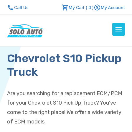
Call Us
My Cart ( 0 )
My Account
Chevrolet S10 Pickup
Auto Computers
Resources
Truck
About Us
Contact Us
Are you searching for a replacement ECM/PCM
Repair Center
for your Chevrolet S10 Pick Up Truck? You've
Quick Quote
come to the right place! We offer a wide variety
of ECM models.
Mon - Fri: 7:30am - 5:30pm