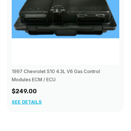
1997 Chevrolet S10 4.3L V6 Gas Control
Modules ECM / ECU
$249.00
SEE DETAILS