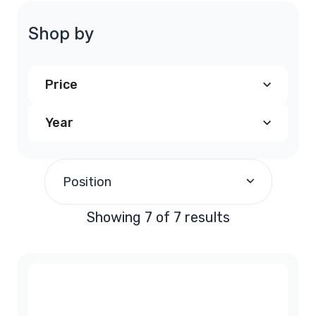
Shop by
Price
Year
$240.00
and above
(7)
1997
(1)
Position
1998
(1)
Showing 7 of 7 results
1999
(1)
2000
(1)