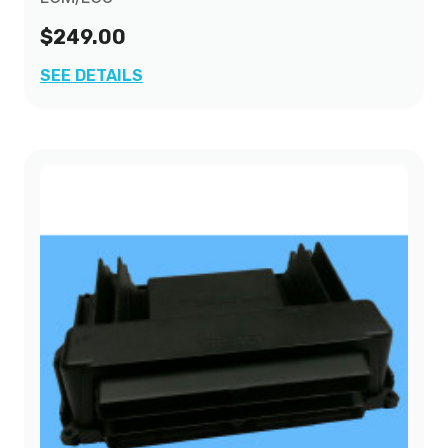
$249.00
SEE DETAILS