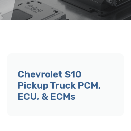
Chevrolet S10
Pickup Truck PCM,
ECU, & ECMs