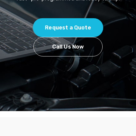
Request a Quote
Call Us Now