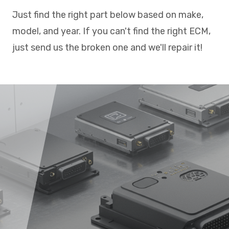
Just find the right part below based on make,
model, and year. If you can't find the right ECM,
just send us the broken one and we'll repair it!