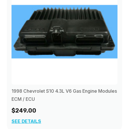
2001
(1)
2002
(1)
2003
(1)
1998 Chevrolet S10 4.3L V6 Gas Engine Modules
ECM / ECU
$249.00
SEE DETAILS