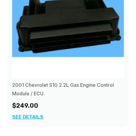
2001 Chevrolet S10 2.2L Gas Engine Control
Module / ECU
$249.00
SEE DETAILS