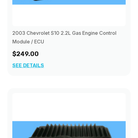
2003 Chevrolet S10 2.2L Gas Engine Control
Module / ECU
$249.00
SEE DETAILS