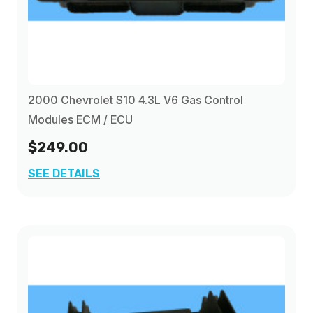
2000 Chevrolet S10 4.3L V6 Gas Control
Modules ECM / ECU
$249.00
SEE DETAILS