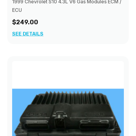
1999 Chevrolet S10 4.3L V6 Gas Modules ECM /
ECU
$249.00
SEE DETAILS