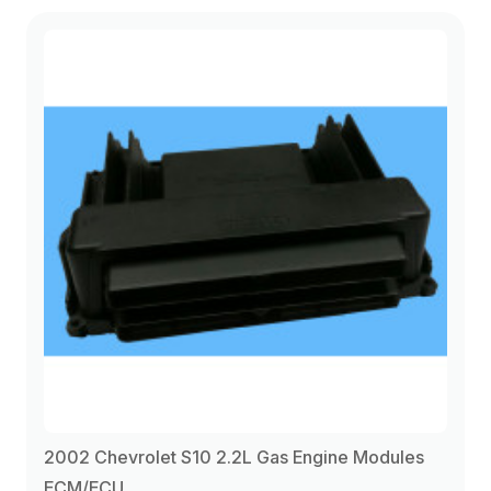
2002 Chevrolet S10 2.2L Gas Engine Modules
ECM/ECU