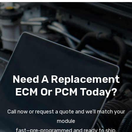
Need A Replacement
ECM Or PCM Today?
Call now or request a quote and we’ll match your
module
fast—pre-programmed and ready to ship.