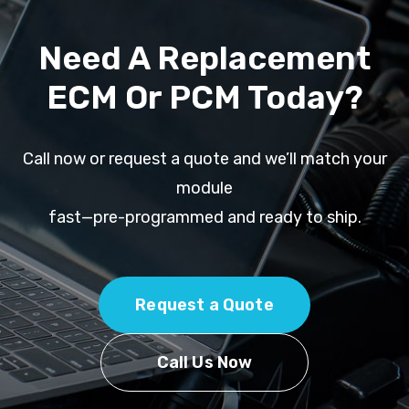
Need A Replacement
ECM Or PCM Today?
Call now or request a quote and we’ll match your
module
fast—pre-programmed and ready to ship.
Request a Quote
Call Us Now