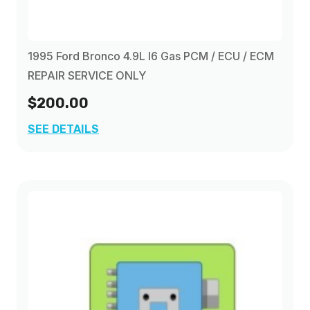
1995 Ford Bronco 4.9L I6 Gas PCM / ECU / ECM
REPAIR SERVICE ONLY
$200.00
SEE DETAILS