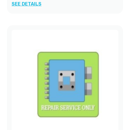
SEE DETAILS