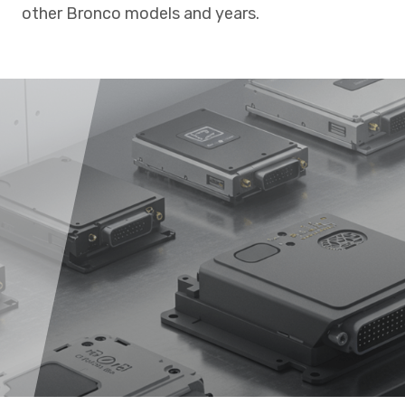
other Bronco models and years.