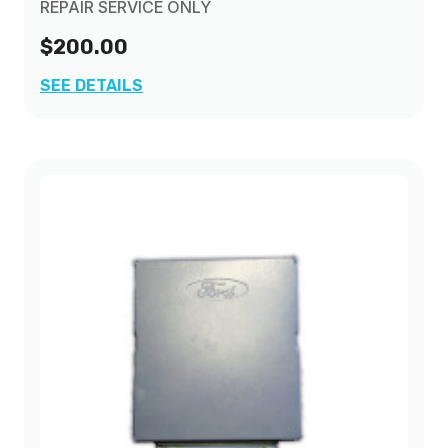
REPAIR SERVICE ONLY
$200.00
SEE DETAILS