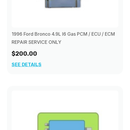
1996 Ford Bronco 4.9L I6 Gas PCM / ECU / ECM
REPAIR SERVICE ONLY
$200.00
SEE DETAILS