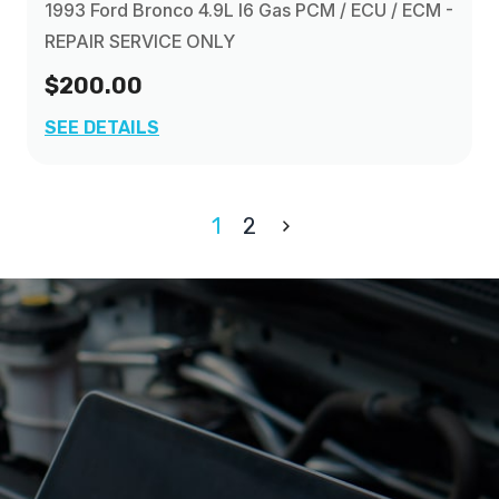
1993 Ford Bronco 4.9L I6 Gas PCM / ECU / ECM -
REPAIR SERVICE ONLY
$200.00
SEE DETAILS
1
2