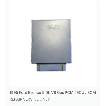
1995 Ford Bronco 5.0L V8 Gas PCM / ECU / ECM
REPAIR SERVICE ONLY