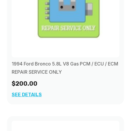
1994 Ford Bronco 5.8L V8 Gas PCM / ECU / ECM
REPAIR SERVICE ONLY
$200.00
SEE DETAILS