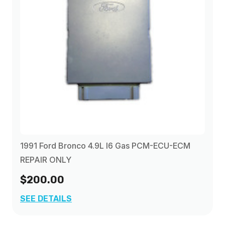
1996
(3)
1991 Ford Bronco 4.9L I6 Gas PCM-ECU-ECM
REPAIR ONLY
$200.00
SEE DETAILS