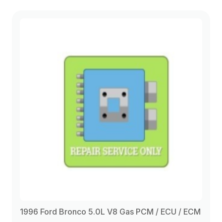
1996 Ford Bronco 5.0L V8 Gas PCM / ECU / ECM