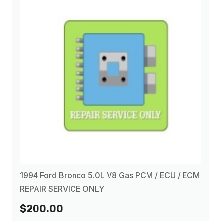
1994 Ford Bronco 5.0L V8 Gas PCM / ECU / ECM
REPAIR SERVICE ONLY
$200.00