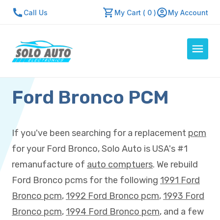
Call Us
My Cart ( 0 )
My Account
Ford Bronco PCM
Auto Computers
Resources
About Us
If you've been searching for a replacement
pcm
Contact Us
for your Ford Bronco, Solo Auto is USA's #1
Repair Center
remanufacture of
auto comptuers
. We rebuild
Ford Bronco pcms for the following
1991 Ford
Quick Quote
Bronco pcm
,
1992 Ford Bronco pcm
,
1993 Ford
Bronco pcm
,
1994 Ford Bronco pcm
, and a few
Mon - Fri: 7:30am - 5:30pm