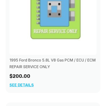
1995 Ford Bronco 5.8L V8 Gas PCM / ECU / ECM
REPAIR SERVICE ONLY
$200.00
SEE DETAILS