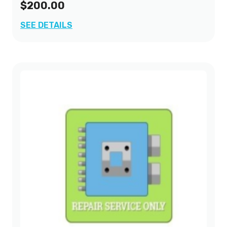
$200.00
SEE DETAILS