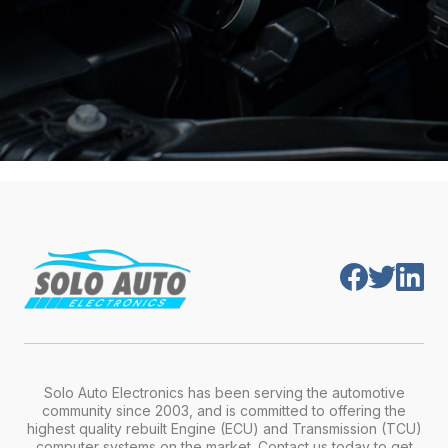
Solo Auto Electronics has been serving the automotive
community since 2003, and is committed to offering the
highest quality rebuilt Engine (ECU) and Transmission (TCU)
computer systems on the market. Contact us today to get