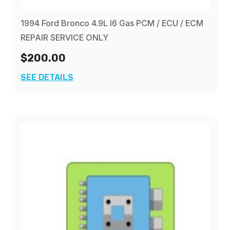
1994 Ford Bronco 4.9L I6 Gas PCM / ECU / ECM
REPAIR SERVICE ONLY
$200.00
SEE DETAILS