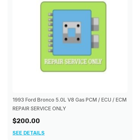
1993 Ford Bronco 5.0L V8 Gas PCM / ECU / ECM
REPAIR SERVICE ONLY
$200.00
SEE DETAILS