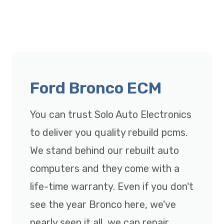
Ford Bronco ECM
You can trust Solo Auto Electronics
to deliver you quality rebuild pcms.
We stand behind our rebuilt auto
computers and they come with a
life-time warranty. Even if you don't
see the year Bronco here, we've
nearly seen it all, we can repair,