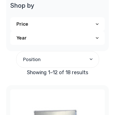
Shop by
Price
Year
$200.00
and above
(18)
1991
(3)
Position
1992
(3)
Showing 1–12 of 18 results
1993
(3)
1994
(3)
1995
(3)