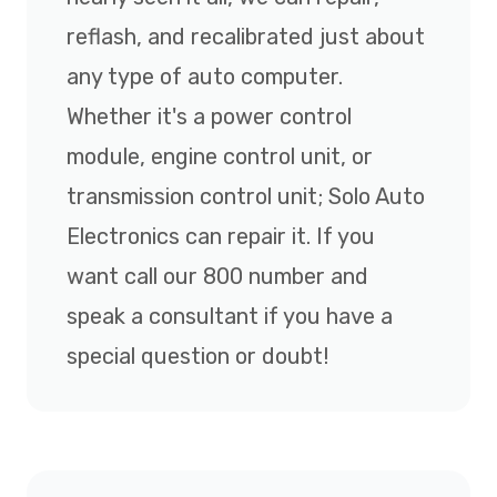
reflash, and recalibrated just about
any type of auto computer.
Whether it's a power control
module, engine control unit, or
transmission control unit; Solo Auto
Electronics can repair it. If you
want call our 800 number and
speak a consultant if you have a
special question or doubt!