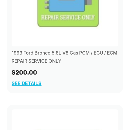
1993 Ford Bronco 5.8L V8 Gas PCM / ECU / ECM
REPAIR SERVICE ONLY
$200.00
SEE DETAILS