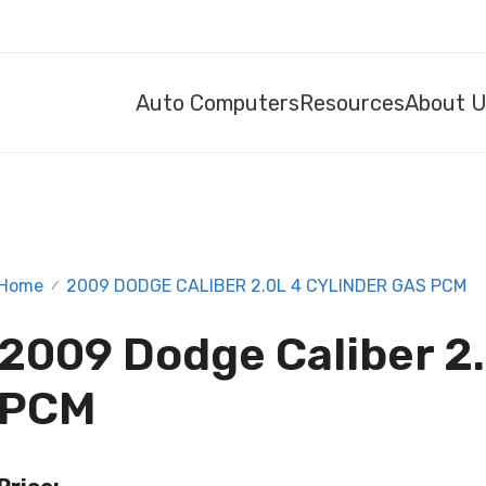
Auto Computers
Resources
About 
Home
2009 DODGE CALIBER 2.0L 4 CYLINDER GAS PCM
/
2009 Dodge Caliber 2.
PCM