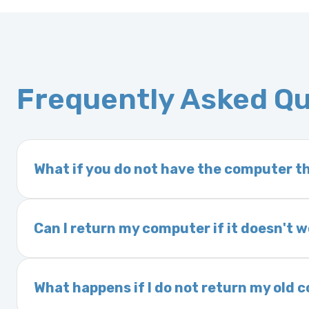
Frequently Asked Q
What if you do not have the computer th
If you order a vehicle’s computer module an
delivery time. This usually takes 1–2 days. It
Can I return my computer if it doesn't 
Yes. The part may be returned within 30 days 
and a 25% restocking fee. It is the responsi
What happens if I do not return my old
are accepted after 30 days.