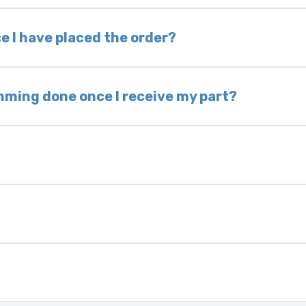
nless otherwise directed. If you do not return yo
 voided. If you wish to keep your old part, please
e I have placed the order?
ing takes 1–6 business days, depending on location
hip the same day. Most orders ship within 24–72
mming done once I receive my part?
onic control modules we sell are plug-and-play. A
ksmith to calibrate the ignition after installati
 usually be found:
ique 17-character code that identifies your vehicle
uction year.
ule is pre-programmed and ready to install. Once 