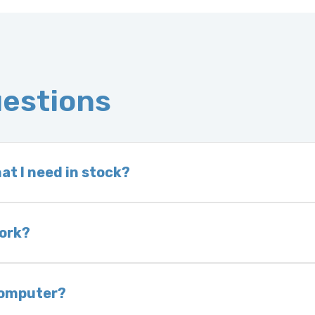
uestions
at I need in stock?
d we do not have one in stock, we will locate one
 is very rare that we will not have your part in sto
work?
of delivery as long as it is in its original condit
bility of you and your mechanic to properly diagno
 computer?