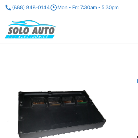
(888) 848-0144
Mon - Fri: 7:30am - 5:30pm