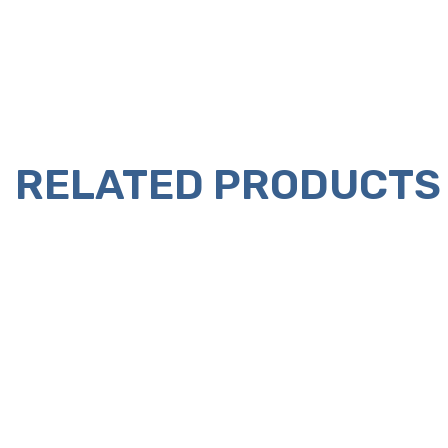
RELATED PRODUCTS