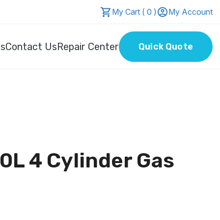
My Cart ( 0 )
My Account
Us
Contact Us
Repair Center
Quick Quote
0L 4 Cylinder Gas