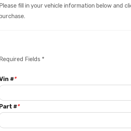
Please fill in your vehicle information below and c
purchase.
Required Fields *
Vin #
*
Part #
*