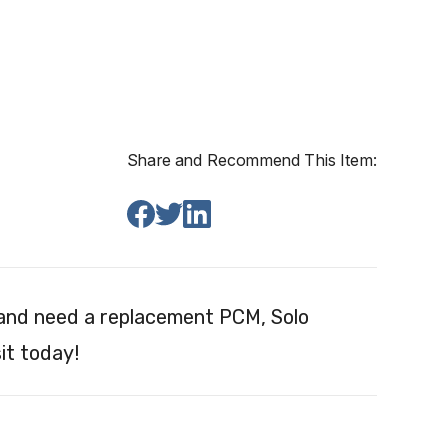
Share and Recommend This Item:
 and need a replacement PCM, Solo
it today!