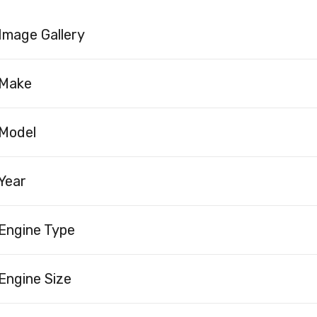
Image Gallery
Make
Model
Year
Engine Type
Engine Size