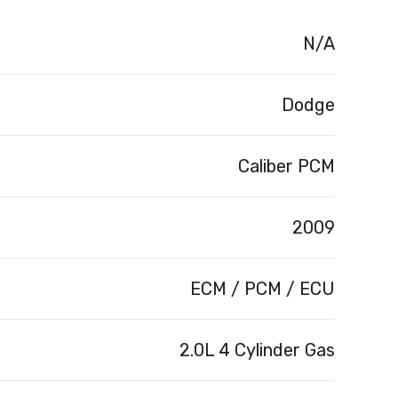
N/A
Dodge
Caliber PCM
2009
ECM / PCM / ECU
2.0L 4 Cylinder Gas