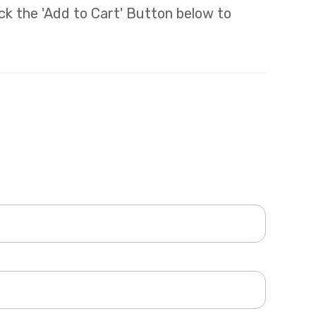
lick the 'Add to Cart' Button below to