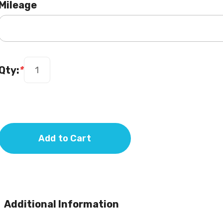
Mileage
Qty:
*
Add to Cart
Additional Information