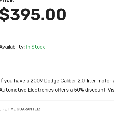
Price:
$395.00
Availability:
In Stock
If you have a 2009 Dodge Caliber 2.0-liter motor
Automotive Electronics offers a 50% discount. Vis
LIFETIME GUARANTEE!