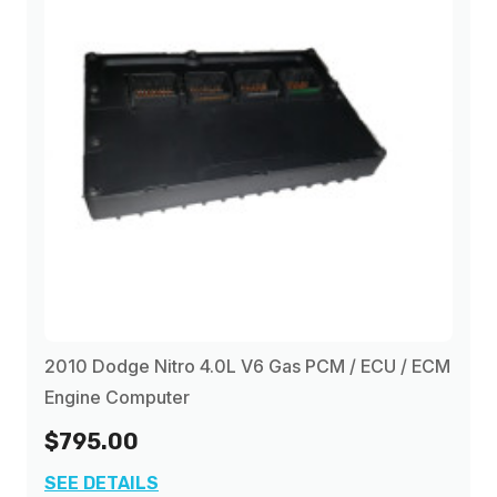
2010 Dodge Nitro 4.0L V6 Gas PCM / ECU / ECM
Engine Computer
$795.00
SEE DETAILS