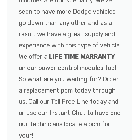
modules are our speciality. We've
seen to have more Dodge vehicles
go down than any other and as a
result we have a great supply and
experience with this type of vehicle.
We offer a
LIFE TIME WARRANTY
on our power control modules too!
So what are you waiting for? Order
a replacement pcm today through
us. Call our Toll Free Line today and
or use our Instant Chat to have one
our technicians locate a pcm for
your!