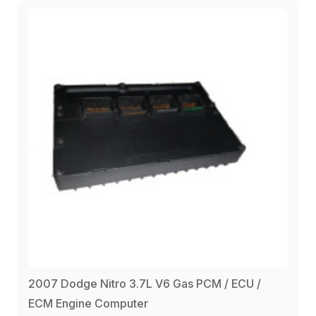
2010
(1)
2007 Dodge Nitro 3.7L V6 Gas PCM / ECU /
ECM Engine Computer