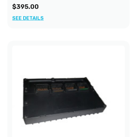
$395.00
SEE DETAILS