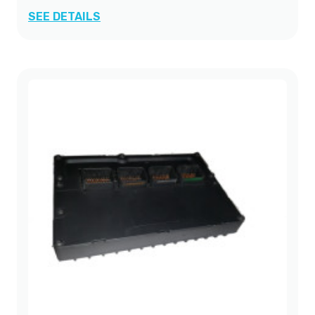
SEE DETAILS