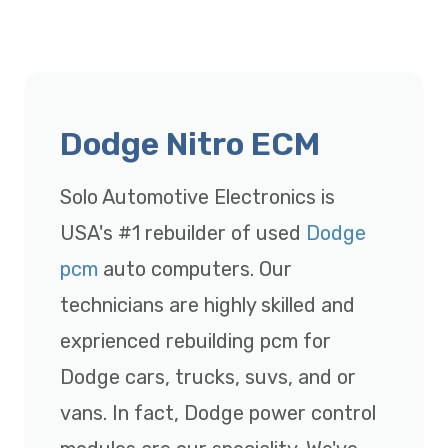
Dodge Nitro ECM
Solo Automotive Electronics is
USA's #1 rebuilder of used
Dodge
pcm
auto computers. Our
technicians are highly skilled and
exprienced rebuilding pcm for
Dodge cars, trucks, suvs, and or
vans. In fact, Dodge power control