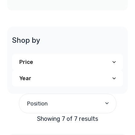
Shop by
Price
Year
$300.00
-
$399.99
(6)
2007
(2)
$700.00
and above
(1)
Position
2008
(2)
Showing 7 of 7 results
2009
(2)