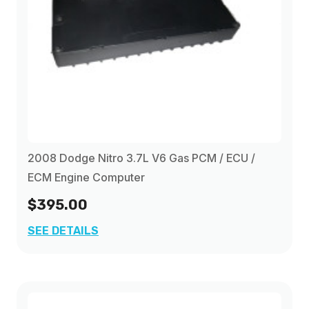
2008 Dodge Nitro 3.7L V6 Gas PCM / ECU /
ECM Engine Computer
$395.00
SEE DETAILS