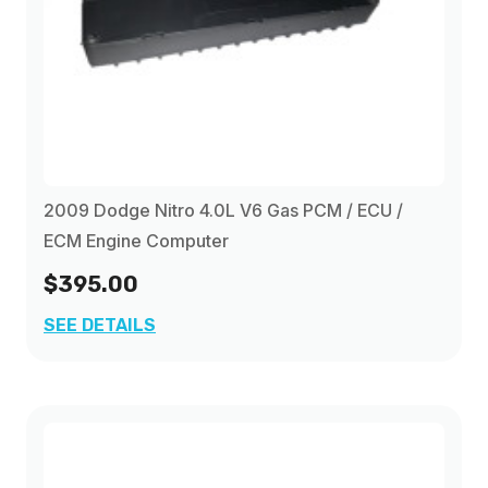
2009 Dodge Nitro 4.0L V6 Gas PCM / ECU /
ECM Engine Computer
$395.00
SEE DETAILS