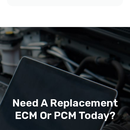
Need A Replacement
ECM Or PCM Today?