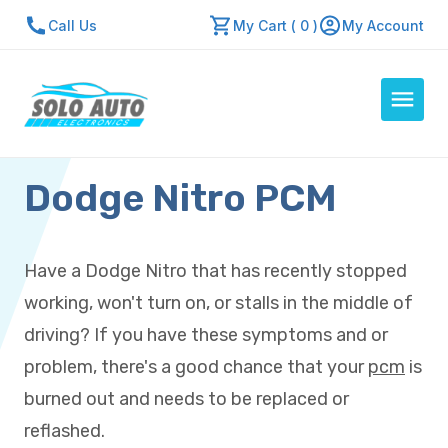
Call Us
My Cart ( 0 )
My Account
Dodge Nitro PCM
Auto Computers
Resources
About Us
Have a Dodge Nitro that has recently stopped
Contact Us
working, won't turn on, or stalls in the middle of
Repair Center
driving? If you have these symptoms and or
problem, there's a good chance that your
pcm
is
Quick Quote
burned out and needs to be replaced or
reflashed.
Mon - Fri: 7:30am - 5:30pm