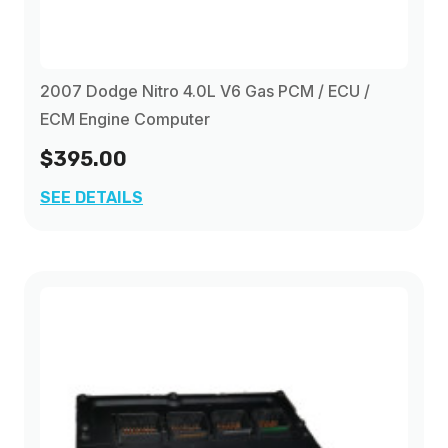
2007 Dodge Nitro 4.0L V6 Gas PCM / ECU /
ECM Engine Computer
$395.00
SEE DETAILS