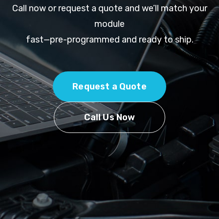
Call now or request a quote and we’ll match your
module
fast—pre-programmed and ready to ship.
Request a Quote
Call Us Now