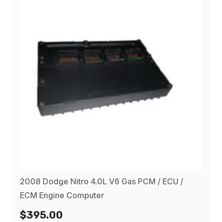
2008 Dodge Nitro 4.0L V6 Gas PCM / ECU /
ECM Engine Computer
$395.00