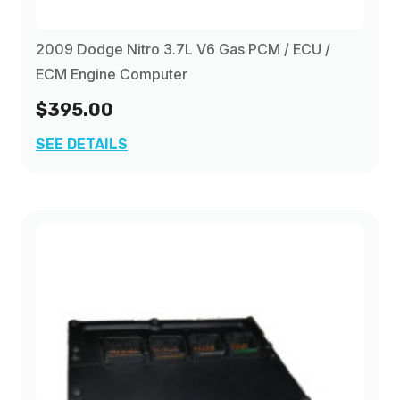
2009 Dodge Nitro 3.7L V6 Gas PCM / ECU /
ECM Engine Computer
$395.00
SEE DETAILS