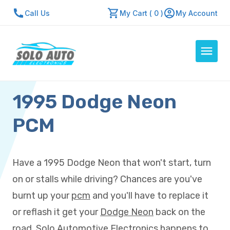
Call Us
My Cart ( 0 )
My Account
1995 Dodge Neon
Auto Computers
Resources
PCM
About Us
Contact Us
Have a 1995 Dodge Neon that won't start, turn
Repair Center
on or stalls while driving? Chances are you've
Quick Quote
burnt up your
pcm
and you'll have to replace it
or reflash it get your
Dodge Neon
back on the
Mon - Fri: 7:30am - 5:30pm
road. Solo Automotive Electronics happens to