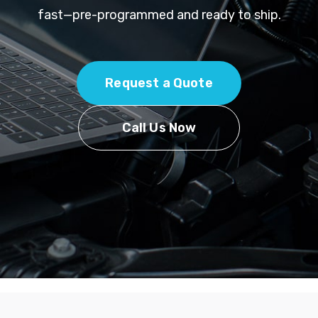
fast—pre-programmed and ready to ship.
Request a Quote
Call Us Now