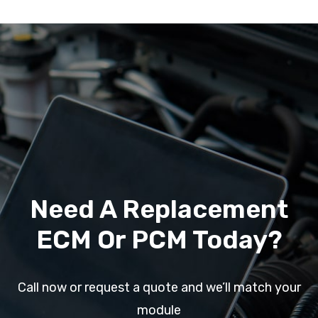
Need A Replacement
ECM Or PCM Today?
Call now or request a quote and we’ll match your
module