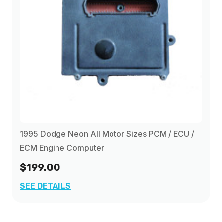
1995 Dodge Neon All Motor Sizes PCM / ECU /
ECM Engine Computer
$199.00
SEE DETAILS