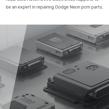
be an expert in repairing Dodge Neon pcm parts.