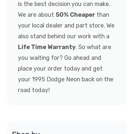
is the best decision you can make.
We are about
50% Cheaper
than
your local dealer and part store. We
also stand behind our work with a
Life Time Warranty
. So what are
you waiting for? Go ahead and
place your order today and get
your 1995 Dodge Neon back on the
road today!