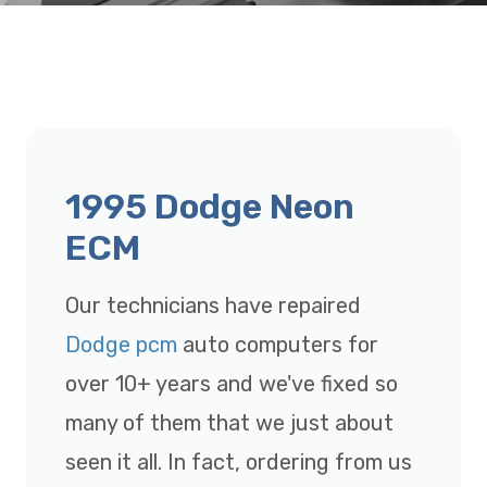
1995 Dodge Neon
ECM
Our technicians have repaired
Dodge pcm
auto computers for
over 10+ years and we've fixed so
many of them that we just about
seen it all. In fact, ordering from us