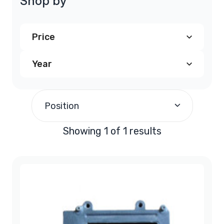
Shop by
Price
Year
$190.00
and above
(1)
1995
(1)
Position
Showing 1 of 1 results