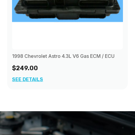
1998 Chevrolet Astro 4.3L V6 Gas ECM / ECU
$249.00
SEE DETAILS