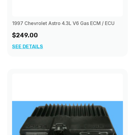
1997 Chevrolet Astro 4.3L V6 Gas ECM / ECU
$249.00
SEE DETAILS