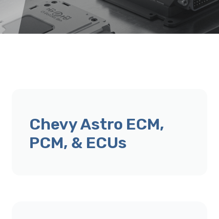
Chevy Astro ECM,
PCM, & ECUs