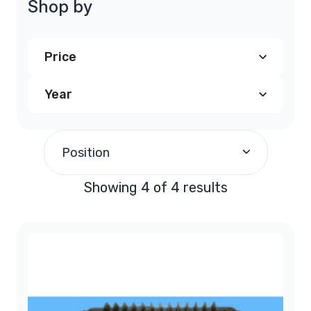
Shop by
Price
Year
$240.00
and above
(4)
1997
(1)
Position
1998
(1)
Showing 4 of 4 results
1999
(1)
2000
(1)