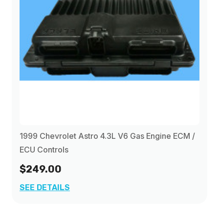
1999 Chevrolet Astro 4.3L V6 Gas Engine ECM /
ECU Controls
$249.00
SEE DETAILS