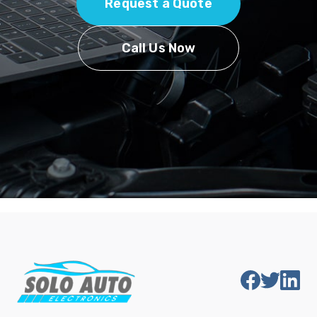
Request a Quote
Call Us Now