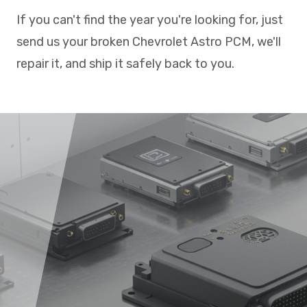
If you can't find the year you're looking for, just
send us your broken Chevrolet Astro PCM, we'll
repair it, and ship it safely back to you.