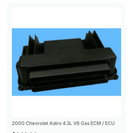
2000 Chevrolet Astro 4.3L V6 Gas ECM / ECU