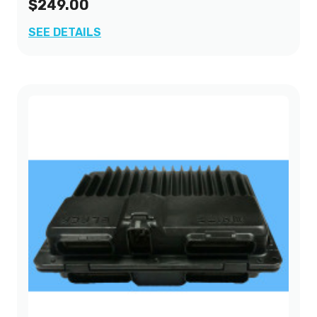
$249.00
SEE DETAILS