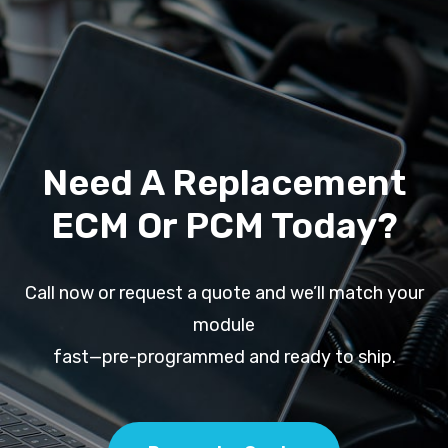
Need A Replacement
ECM Or PCM Today?
Call now or request a quote and we’ll match your
module
fast—pre-programmed and ready to ship.