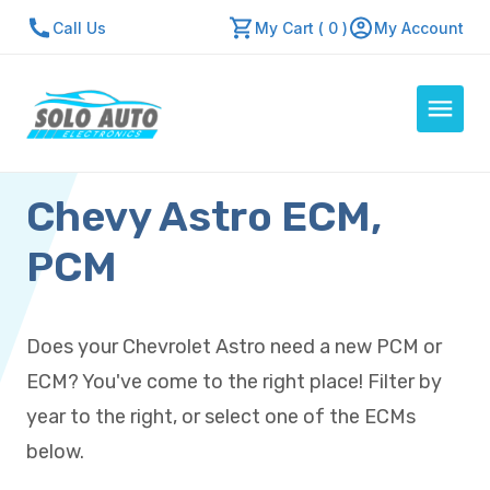
Call Us
My Cart ( 0 )
My Account
Chevy Astro ECM,
Auto Computers
Resources
PCM
About Us
Contact Us
Does your Chevrolet Astro need a new PCM or
Repair Center
ECM? You've come to the right place! Filter by
Quick Quote
year to the right, or select one of the ECMs
below.
Mon - Fri: 7:30am - 5:30pm