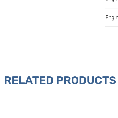
Engin
RELATED PRODUCTS