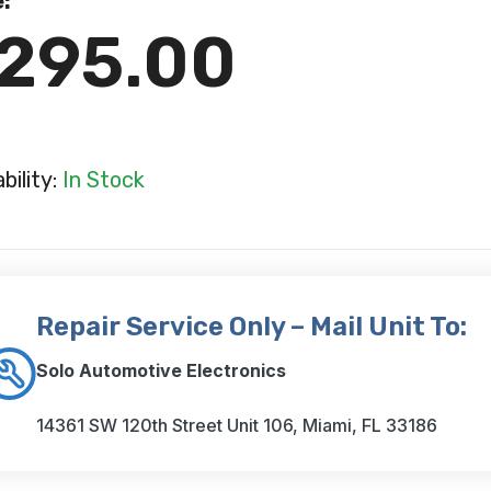
e:
295.00
ability:
In Stock
Repair Service Only – Mail Unit To:
Solo Automotive Electronics
14361 SW 120th Street Unit 106, Miami, FL 33186