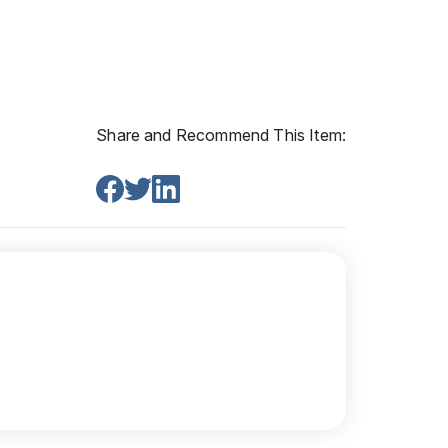
Share and Recommend This Item: