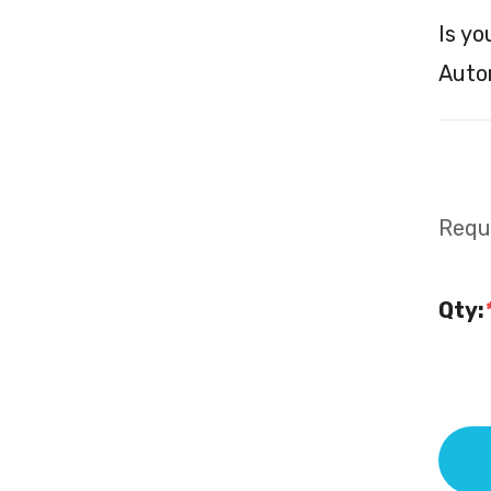
Is yo
Autom
Requi
Qty: