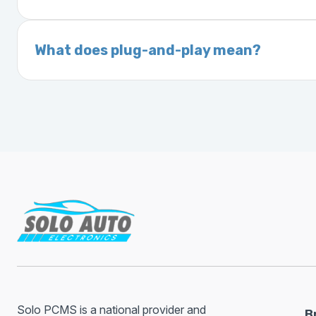
On your vehicle registration or insurance documents
A VIN (Vehicle Identification Number) is a un
manufacturer, model, engine type, and prod
What does plug-and-play mean?
Plug-and-play means the engine computer mod
without any additional setup.
Solo PCMS is a national provider and
B