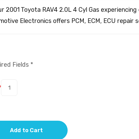
ur 2001 Toyota RAV4 2.0L 4 Cyl Gas experiencing 
otive Electronics offers PCM, ECM, ECU repair s
red Fields *
*
Add to Cart