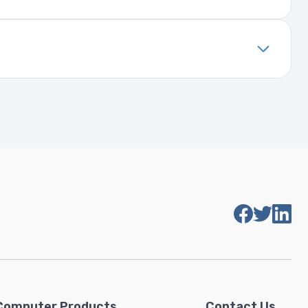
. It includes details about the
installed, it will function properly
Computer Products
Contact Us