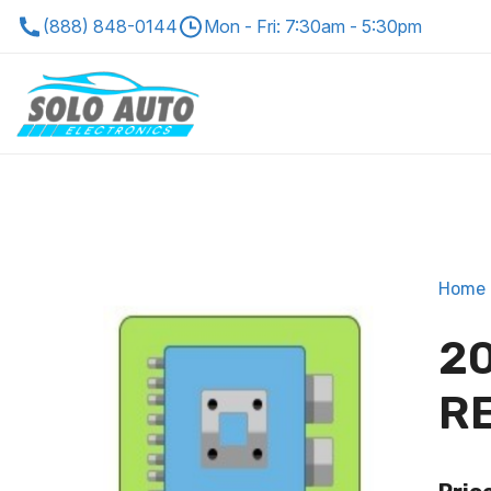
(888) 848-0144
Mon - Fri: 7:30am - 5:30pm
Home
20
R