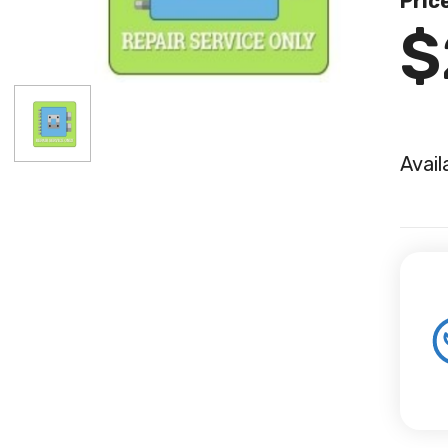
Pric
$
Avail