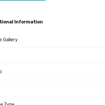
tional Information
 Gallery
l
ne Type