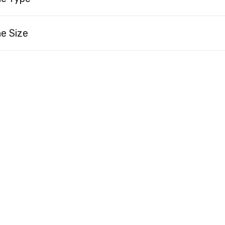
e Size