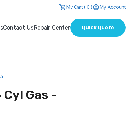
My Cart ( 0 )
My Account
Us
Contact Us
Repair Center
Quick Quote
LY
 Cyl Gas -