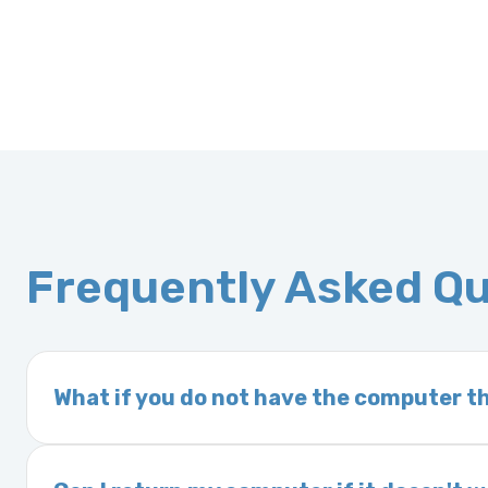
Frequently Asked Q
What if you do not have the computer th
If you order a vehicle’s computer module an
delivery time. This usually takes 1–2 days. It