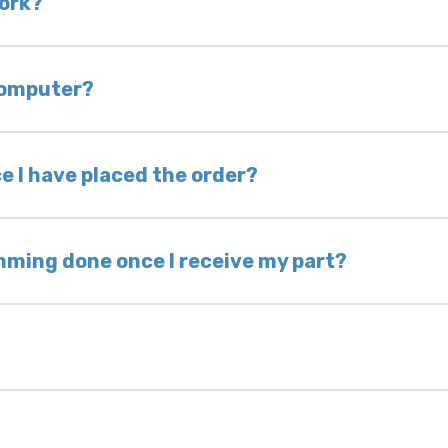
work?
of delivery as long as it is in its original condit
bility of you and your mechanic to properly diagno
 computer?
nless otherwise directed. If you do not return yo
 voided. If you wish to keep your old part, please
e I have placed the order?
ing takes 1–6 business days, depending on location
hip the same day. Most orders ship within 24–72
mming done once I receive my part?
onic control modules we sell are plug-and-play. A
ksmith to calibrate the ignition after installati
 usually be found: