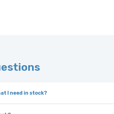
uestions
at I need in stock?
d we do not have one in stock, we will locate one
 is very rare that we will not have your part in sto