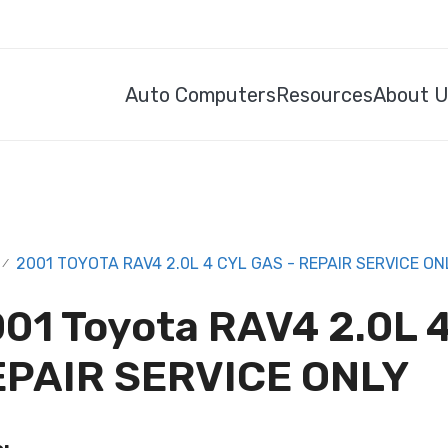
Auto Computers
Resources
About 
2001 TOYOTA RAV4 2.0L 4 CYL GAS - REPAIR SERVICE ON
/
01 Toyota RAV4 2.0L 4
EPAIR SERVICE ONLY