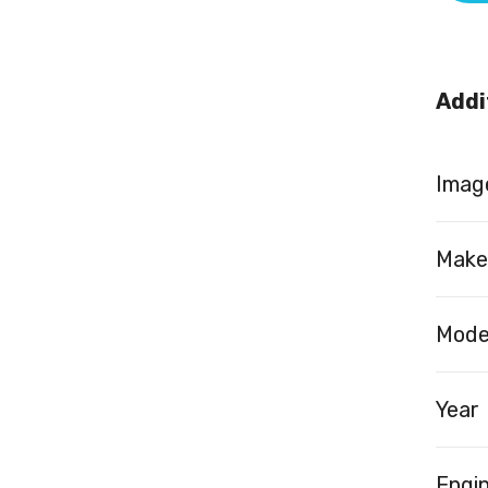
Addi
Image
Make
Mode
Year
Engi