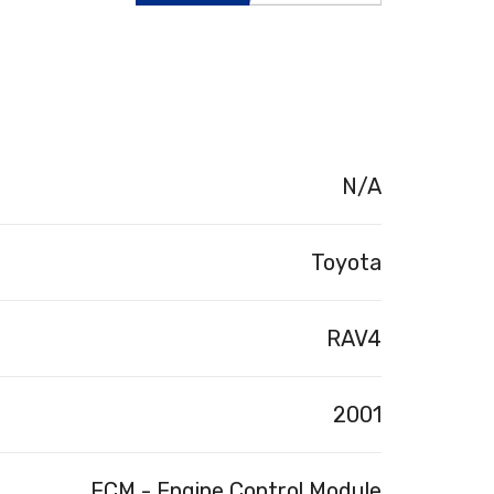
N/A
Toyota
RAV4
2001
ECM - Engine Control Module