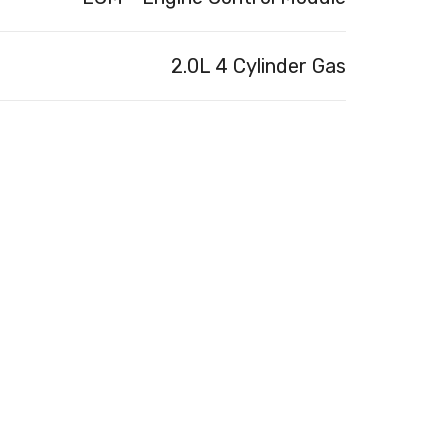
2.0L 4 Cylinder Gas