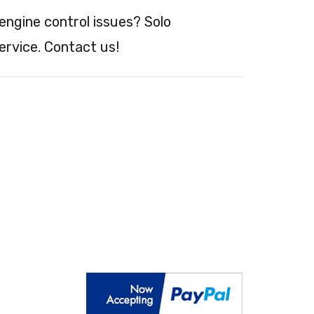
engine control issues? Solo
ervice. Contact us!