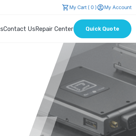
My Cart ( 0 )
My Account
Us
Contact Us
Repair Center
Quick Quote