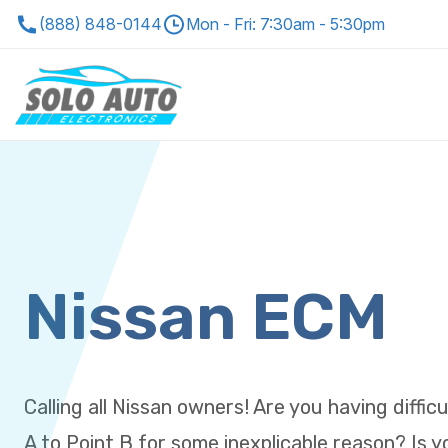
(888) 848-0144
Mon - Fri: 7:30am - 5:30pm
Nissan ECM
Calling all Nissan owners! Are you having diffic
A to Point B for some inexplicable reason? Is 