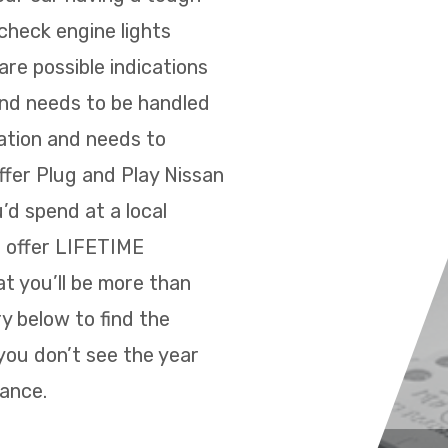
 check engine lights
re possible indications
and needs to be handled
ration and needs to
ffer Plug and Play Nissan
’d spend at a local
e offer LIFETIME
t you’ll be more than
y below to find the
you don’t see the year
tance.