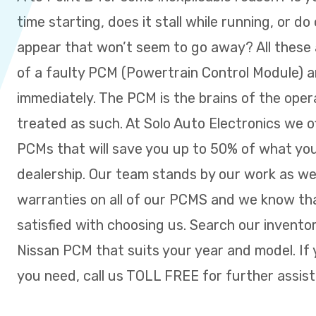
time starting, does it stall while running, or do
appear that won’t seem to go away? All these a
of a faulty PCM (Powertrain Control Module) 
immediately. The PCM is the brains of the ope
treated as such. At Solo Auto Electronics we o
PCMs that will save you up to 50% of what you
dealership. Our team stands by our work as w
warranties on all of our PCMS and we know tha
satisfied with choosing us. Search our inventor
Nissan PCM that suits your year and model. If 
you need, call us TOLL FREE for further assis