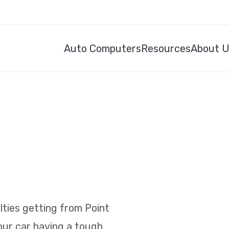
Auto Computers
Resources
About 
ulties getting from Point
your car having a tough