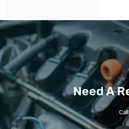
Need A R
Cal