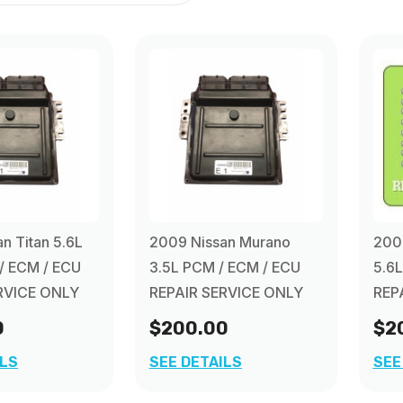
n Titan 5.6L
2009 Nissan Murano
2009
/ ECM / ECU
3.5L PCM / ECM / ECU
5.6
RVICE ONLY
REPAIR SERVICE ONLY
REP
0
$200.00
$2
ILS
SEE DETAILS
SEE