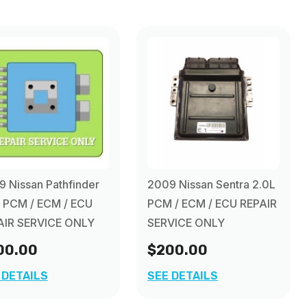
 Nissan Pathfinder
2009 Nissan Sentra 2.0L
L PCM / ECM / ECU
PCM / ECM / ECU REPAIR
AIR SERVICE ONLY
SERVICE ONLY
00.00
$200.00
 DETAILS
SEE DETAILS