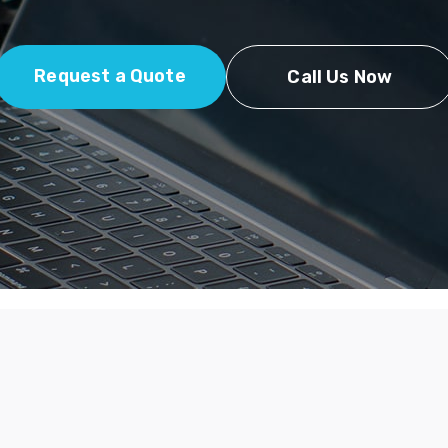
Request a Quote
Call Us Now