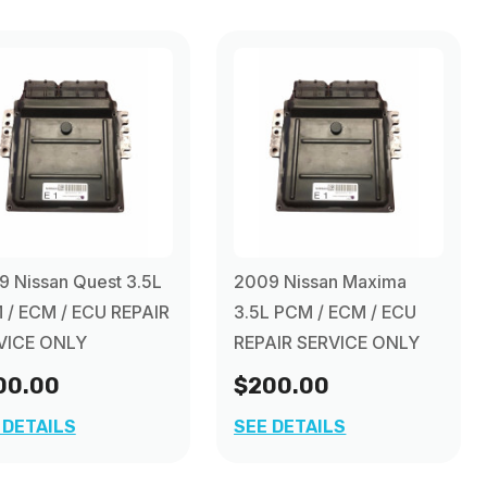
 Nissan Quest 3.5L
2009 Nissan Maxima
 / ECM / ECU REPAIR
3.5L PCM / ECM / ECU
VICE ONLY
REPAIR SERVICE ONLY
00.00
$200.00
 DETAILS
SEE DETAILS