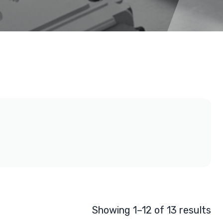
Showing 1–12 of 13 results