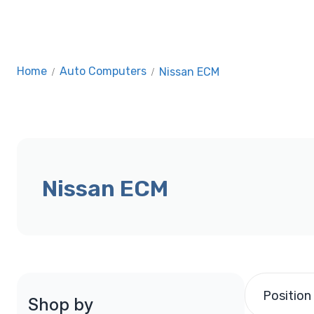
Home
/
Auto Computers
/
Nissan ECM
Nissan ECM
Position
Shop by