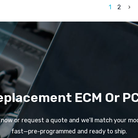
1
2
eplacement ECM Or P
l now or request a quote and we’ll match your mo
fast—pre-programmed and ready to ship.