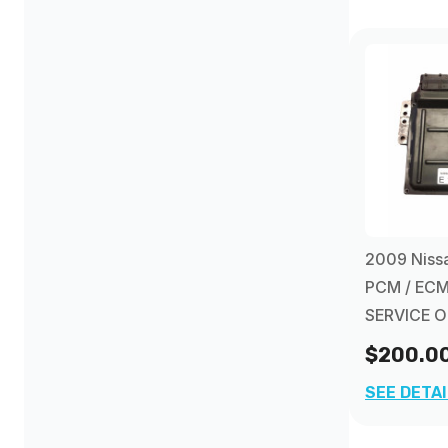
Nissan Maxima PCM
(1)
Nissan Pathfinder PCM
(2)
Nissan Xterra PCM
(1)
2009 Nissa
PCM / ECM
SERVICE 
$200.0
SEE DETA