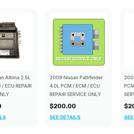
n Altima 2.5L
2009 Nissan Pathfinder
2009
 / ECU REPAIR
4.0L PCM / ECM / ECU
PCM
ONLY
REPAIR SERVICE ONLY
SER
0
$200.00
$2
ILS
SEE DETAILS
SEE