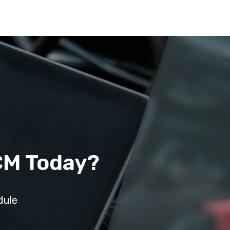
CM Today?
dule