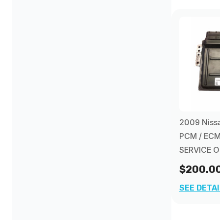
2009 Nissa
PCM / ECM
SERVICE 
$200.0
SEE DETA