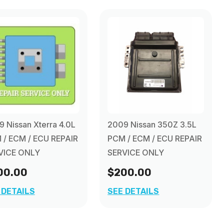
 Nissan Xterra 4.0L
2009 Nissan 350Z 3.5L
 / ECM / ECU REPAIR
PCM / ECM / ECU REPAIR
VICE ONLY
SERVICE ONLY
00.00
$200.00
 DETAILS
SEE DETAILS