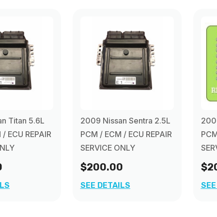
n Titan 5.6L
2009 Nissan Sentra 2.5L
2009
 / ECU REPAIR
PCM / ECM / ECU REPAIR
PCM
ONLY
SERVICE ONLY
SER
0
$200.00
$2
ILS
SEE DETAILS
SEE