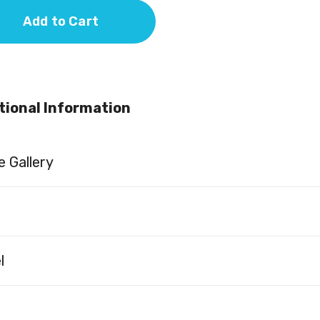
Add to Cart
tional Information
 Gallery
l