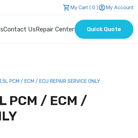
My Cart ( 0 )
My Account
Us
Contact Us
Repair Center
Quick Quote
5L PCM / ECM / ECU REPAIR SERVICE ONLY
L PCM / ECM /
NLY