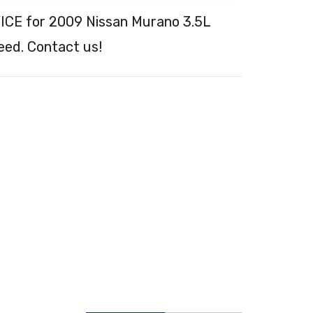
ICE for 2009 Nissan Murano 3.5L
eed. Contact us!