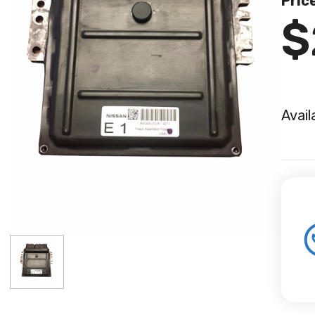
Pric
$
Avail