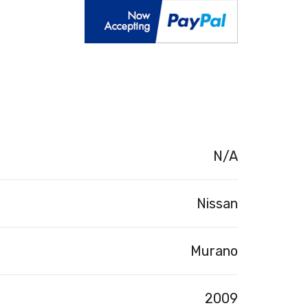
N/A
Nissan
Murano
2009