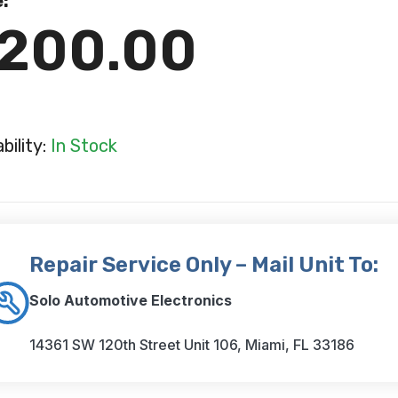
e:
200.00
ability:
In Stock
Repair Service Only – Mail Unit To:
Solo Automotive Electronics
14361 SW 120th Street Unit 106, Miami, FL 33186