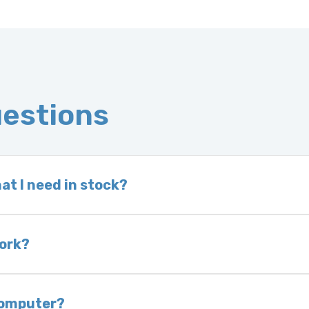
uestions
at I need in stock?
d we do not have one in stock, we will locate one
 is very rare that we will not have your part in sto
work?
of delivery as long as it is in its original condit
bility of you and your mechanic to properly diagno
 computer?