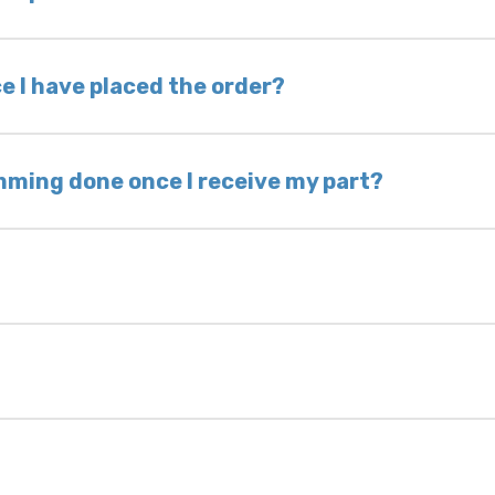
nless otherwise directed. If you do not return yo
 voided. If you wish to keep your old part, please
e I have placed the order?
ing takes 1–6 business days, depending on location
hip the same day. Most orders ship within 24–72
mming done once I receive my part?
onic control modules we sell are plug-and-play. A
ksmith to calibrate the ignition after installati
 usually be found:
ique 17-character code that identifies your vehicle
uction year.