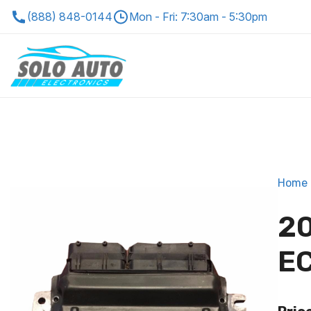
(888) 848-0144
Mon - Fri: 7:30am - 5:30pm
Home
20
EC