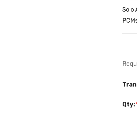
Solo
PCMs
Requi
Tran
Qty: