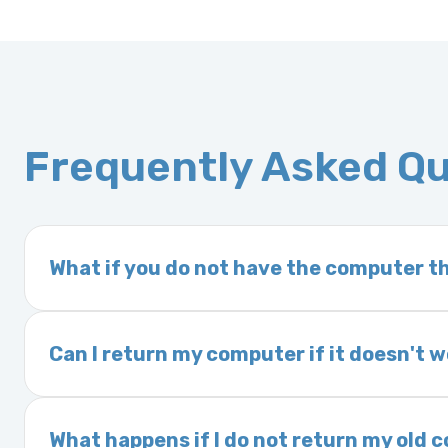
Frequently Asked Q
What if you do not have the computer th
If you order a vehicle’s computer module an
delivery time. This usually takes 1–2 days. It
Can I return my computer if it doesn't 
Yes. The part may be returned within 30 days 
and a 25% restocking fee. It is the responsi
What happens if I do not return my old