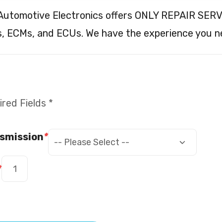
 Automotive Electronics offers ONLY REPAIR SERV
, ECMs, and ECUs. We have the experience you n
red Fields *
smission
*
*