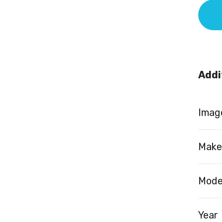
Addi
Image
Make
Mode
Year