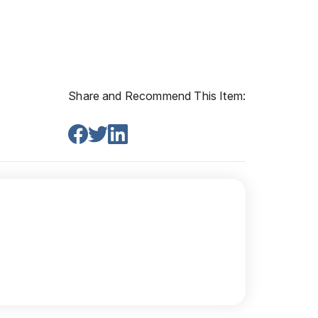
Share and Recommend This Item: