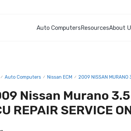
Auto Computers
Resources
About 
Auto Computers
Nissan ECM
2009 NISSAN MURANO 3.
/
/
/
09 Nissan Murano 3.5
U REPAIR SERVICE O