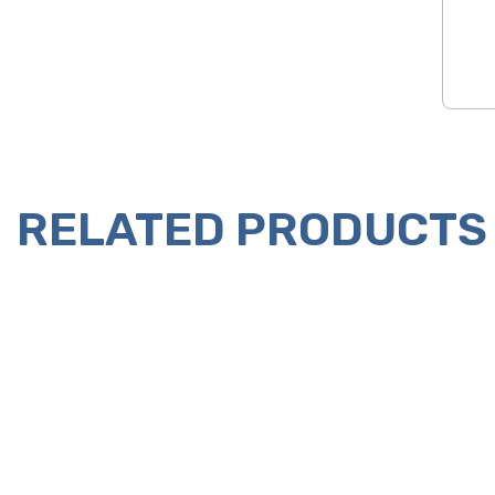
RELATED PRODUCTS