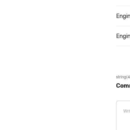
Engi
Engin
string(4
Com