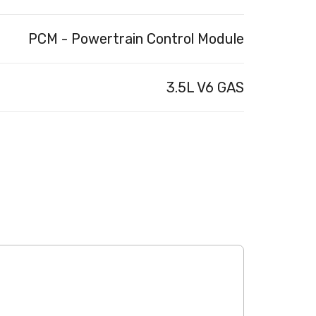
PCM - Powertrain Control Module
3.5L V6 GAS