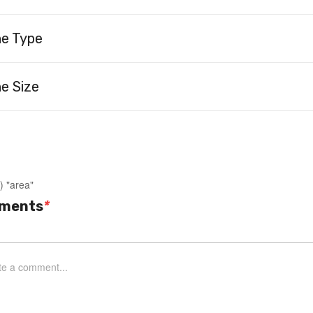
ne Type
e Size
) "area"
ments
*