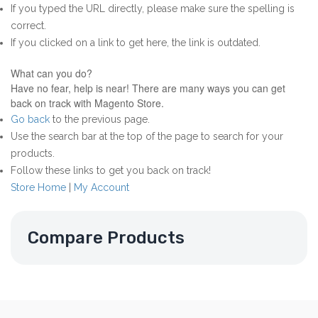
If you typed the URL directly, please make sure the spelling is
correct.
If you clicked on a link to get here, the link is outdated.
What can you do?
Have no fear, help is near! There are many ways you can get
back on track with Magento Store.
Go back
to the previous page.
Use the search bar at the top of the page to search for your
products.
Follow these links to get you back on track!
Store Home
|
My Account
Compare Products