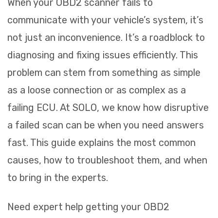
When your OBD2 scanner fails to
communicate with your vehicle’s system, it’s
not just an inconvenience. It’s a roadblock to
diagnosing and fixing issues efficiently. This
problem can stem from something as simple
as a loose connection or as complex as a
failing ECU. At SOLO, we know how disruptive
a failed scan can be when you need answers
fast. This guide explains the most common
causes, how to troubleshoot them, and when
to bring in the experts.
Need expert help getting your OBD2