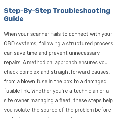
Step-By-Step Troubleshooting
Guide
When your scanner fails to connect with your
OBD systems, following a structured process
can save time and prevent unnecessary
repairs. A methodical approach ensures you
check complex and straightforward causes,
from a blown fuse in the box to a damaged
fusible link. Whether you’re a technician or a
site owner managing a fleet, these steps help
you isolate the source of the problem before