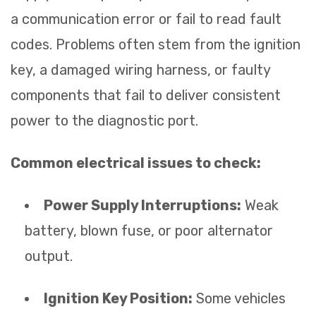
a communication error or fail to read fault
codes. Problems often stem from the ignition
key, a damaged wiring harness, or faulty
components that fail to deliver consistent
power to the diagnostic port.
Common electrical issues to check:
Power Supply Interruptions:
Weak
battery, blown fuse, or poor alternator
output.
Ignition Key Position:
Some vehicles