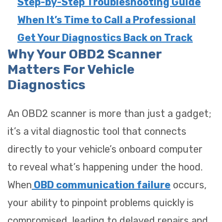
Step-by-Step Troubleshooting Guide
When It’s Time to Call a Professional
Get Your Diagnostics Back on Track
Why Your OBD2 Scanner
Matters For Vehicle
Diagnostics
An OBD2 scanner is more than just a gadget;
it’s a vital diagnostic tool that connects
directly to your vehicle’s onboard computer
to reveal what’s happening under the hood.
When
OBD communication failure
occurs,
your ability to pinpoint problems quickly is
compromised, leading to delayed repairs and