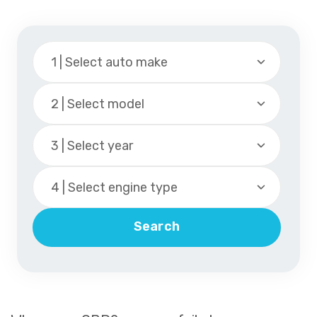
1 | Select auto make
2 | Select model
3 | Select year
4 | Select engine type
Search