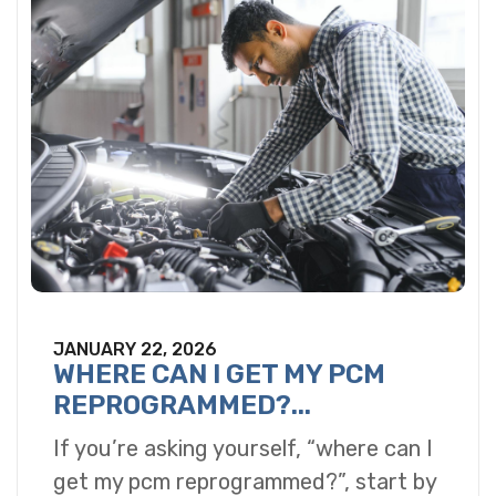
JANUARY 22, 2026
WHERE CAN I GET MY PCM
REPROGRAMMED?...
If you’re asking yourself, “where can I
get my pcm reprogrammed?”, start by