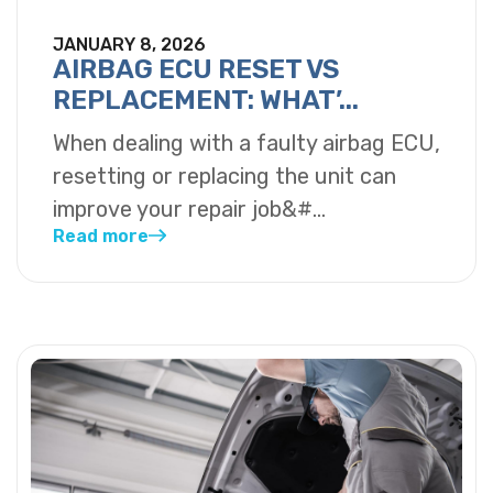
JANUARY 8, 2026
AIRBAG ECU RESET VS
REPLACEMENT: WHAT’...
When dealing with a faulty airbag ECU,
resetting or replacing the unit can
improve your repair job&#...
Read more