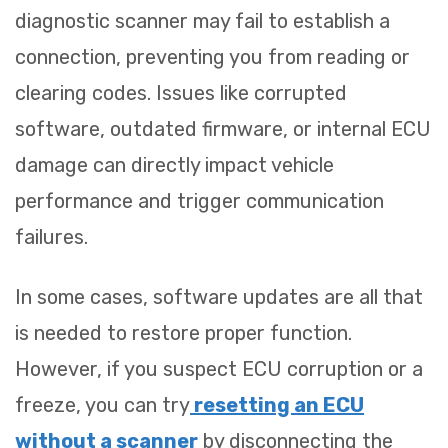
diagnostic scanner may fail to establish a
connection, preventing you from reading or
clearing codes. Issues like corrupted
software, outdated firmware, or internal ECU
damage can directly impact vehicle
performance and trigger communication
failures.
In some cases, software updates are all that
is needed to restore proper function.
However, if you suspect ECU corruption or a
freeze, you can try
resetting an ECU
without a scanner
by disconnecting the