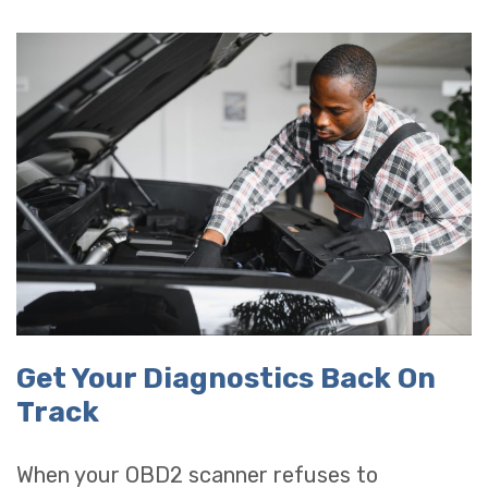
Get Your Diagnostics Back On
Track
When your OBD2 scanner refuses to