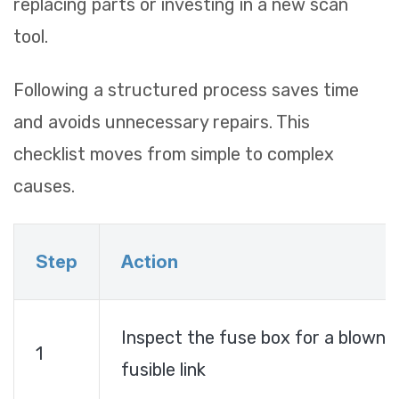
replacing parts or investing in a new scan
tool.
Following a structured process saves time
and avoids unnecessary repairs. This
checklist moves from simple to complex
causes.
Step
Action
Inspect the fuse box for a blown
1
fusible link