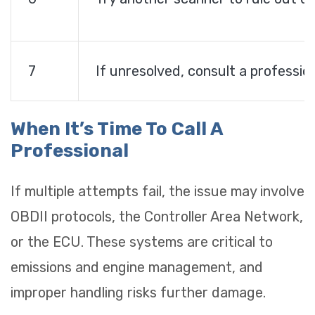
7
If unresolved, consult a professio
When It’s Time To Call A
Professional
If multiple attempts fail, the issue may involve
OBDII protocols, the Controller Area Network,
or the ECU. These systems are critical to
emissions and engine management, and
improper handling risks further damage.