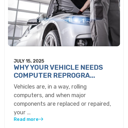
JULY 15, 2025
WHY YOUR VEHICLE NEEDS
COMPUTER REPROGRA...
Vehicles are, in a way, rolling
computers, and when major
components are replaced or repaired,
your ...
Read more