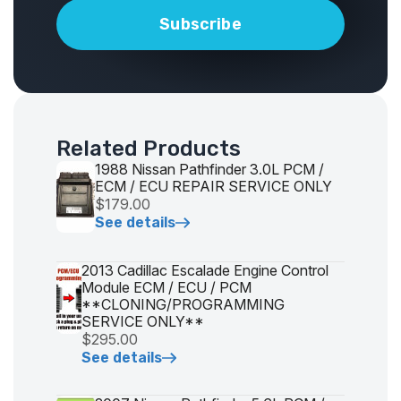
Related Products
1988 Nissan Pathfinder 3.0L PCM /
ECM / ECU REPAIR SERVICE ONLY
$179.00
See details
2013 Cadillac Escalade Engine Control
Module ECM / ECU / PCM
**CLONING/PROGRAMMING
SERVICE ONLY**
$295.00
See details