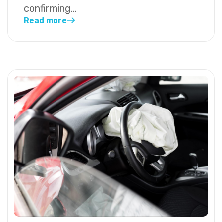
confirming...
Read more