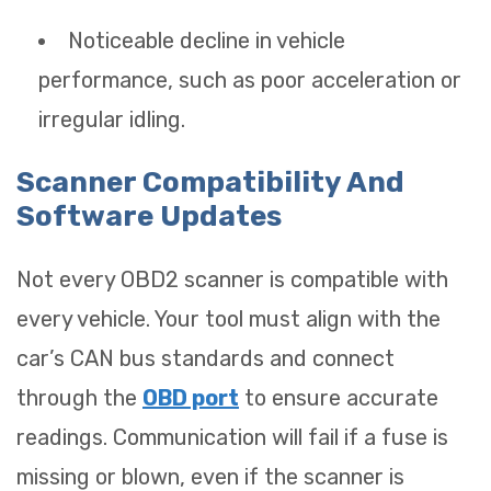
Noticeable decline in vehicle
performance, such as poor acceleration or
irregular idling.
Scanner Compatibility And
Software Updates
Not every OBD2 scanner is compatible with
every vehicle. Your tool must align with the
car’s CAN bus standards and connect
through the
OBD port
to ensure accurate
readings. Communication will fail if a fuse is
missing or blown, even if the scanner is