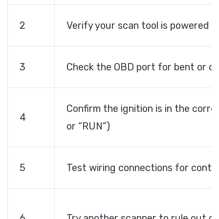
2
Verify your scan tool is powered 
3
Check the OBD port for bent or co
Confirm the ignition is in the corre
4
or “RUN”)
5
Test wiring connections for contin
6
Try another scanner to rule out de