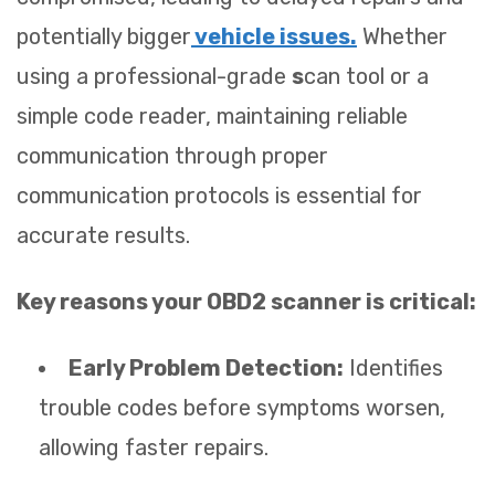
potentially bigger
vehicle issues.
Whether
using a professional-grade
s
can tool or a
simple code reader, maintaining reliable
communication through proper
communication protocols is essential for
accurate results.
Key reasons your OBD2 scanner is critical:
Early Problem Detection:
Identifies
trouble codes before symptoms worsen,
allowing faster repairs.