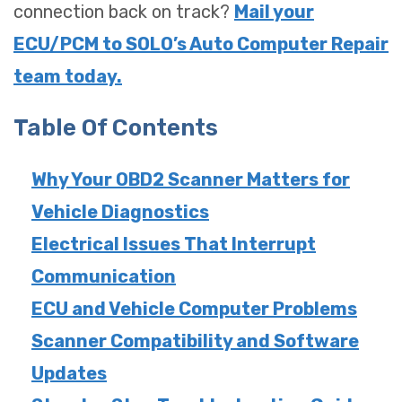
connection back on track?
Mail your
ECU/PCM to SOLO’s Auto Computer Repair
team today.
Table Of Contents
Why Your OBD2 Scanner Matters for
Vehicle Diagnostics
Electrical Issues That Interrupt
Communication
ECU and Vehicle Computer Problems
Scanner Compatibility and Software
Updates