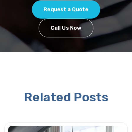
Request a Quote
Call Us Now
Related Posts