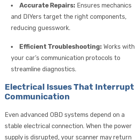
Accurate Repairs:
Ensures mechanics
and DIYers target the right components,
reducing guesswork.
Efficient Troubleshooting:
Works with
your car’s communication protocols to
streamline diagnostics.
Electrical Issues That Interrupt
Communication
Even advanced OBD systems depend on a
stable electrical connection. When the power
supply is disrupted, your scanner may return