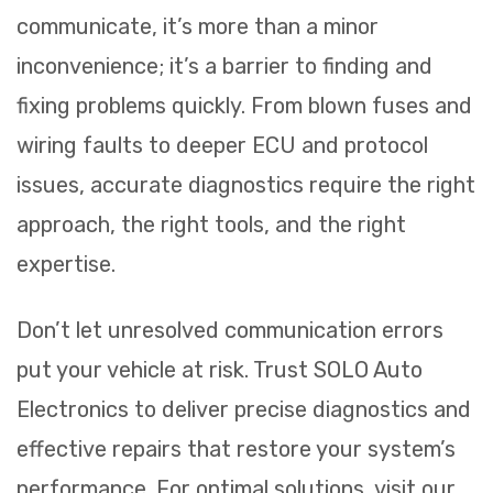
communicate, it’s more than a minor
inconvenience; it’s a barrier to finding and
fixing problems quickly. From blown fuses and
wiring faults to deeper ECU and protocol
issues, accurate diagnostics require the right
approach, the right tools, and the right
expertise.
Don’t let unresolved communication errors
put your vehicle at risk. Trust SOLO Auto
Electronics to deliver precise diagnostics and
effective repairs that restore your system’s
performance. For optimal solutions, visit our