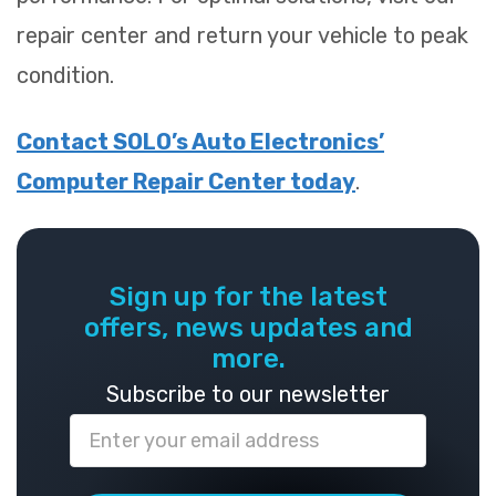
repair center and return your vehicle to peak
condition.
Contact SOLO’s Auto Electronics’
Computer Repair Center today
.
Sign up for the latest
offers, news updates and
more.
Subscribe to our newsletter