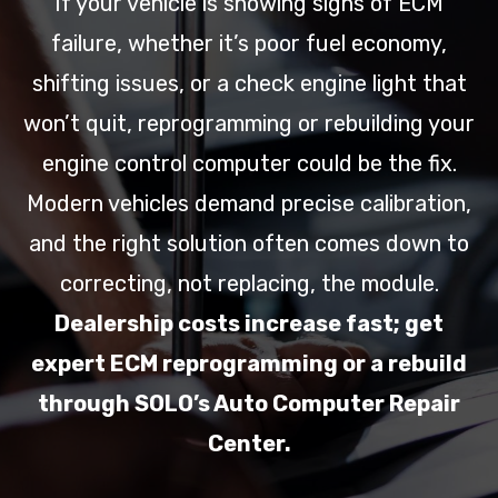
If your vehicle is showing signs of ECM
failure, whether it’s poor fuel economy,
shifting issues, or a check engine light that
won’t quit, reprogramming or rebuilding your
engine control computer could be the fix.
Modern vehicles demand precise calibration,
and the right solution often comes down to
correcting, not replacing, the module.
Dealership costs increase fast; get
expert ECM reprogramming or a rebuild
through SOLO’s Auto Computer Repair
Center.