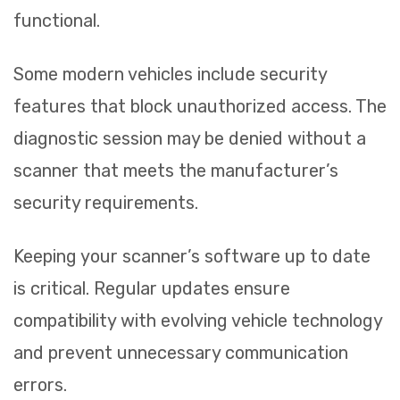
functional.
Some modern vehicles include security
features that block unauthorized access. The
diagnostic session may be denied without a
scanner that meets the manufacturer’s
security requirements.
Keeping your scanner’s software up to date
is critical. Regular updates ensure
compatibility with evolving vehicle technology
and prevent unnecessary communication
errors.