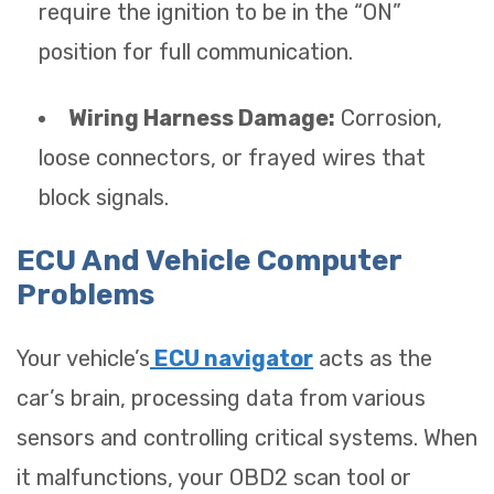
require the ignition to be in the “ON”
position for full communication.
Wiring Harness Damage:
Corrosion,
loose connectors, or frayed wires that
block signals.
ECU And Vehicle Computer
Problems
Your vehicle’s
ECU navigator
acts as the
car’s brain, processing data from various
sensors and controlling critical systems. When
it malfunctions, your OBD2 scan tool or