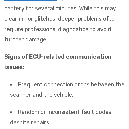
battery for several minutes. While this may
clear minor glitches, deeper problems often
require professional diagnostics to avoid
further damage.
Signs of ECU-related communication
issues:
Frequent connection drops between the
scanner and the vehicle.
Random or inconsistent fault codes
despite repairs.