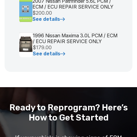
2007 Nissan Pathfinder 5.6L PCM /
ECM / ECU REPAIR SERVICE ONLY
$200.00
See details
1996 Nissan Maxima 3.0L PCM / ECM
/ ECU REPAIR SERVICE ONLY
$179.00
See details
Ready to Reprogram? Here’s
How to Get Started