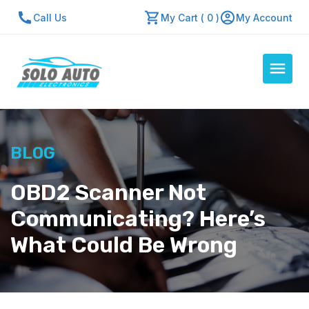
Call Us
My Cart ( 0 )
My Account
Auto Computers
BLOG
Resources
About Us
OBD2 Scanner Not
Contact Us
Communicating? Here’s
Repair Center
What Could Be Wrong
Quick Quote
Mon - Fri: 7:30am - 5:30pm