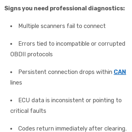
Signs you need professional diagnostics:
Multiple scanners fail to connect
Errors tied to incompatible or corrupted
OBDII protocols
Persistent connection drops within
CAN
lines
ECU data is inconsistent or pointing to
critical faults
Codes return immediately after clearing.