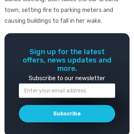
town, setting fire to parking meters and
causing buildings to fall in her wake.
Sign up for the latest
offers, news updates and
more.
Subscribe to our newsletter