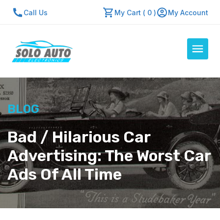
Call Us
My Cart ( 0 )
My Account
Auto Computers
BLOG
Resources
About Us
Bad / Hilarious Car
Contact Us
Advertising: The Worst Car
Repair Center
Ads Of All Time
Quick Quote
Mon - Fri: 7:30am - 5:30pm