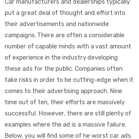
Car manufacturers and dealerships typically
put a great deal of thought and effort into
their advertisements and nationwide
campaigns. There are often a considerable
number of capable minds with a vast amount
of experience in the industry developing
these ads for the public. Companies often
take risks in order to be cutting-edge when it
comes to their advertising approach. Nine
time out of ten, their efforts are massively
successful. However, there are still plenty of
examples where the ad is a massive failure.
Below, you will find some of he worst car ads