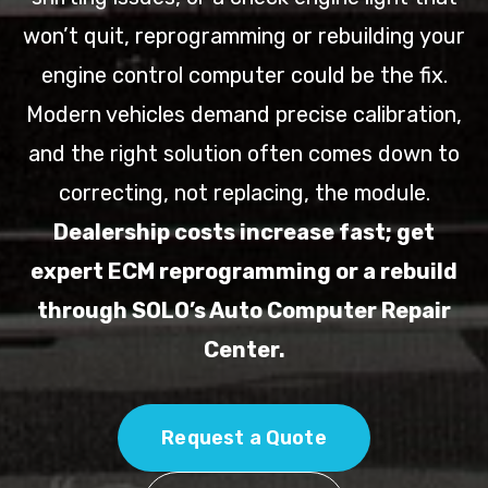
won’t quit, reprogramming or rebuilding your
engine control computer could be the fix.
Modern vehicles demand precise calibration,
and the right solution often comes down to
correcting, not replacing, the module.
Dealership costs increase fast; get
expert ECM reprogramming or a rebuild
through SOLO’s Auto Computer Repair
Center.
Request a Quote