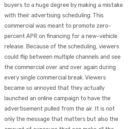
buyers to a huge degree by making a mistake
with their advertising scheduling. This
commercial was meant to promote zero-
percent APR on financing for a new-vehicle
release. Because of the scheduling, viewers
could flip between multiple channels and see
the commercial over and over again during
every single commercial break. Viewers
became so annoyed that they actually
launched an online campaign to have the
advertisement pulled from the air. It is not
only the message that matters but also the