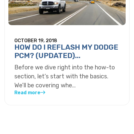
OCTOBER 19, 2018
HOW DO I REFLASH MY DODGE
PCM? (UPDATED)...
Before we dive right into the how-to
section, let’s start with the basics.
We’ll be covering whe...
Read more