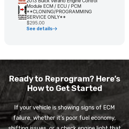
2013 Buick Verano Engine Control
Module ECM / ECU / PCM
**CLONING/PROGRAMMING
SERVICE ONLY**
$295.00
See details
Ready to Reprogram? Here’s
How to Get Started
If your vehicle is showing signs of ECM
failure, whether it’s poor fuel economy,
shifting issues, or a check engine light that