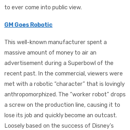
to ever come into public view.
GM Goes Robotic
This well-known manufacturer spent a
massive amount of money to air an
advertisement during a Superbowl of the
recent past. In the commercial, viewers were
met with a robotic “character” that is lovingly
anthropomorphized. The “worker robot” drops
a screw on the production line, causing it to
lose its job and quickly become an outcast.
Loosely based on the success of Disney’s