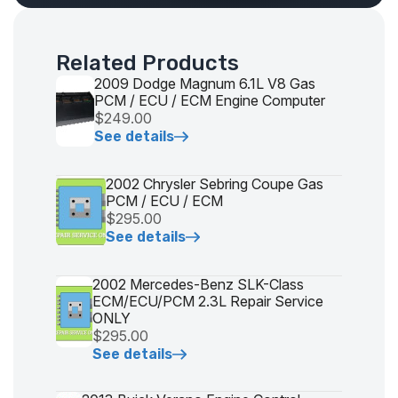
Related Products
2009 Dodge Magnum 6.1L V8 Gas
PCM / ECU / ECM Engine Computer
$249.00
See details
2002 Chrysler Sebring Coupe Gas
PCM / ECU / ECM
$295.00
See details
2002 Mercedes-Benz SLK-Class
ECM/ECU/PCM 2.3L Repair Service
ONLY
$295.00
See details