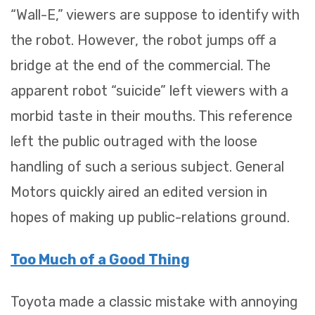
“Wall-E,” viewers are suppose to identify with
the robot. However, the robot jumps off a
bridge at the end of the commercial. The
apparent robot “suicide” left viewers with a
morbid taste in their mouths. This reference
left the public outraged with the loose
handling of such a serious subject. General
Motors quickly aired an edited version in
hopes of making up public-relations ground.
Too Much of a Good Thing
Toyota made a classic mistake with annoying