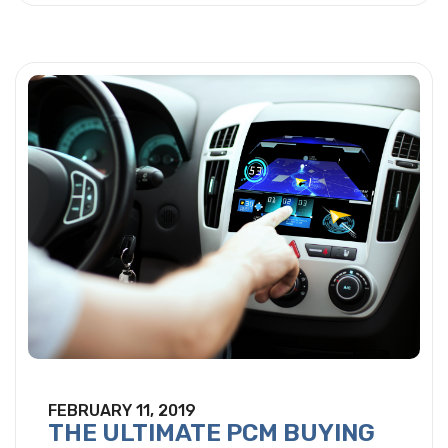
FEBRUARY 11, 2019
THE ULTIMATE PCM BUYING