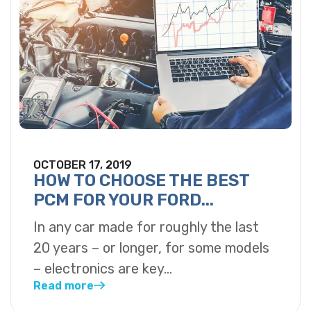
OCTOBER 17, 2019
HOW TO CHOOSE THE BEST
PCM FOR YOUR FORD...
In any car made for roughly the last
20 years – or longer, for some models
– electronics are key...
Read more