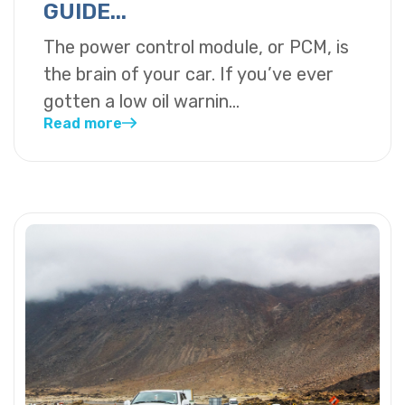
GUIDE...
The power control module, or PCM, is
the brain of your car. If you’ve ever
gotten a low oil warnin...
Read more