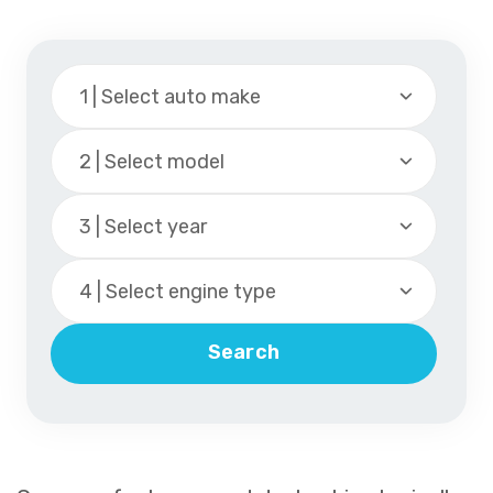
1 | Select auto make
2 | Select model
3 | Select year
4 | Select engine type
Search