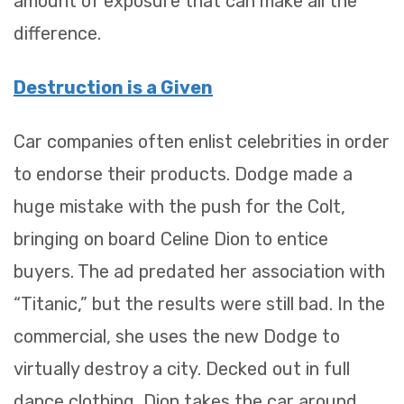
amount of exposure that can make all the
difference.
Destruction is a Given
Car companies often enlist celebrities in order
to endorse their products. Dodge made a
huge mistake with the push for the Colt,
bringing on board Celine Dion to entice
buyers. The ad predated her association with
“Titanic,” but the results were still bad. In the
commercial, she uses the new Dodge to
virtually destroy a city. Decked out in full
dance clothing, Dion takes the car around