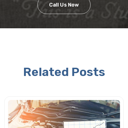
Call Us Now
Related Posts