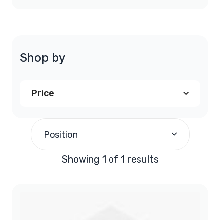
Shop by
Price
$190.00
and above
(1)
Position
Showing 1 of 1 results