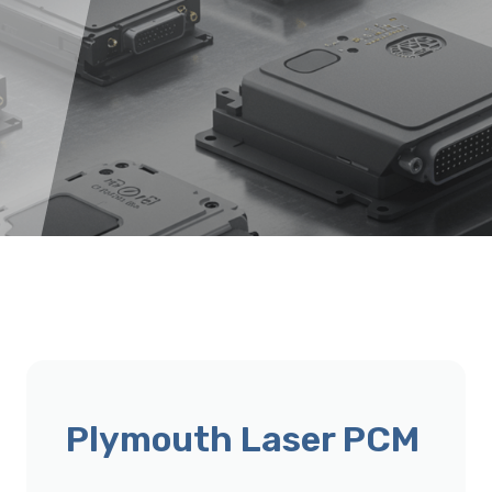
Plymouth Laser PCM