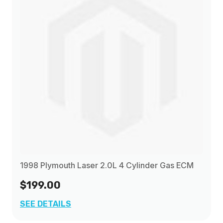
1998 Plymouth Laser 2.0L 4 Cylinder Gas ECM
$199.00
SEE DETAILS