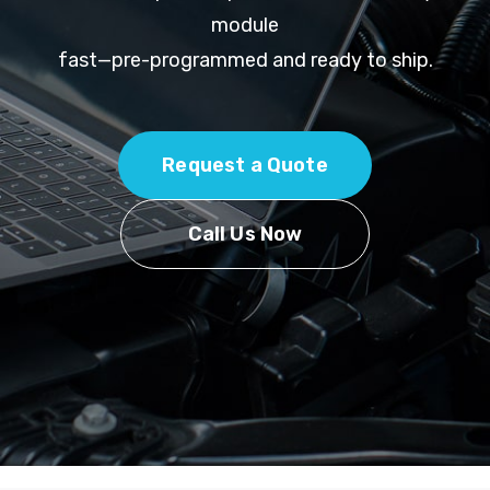
module
fast—pre-programmed and ready to ship.
Request a Quote
Call Us Now