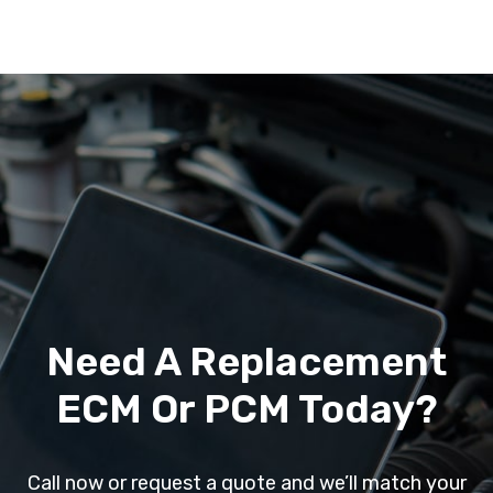
Need A Replacement
ECM Or PCM Today?
Call now or request a quote and we’ll match your