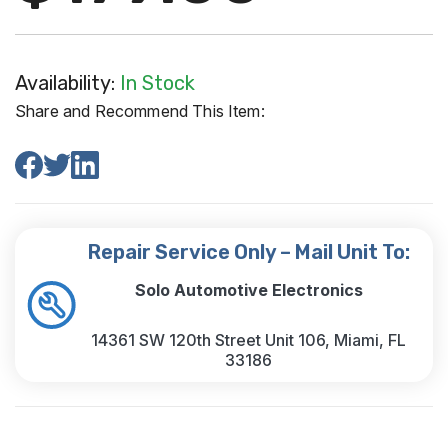
Availability:
In Stock
Share and Recommend This Item:
Repair Service Only – Mail Unit To:
Solo Automotive Electronics
14361 SW 120th Street Unit 106, Miami, FL
33186