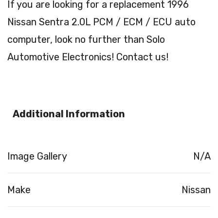
If you are looking for a replacement 1996
Nissan Sentra 2.0L PCM / ECM / ECU auto
computer, look no further than Solo
Automotive Electronics! Contact us!
Additional Information
Image Gallery
N/A
Make
Nissan