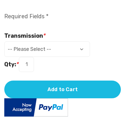
Required Fields *
Transmission
*
Qty:
*
Add to Cart