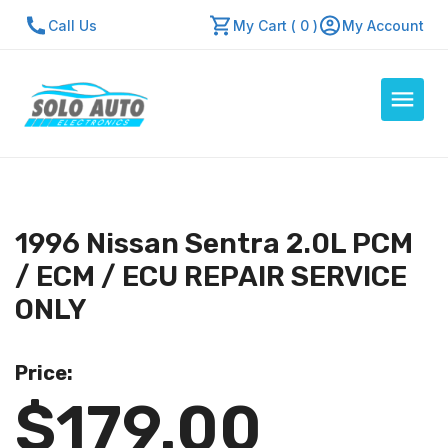
Call Us
My Cart ( 0 )
My Account
Auto Computers
Resources
1996 Nissan Sentra 2.0L PCM
About Us
/ ECM / ECU REPAIR SERVICE
Contact Us
ONLY
Repair Center
Price:
Quick Quote
$179.00
Mon - Fri: 7:30am - 5:30pm