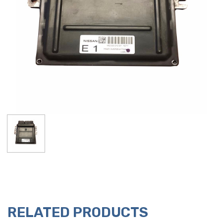
RELATED PRODUCTS