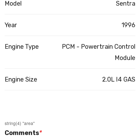
Model
Sentra
Year
1996
Engine Type
PCM - Powertrain Control
Module
Engine Size
2.0L I4 GAS
string(4) "area"
Comments
*