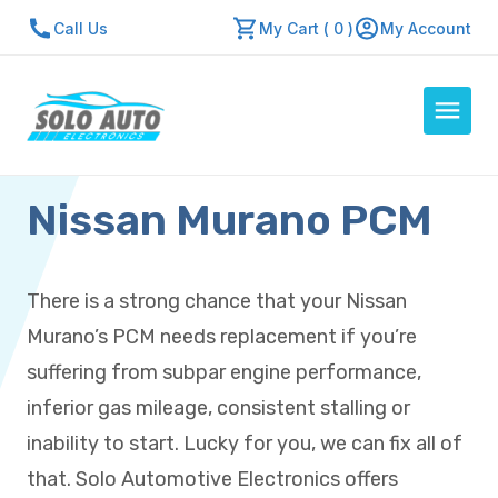
Call Us
My Cart ( 0 )
My Account
Nissan Murano PCM
Auto Computers
Resources
About Us
There is a strong chance that your Nissan
Contact Us
Murano’s PCM needs replacement if you’re
Repair Center
suffering from subpar engine performance,
inferior gas mileage, consistent stalling or
Quick Quote
inability to start. Lucky for you, we can fix all of
that. Solo Automotive Electronics offers
Mon - Fri: 7:30am - 5:30pm