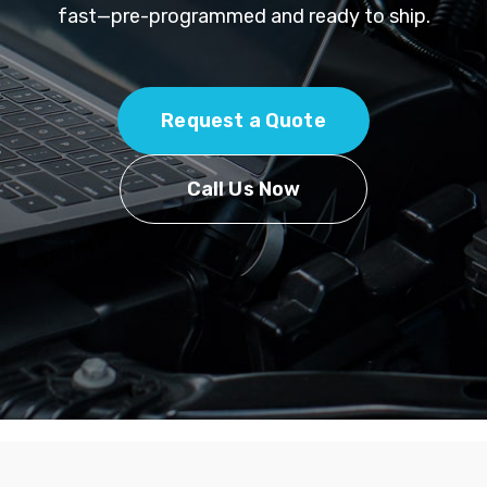
fast—pre-programmed and ready to ship.
Request a Quote
Call Us Now