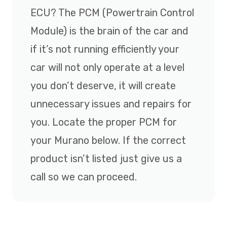
ECU? The PCM (Powertrain Control
Module) is the brain of the car and
if it’s not running efficiently your
car will not only operate at a level
you don’t deserve, it will create
unnecessary issues and repairs for
you. Locate the proper PCM for
your Murano below. If the correct
product isn’t listed just give us a
call so we can proceed.