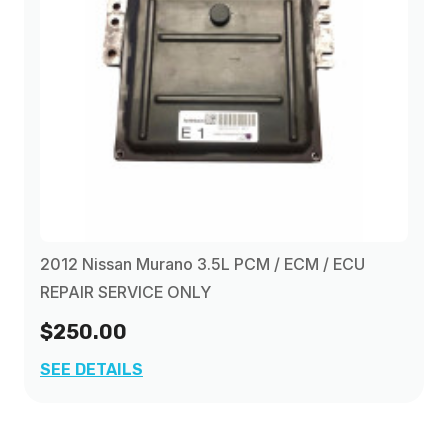
2012 Nissan Murano 3.5L PCM / ECM / ECU
REPAIR SERVICE ONLY
$250.00
SEE DETAILS