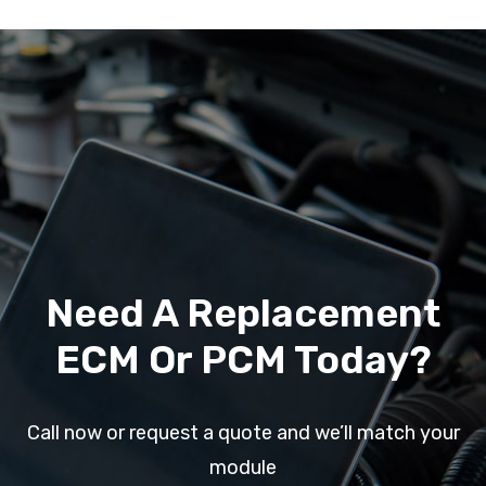
Need A Replacement
ECM Or PCM Today?
Call now or request a quote and we’ll match your
module