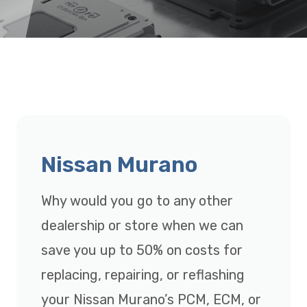
Nissan Murano
Why would you go to any other
dealership or store when we can
save you up to 50% on costs for
replacing, repairing, or reflashing
your Nissan Murano’s PCM, ECM, or