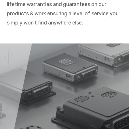
lifetime warranties and guarantees on our
products & work ensuring a level of service you
simply won’t find anywhere else.