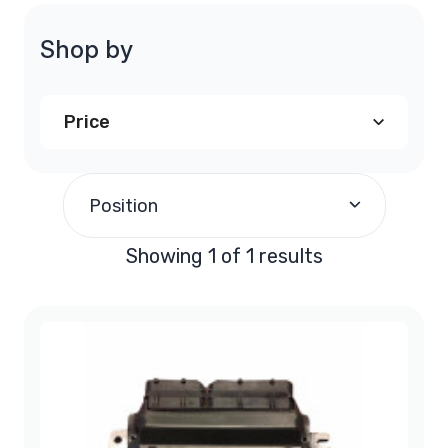
Shop by
Price
$250.00
and above
(1)
Position
Showing 1 of 1 results