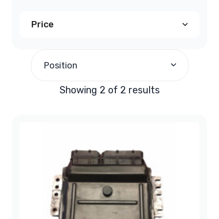
Price
$200.00
and above
(2)
Position
Showing 2 of 2 results