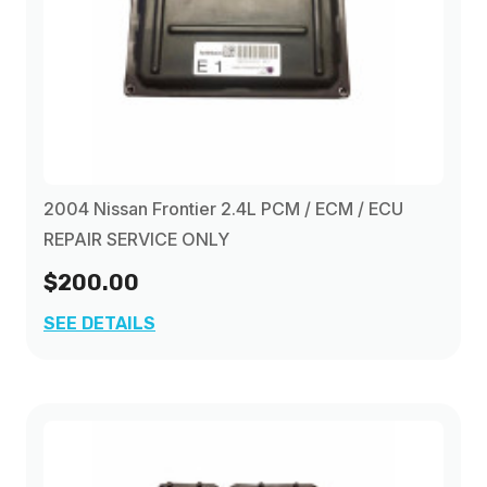
2004 Nissan Frontier 2.4L PCM / ECM / ECU
REPAIR SERVICE ONLY
$200.00
SEE DETAILS