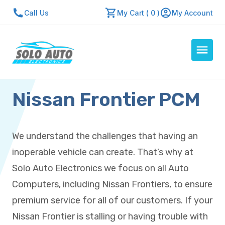
Call Us
My Cart ( 0 )
My Account
Nissan Frontier PCM
Auto Computers
Resources
About Us
We understand the challenges that having an
Contact Us
inoperable vehicle can create. That’s why at
Repair Center
Solo Auto Electronics we focus on all Auto
Computers, including Nissan Frontiers, to ensure
Quick Quote
premium service for all of our customers. If your
Nissan Frontier is stalling or having trouble with
Mon - Fri: 7:30am - 5:30pm