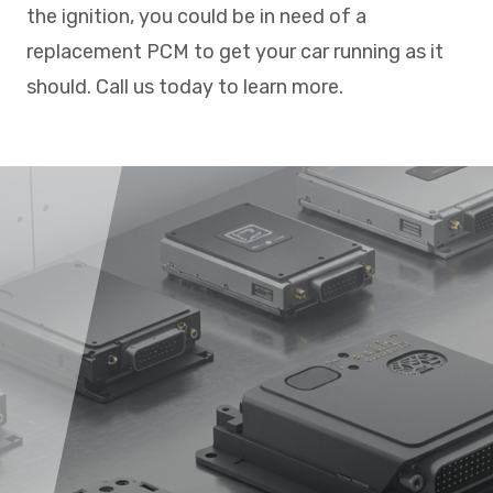
the ignition, you could be in need of a
replacement PCM to get your car running as it
should. Call us today to learn more.