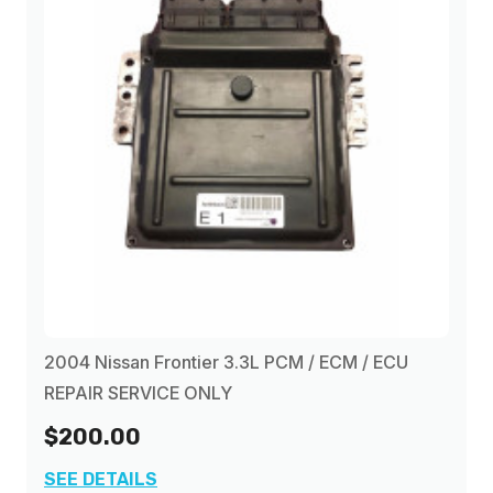
2004 Nissan Frontier 3.3L PCM / ECM / ECU
REPAIR SERVICE ONLY
$200.00
SEE DETAILS