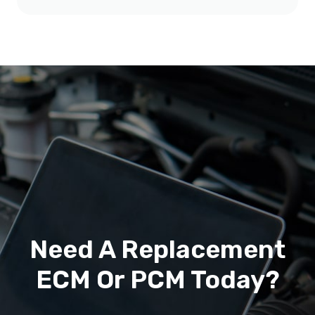
Need A Replacement
ECM Or PCM Today?