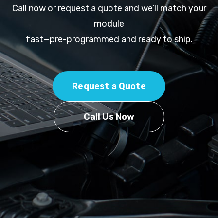
Call now or request a quote and we’ll match your
module
fast—pre-programmed and ready to ship.
Request a Quote
Call Us Now