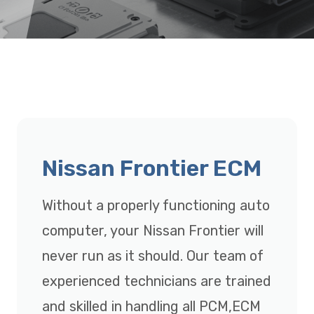
Nissan Frontier ECM
Without a properly functioning auto
computer, your Nissan Frontier will
never run as it should. Our team of
experienced technicians are trained
and skilled in handling all PCM,ECM