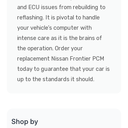
and ECU issues from rebuilding to
reflashing. It is pivotal to handle
your vehicle’s computer with
intense care as it is the brains of
the operation. Order your
replacement Nissan Frontier PCM
today to guarantee that your car is
up to the standards it should.
Shop by