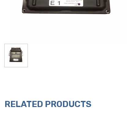
RELATED PRODUCTS