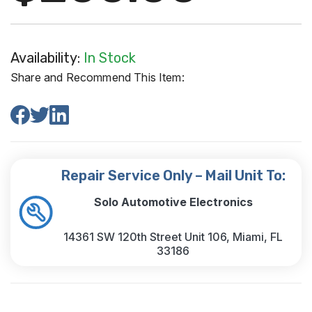
Availability:
In Stock
Share and Recommend This Item:
Repair Service Only – Mail Unit To:
Solo Automotive Electronics
14361 SW 120th Street Unit 106, Miami, FL
33186