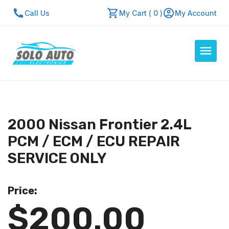
Call Us
My Cart ( 0 )
My Account
Auto Computers
Resources
2000 Nissan Frontier 2.4L
About Us
PCM / ECM / ECU REPAIR
Contact Us
SERVICE ONLY
Repair Center
Price:
Quick Quote
$200.00
Mon - Fri: 7:30am - 5:30pm