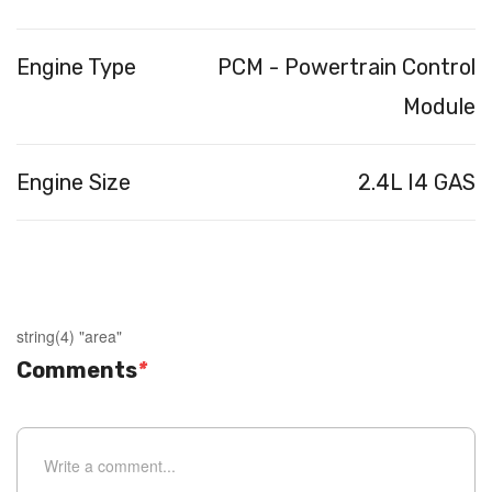
Engine Type
PCM - Powertrain Control
Module
Engine Size
2.4L I4 GAS
string(4) "area"
Comments
*