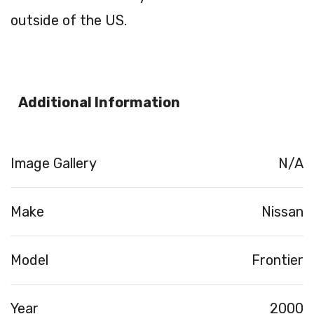
outside of the US.
Additional Information
Image Gallery
N/A
Make
Nissan
Model
Frontier
Year
2000