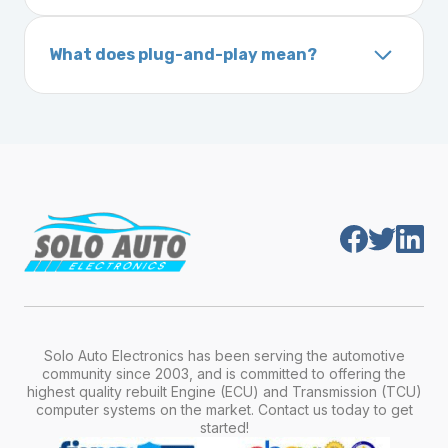
A VIN (Vehicle Identification Number) is a
On your vehicle registration or insurance documents
unique 17-character code that identifies your
What does plug-and-play mean?
vehicle. It includes details about the
Plug-and-play means the engine computer
manufacturer, model, engine type, and
module is pre-programmed and ready to
production year.
install. Once installed, it will function properly
without any additional setup.
Solo Auto Electronics has been serving the automotive
community since 2003, and is committed to offering the
highest quality rebuilt Engine (ECU) and Transmission (TCU)
computer systems on the market. Contact us today to get
started!