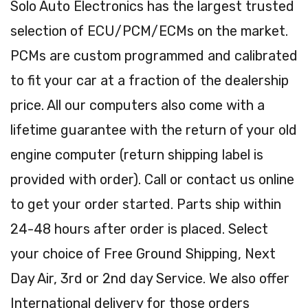
Solo Auto Electronics has the largest trusted
selection of ECU/PCM/ECMs on the market.
PCMs are custom programmed and calibrated
to fit your car at a fraction of the dealership
price. All our computers also come with a
lifetime guarantee with the return of your old
engine computer (return shipping label is
provided with order). Call or contact us online
to get your order started. Parts ship within
24-48 hours after order is placed. Select
your choice of Free Ground Shipping, Next
Day Air, 3rd or 2nd day Service. We also offer
International delivery for those orders