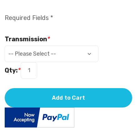
Required Fields *
Transmission
*
Qty:
*
Add to Cart