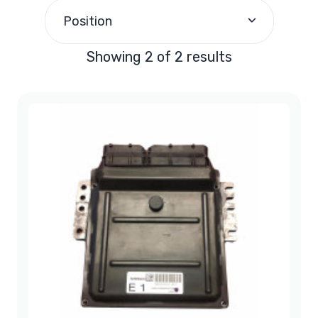
$200.00
and above
(2)
Position
Showing 2 of 2 results