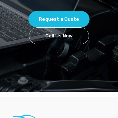
Request a Quote
Call Us Now