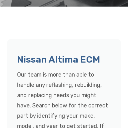
Nissan Altima ECM
Our team is more than able to
handle any reflashing, rebuilding,
and replacing needs you might
have. Search below for the correct
part by identifying your make,
model, and year to get started. If