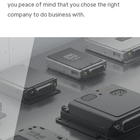
you peace of mind that you chose the right
company to do business with.