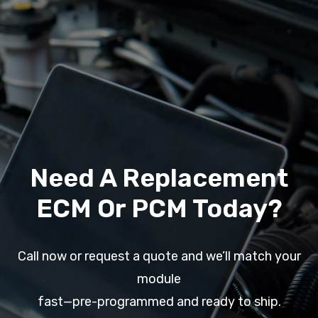
Need A Replacement
ECM Or PCM Today?
Call now or request a quote and we’ll match your
module
fast—pre-programmed and ready to ship.