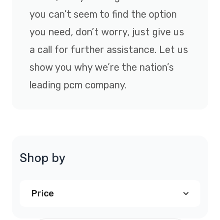
you can’t seem to find the option
you need, don’t worry, just give us
a call for further assistance. Let us
show you why we’re the nation’s
leading pcm company.
Shop by
Price