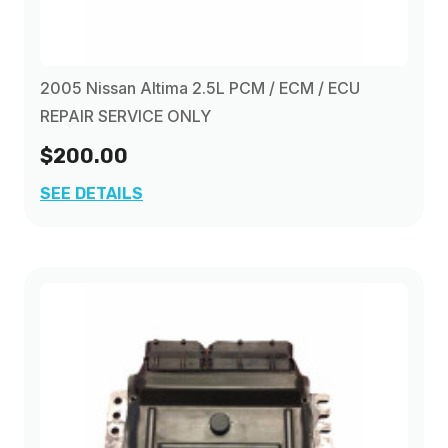
2005 Nissan Altima 2.5L PCM / ECM / ECU
REPAIR SERVICE ONLY
$200.00
SEE DETAILS