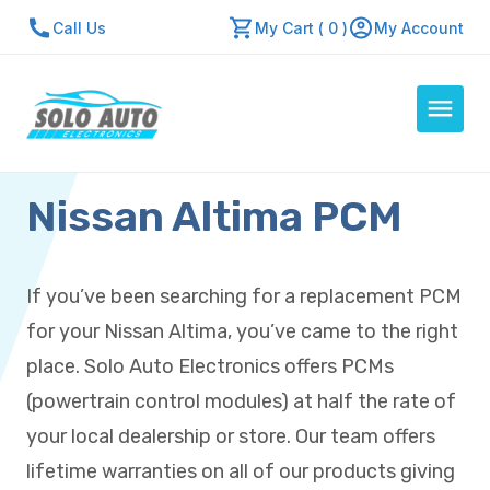
Call Us
My Cart ( 0 )
My Account
Nissan Altima PCM
Auto Computers
Resources
About Us
If you’ve been searching for a replacement PCM
Contact Us
for your Nissan Altima, you’ve came to the right
Repair Center
place. Solo Auto Electronics offers PCMs
(powertrain control modules) at half the rate of
Quick Quote
your local dealership or store. Our team offers
lifetime warranties on all of our products giving
Mon - Fri: 7:30am - 5:30pm