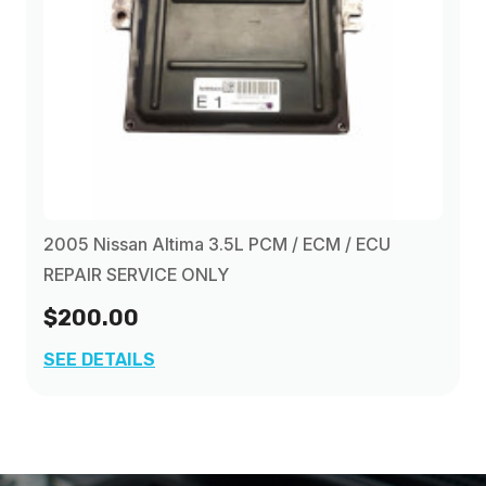
2005 Nissan Altima 3.5L PCM / ECM / ECU
REPAIR SERVICE ONLY
$200.00
SEE DETAILS