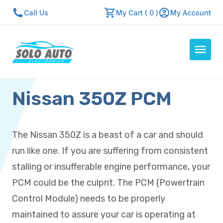
Call Us
My Cart ( 0 )
My Account
Nissan 350Z PCM
Auto Computers
Resources
About Us
The Nissan 350Z is a beast of a car and should
Contact Us
run like one. If you are suffering from consistent
Repair Center
stalling or insufferable engine performance, your
PCM could be the culprit. The PCM (Powertrain
Quick Quote
Control Module) needs to be properly
maintained to assure your car is operating at
Mon - Fri: 7:30am - 5:30pm