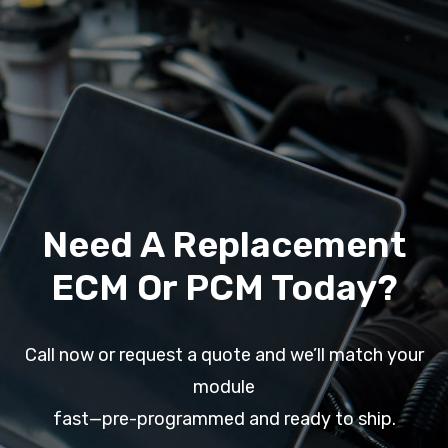
Need A Replacement
ECM Or PCM Today?
Call now or request a quote and we’ll match your
module
fast—pre-programmed and ready to ship.