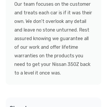
Our team focuses on the customer
and treats each car is if it was their
own. We don’t overlook any detail
and leave no stone unturned. Rest
assured knowing we guarantee all
of our work and offer lifetime
warranties on the products you
need to get your Nissan 350Z back
to a level it once was.