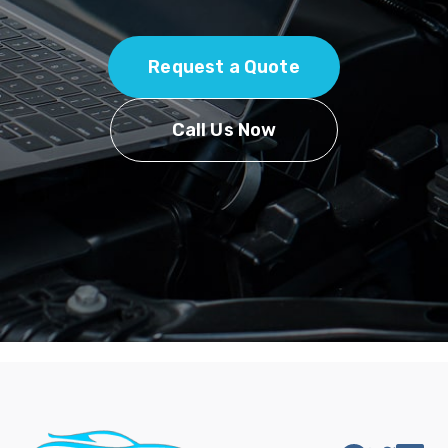
Request a Quote
Call Us Now