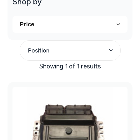
Shop by
Price
$200.00
and above
(1)
Position
Showing 1 of 1 results