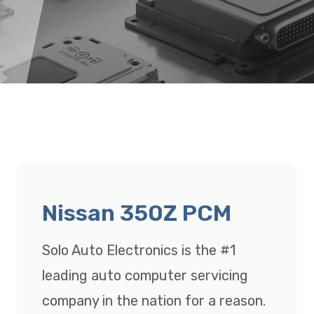
Nissan 350Z PCM
Solo Auto Electronics is the #1
leading auto computer servicing
company in the nation for a reason.