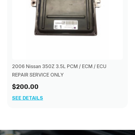
2006 Nissan 350Z 3.5L PCM / ECM / ECU
REPAIR SERVICE ONLY
$200.00
SEE DETAILS