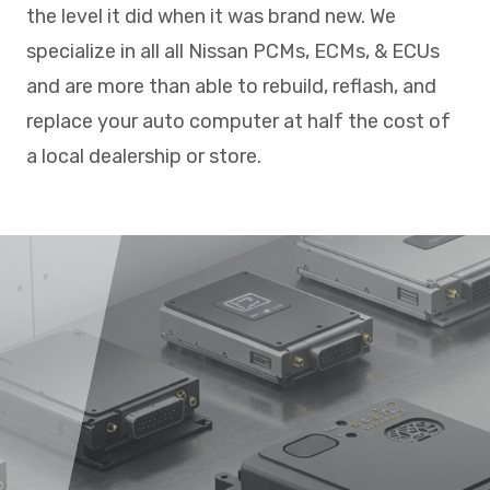
the level it did when it was brand new. We
specialize in all all Nissan PCMs, ECMs, & ECUs
and are more than able to rebuild, reflash, and
replace your auto computer at half the cost of
a local dealership or store.