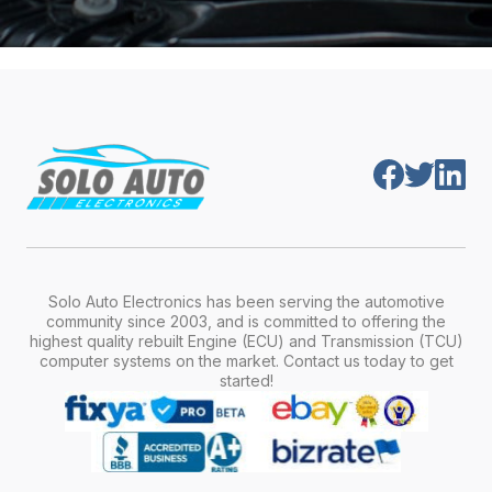
Solo Auto Electronics has been serving the automotive
community since 2003, and is committed to offering the
highest quality rebuilt Engine (ECU) and Transmission (TCU)
computer systems on the market. Contact us today to get
started!