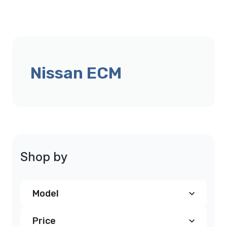
Nissan ECM
Shop by
Model
Price
Nissan 300Z PCM
(1)