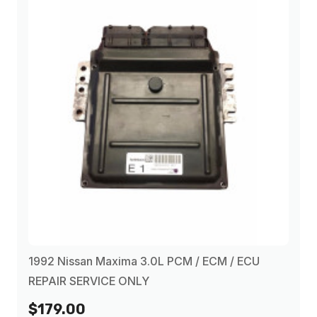
1992 Nissan Maxima 3.0L PCM / ECM / ECU
REPAIR SERVICE ONLY
$179.00