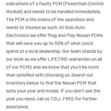
indications of a faulty PCM (Powertrain Control
Module) and needs to be handled immediately.
The PCM is the brains of the operation and
needs to treated as such. At Solo Auto
Electronics we offer Plug and Play Nissan PCMs
that will save you up to 50% of what you’d
spend at a local dealership. Our team stands by
our work as we offer LIFETIME warranties on all
of our PCMS and we know that you’ll be more
than satisfied with choosing us. Search our
inventory below to find the Nissan PCM that
suits your year and model. If you don’t see the
year you need, call us TOLL FREE for further
assistance.