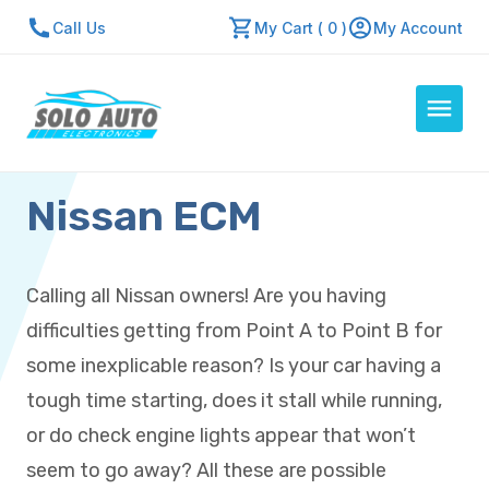
Call Us
My Cart ( 0 )
My Account
Nissan ECM
Auto Computers
Resources
About Us
Calling all Nissan owners! Are you having
Contact Us
difficulties getting from Point A to Point B for
Repair Center
some inexplicable reason? Is your car having a
tough time starting, does it stall while running,
Quick Quote
or do check engine lights appear that won’t
seem to go away? All these are possible
Mon - Fri: 7:30am - 5:30pm