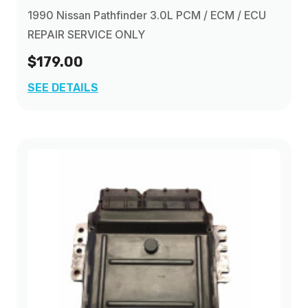
1990 Nissan Pathfinder 3.0L PCM / ECM / ECU
REPAIR SERVICE ONLY
$179.00
SEE DETAILS