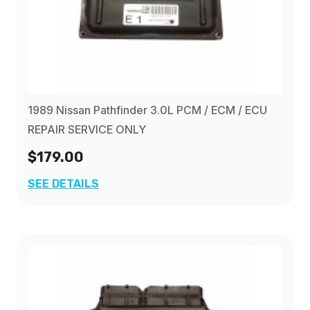
1989 Nissan Pathfinder 3.0L PCM / ECM / ECU
REPAIR SERVICE ONLY
$179.00
SEE DETAILS