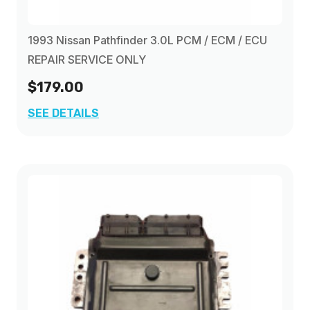
1993 Nissan Pathfinder 3.0L PCM / ECM / ECU
REPAIR SERVICE ONLY
$179.00
SEE DETAILS