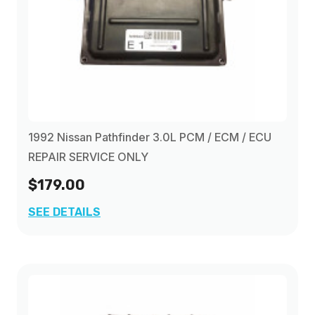
1992 Nissan Pathfinder 3.0L PCM / ECM / ECU
REPAIR SERVICE ONLY
$179.00
SEE DETAILS