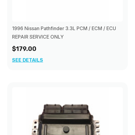
1996 Nissan Pathfinder 3.3L PCM / ECM / ECU
REPAIR SERVICE ONLY
$179.00
SEE DETAILS