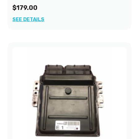
$179.00
SEE DETAILS