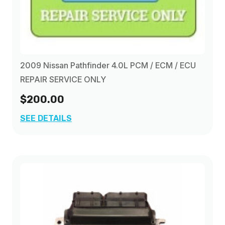
1995
(1)
1996
(1)
2009 Nissan Pathfinder 4.0L PCM / ECM / ECU
1997
(1)
REPAIR SERVICE ONLY
$200.00
1998
(1)
SEE DETAILS
1999
(1)
2000
(1)
2001
(1)
2002
(1)