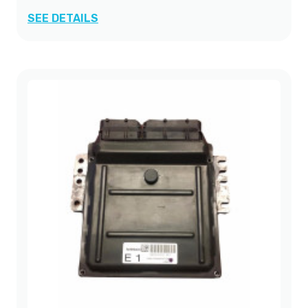
SEE DETAILS