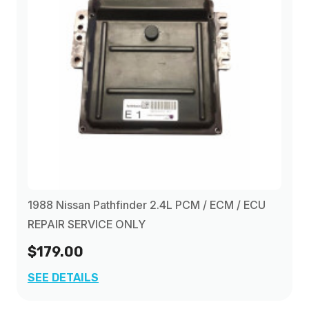
1988 Nissan Pathfinder 2.4L PCM / ECM / ECU
REPAIR SERVICE ONLY
$179.00
SEE DETAILS