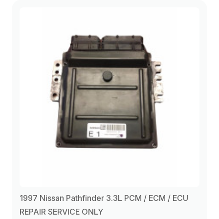
1997 Nissan Pathfinder 3.3L PCM / ECM / ECU
REPAIR SERVICE ONLY