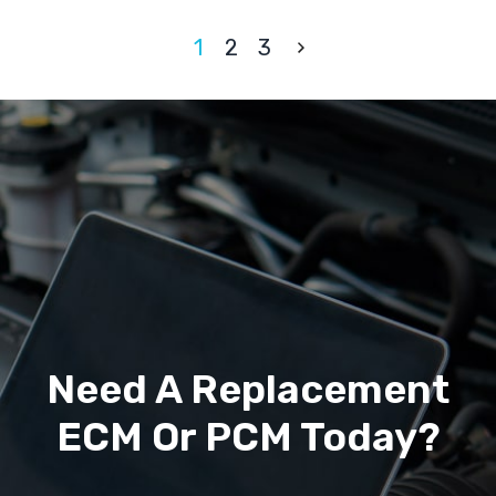
1
2
3
Need A Replacement
ECM Or PCM Today?