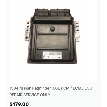
1994 Nissan Pathfinder 3.0L PCM / ECM / ECU
REPAIR SERVICE ONLY
$179.00