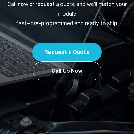
Call now or request a quote and we’ll match your
module
fast—pre-programmed and ready to ship.
Request a Quote
Call Us Now