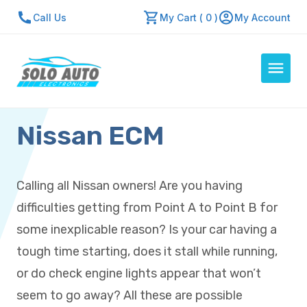
Call Us
My Cart ( 0 )
My Account
Nissan ECM
Auto Computers
Resources
About Us
Calling all Nissan owners! Are you having
Contact Us
difficulties getting from Point A to Point B for
Repair Center
some inexplicable reason? Is your car having a
tough time starting, does it stall while running,
Quick Quote
or do check engine lights appear that won’t
seem to go away? All these are possible
Mon - Fri: 7:30am - 5:30pm