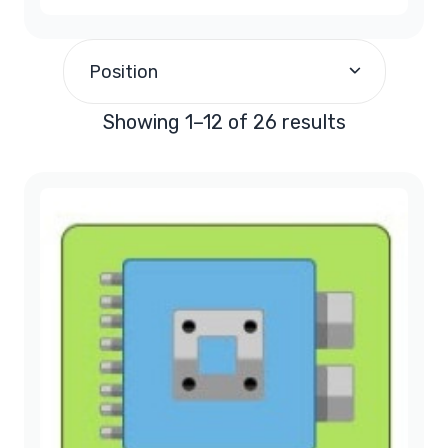
1988
(2)
$200.00
and above
(13)
Position
1989
(1)
Showing 1–12 of 26 results
1990
(1)
1991
(1)
1992
(1)
1993
(1)
1994
(1)