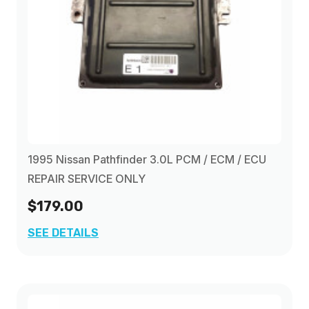
1995 Nissan Pathfinder 3.0L PCM / ECM / ECU
REPAIR SERVICE ONLY
$179.00
SEE DETAILS