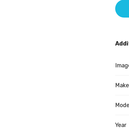
Addi
Image
Make
Mode
Year