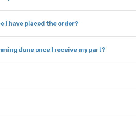
nless otherwise directed. If you do not return yo
 voided. If you wish to keep your old part, please
e I have placed the order?
ing takes 1–6 business days, depending on location
hip the same day. Most orders ship within 24–72
mming done once I receive my part?
onic control modules we sell are plug-and-play. A
ksmith to calibrate the ignition after installati
 usually be found:
ique 17-character code that identifies your vehicle
uction year.