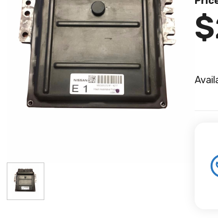
Pric
$
Avail