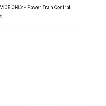
CE ONLY - Power Train Control
e.