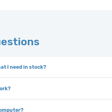
uestions
at I need in stock?
d we do not have one in stock, we will locate one
 is very rare that we will not have your part in sto
work?
of delivery as long as it is in its original condit
bility of you and your mechanic to properly diagno
 computer?