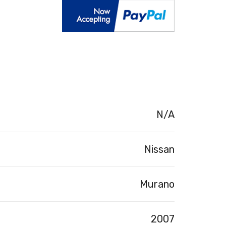
N/A
Nissan
Murano
2007