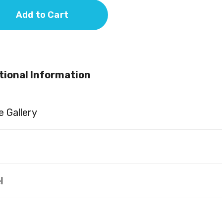
Add to Cart
tional Information
 Gallery
l