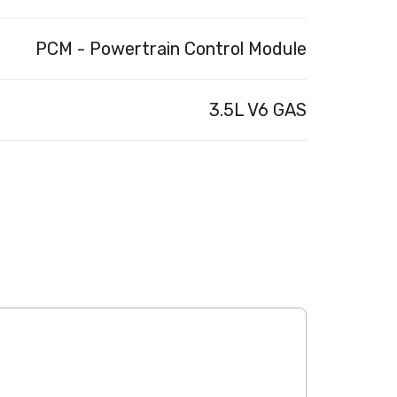
PCM - Powertrain Control Module
3.5L V6 GAS