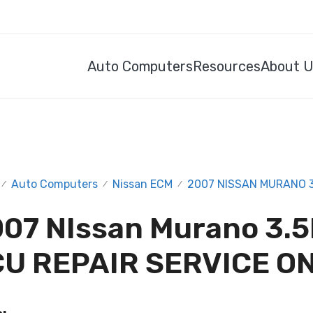
Auto Computers
Resources
About 
Auto Computers
Nissan ECM
2007 NISSAN MURANO 3.
/
/
/
07 NIssan Murano 3.5
U REPAIR SERVICE O