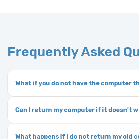
Frequently Asked Q
What if you do not have the computer th
If you order a vehicle’s computer module an
delivery time. This usually takes 1–2 days. It
Can I return my computer if it doesn't 
Yes. The part may be returned within 30 days 
and a 25% restocking fee. It is the responsi
What happens if I do not return my old