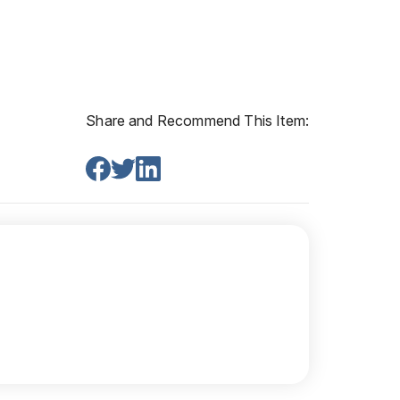
Share and Recommend This Item: