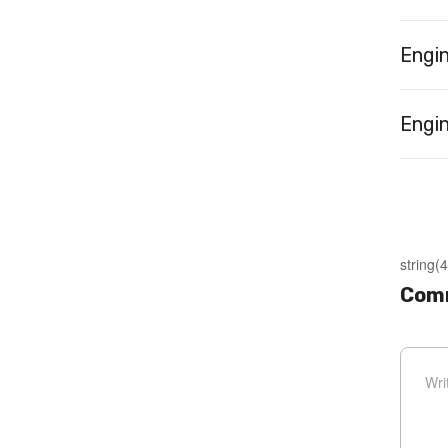
Engi
Engin
string(4
Com