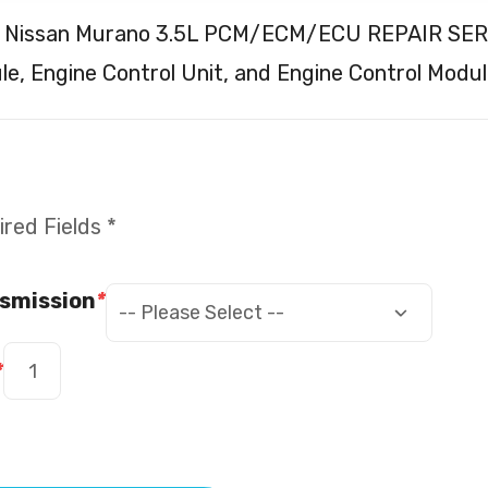
 Nissan Murano 3.5L PCM/ECM/ECU REPAIR SERVI
e, Engine Control Unit, and Engine Control Modul
red Fields *
smission
*
*