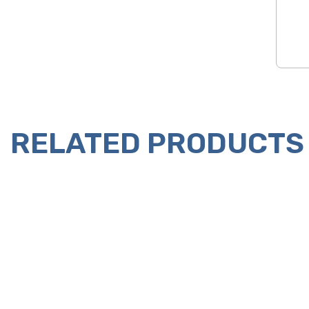
RELATED PRODUCTS