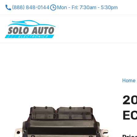
(888) 848-0144
Mon - Fri: 7:30am - 5:30pm
Home
20
EC