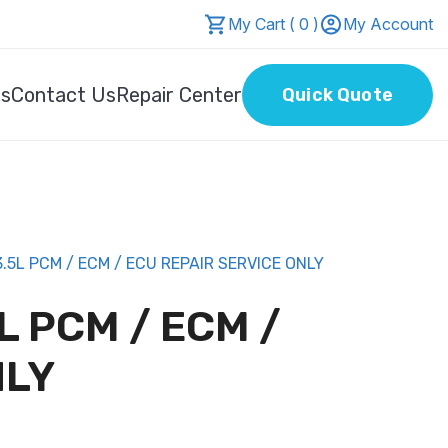
My Cart ( 0 )
My Account
Us
Contact Us
Repair Center
Quick Quote
5L PCM / ECM / ECU REPAIR SERVICE ONLY
L PCM / ECM /
NLY