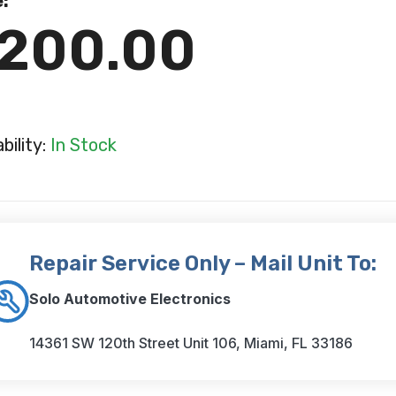
e:
200.00
ability:
In Stock
Repair Service Only – Mail Unit To:
Solo Automotive Electronics
14361 SW 120th Street Unit 106, Miami, FL 33186