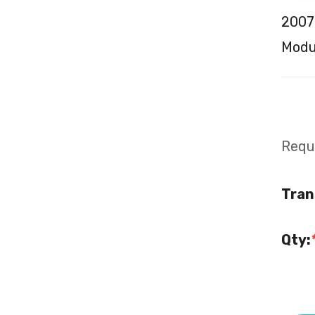
2007
Modul
Requi
Tran
Qty: