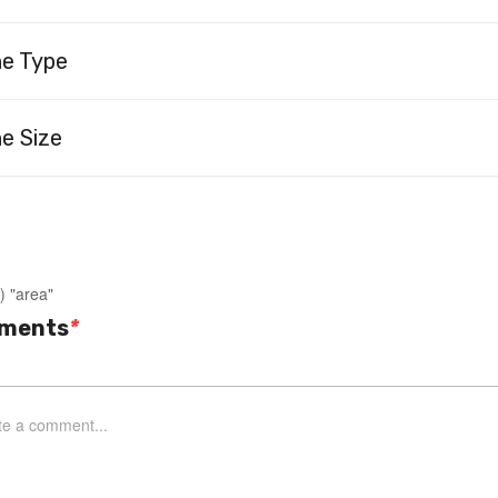
ne Type
e Size
) "area"
ments
*