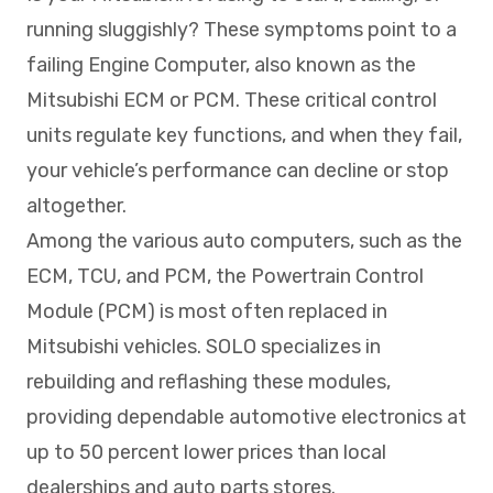
running sluggishly? These symptoms point to a
failing Engine Computer, also known as the
Mitsubishi ECM or PCM. These critical control
units regulate key functions, and when they fail,
your vehicle’s performance can decline or stop
altogether.
Among the various auto computers, such as the
ECM, TCU, and PCM, the Powertrain Control
Module (PCM) is most often replaced in
Mitsubishi vehicles. SOLO specializes in
rebuilding and reflashing these modules,
providing dependable automotive electronics at
up to 50 percent lower prices than local
dealerships and auto parts stores.