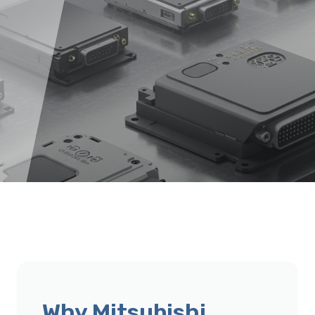
Why Mitsubishi