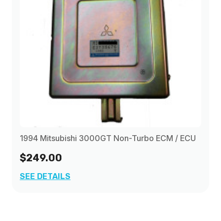
1994 Mitsubishi 3000GT Non-Turbo ECM / ECU
$249.00
SEE DETAILS