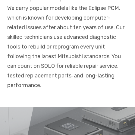
We carry popular models like the Eclipse PCM,
which is known for developing computer-
related issues after about ten years of use. Our
skilled technicians use advanced diagnostic
tools to rebuild or reprogram every unit
following the latest Mitsubishi standards. You
can count on SOLO for reliable repair service,
tested replacement parts, and long-lasting
performance.