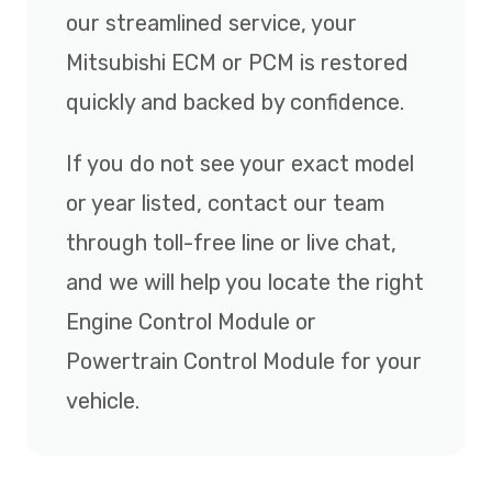
our streamlined service, your
Mitsubishi ECM or PCM is restored
quickly and backed by confidence.
If you do not see your exact model
or year listed, contact our team
through toll-free line or live chat,
and we will help you locate the right
Engine Control Module or
Powertrain Control Module for your
vehicle.