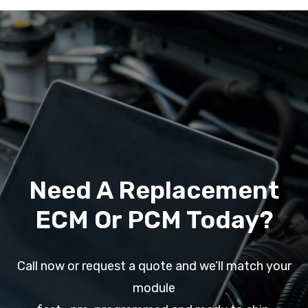
Need A Replacement
ECM Or PCM Today?
Call now or request a quote and we’ll match your
module