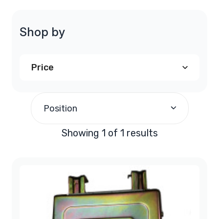
Shop by
Price
$240.00
and above
(1)
Position
Showing 1 of 1 results