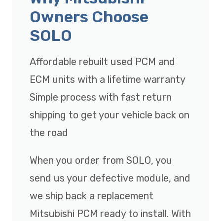
Owners Choose
SOLO
Affordable rebuilt used PCM and
ECM units with a lifetime warranty
Simple process with fast return
shipping to get your vehicle back on
the road
When you order from SOLO, you
send us your defective module, and
we ship back a replacement
Mitsubishi PCM ready to install. With