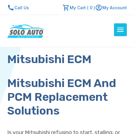
Call Us
My Cart ( 0 )
My Account
Mitsubishi ECM
Auto Computers
Resources
About Us
Mitsubishi ECM And
Contact Us
PCM Replacement
Repair Center
Solutions
Quick Quote
Is your Mitsubishi refusing to start, stalling, or
Mon - Fri: 7:30am - 5:30pm