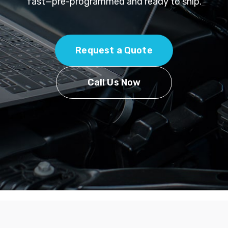
fast—pre-programmed and ready to ship.
Request a Quote
Call Us Now