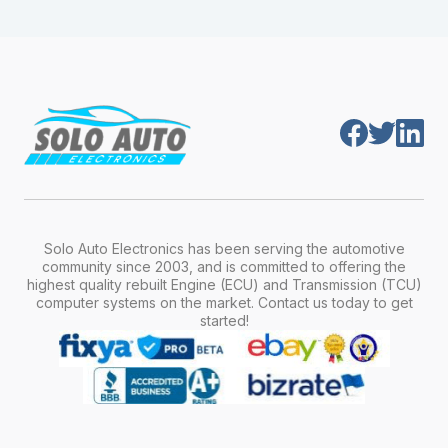
module is pre-programmed and ready to
production year.
install. Once installed, it will function properly
without any additional setup.
Solo Auto Electronics has been serving the automotive
community since 2003, and is committed to offering the
highest quality rebuilt Engine (ECU) and Transmission (TCU)
computer systems on the market. Contact us today to get
started!