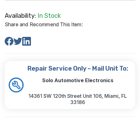
Availability:
In Stock
Share and Recommend This Item:
Repair Service Only – Mail Unit To:
Solo Automotive Electronics
14361 SW 120th Street Unit 106, Miami, FL
33186