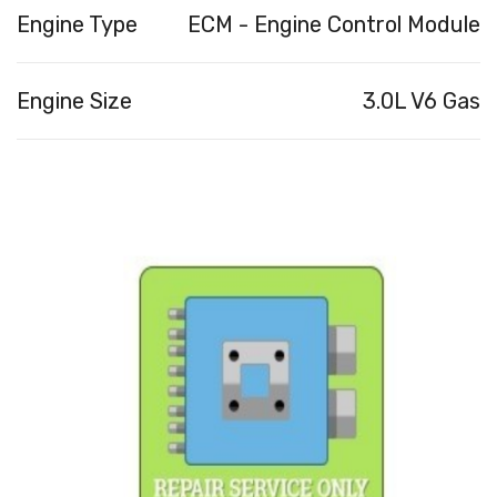
Engine Type
ECM - Engine Control Module
Engine Size
3.0L V6 Gas