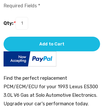
Required Fields *
Qty:
*
Add to Cart
Find the perfect replacement
PCM/ECM/ECU for your 1993 Lexus ES300
3.0L V6 Gas at Solo Automotive Electronics.
Upgrade your car's performance today.