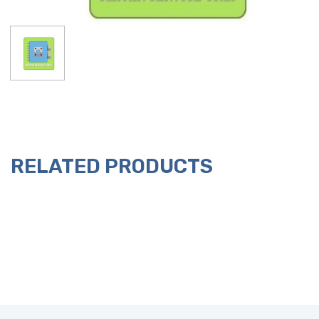
RELATED PRODUCTS