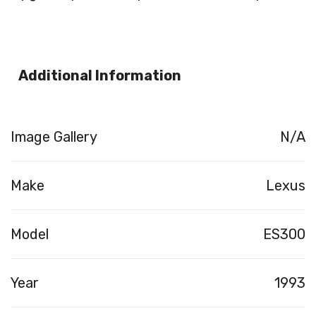
Additional Information
Image Gallery
N/A
Make
Lexus
Model
ES300
Year
1993