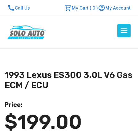
Call Us
My Cart ( 0 )
My Account
Auto Computers
Resources
1993 Lexus ES300 3.0L V6 Gas
About Us
ECM / ECU
Contact Us
Repair Center
Price:
$199.00
Quick Quote
Mon - Fri: 7:30am - 5:30pm