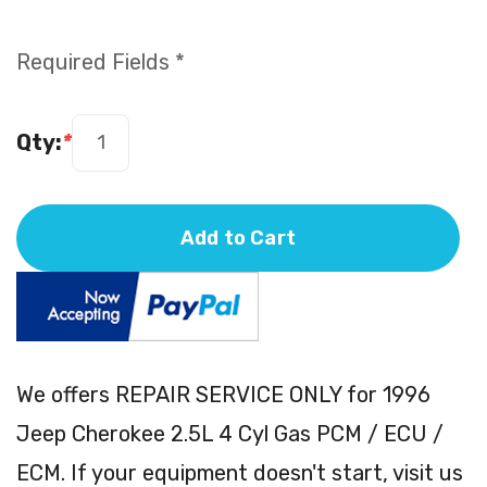
Required Fields *
Qty:
*
Add to Cart
We offers REPAIR SERVICE ONLY for 1996
Jeep Cherokee 2.5L 4 Cyl Gas PCM / ECU /
ECM. If your equipment doesn't start, visit us