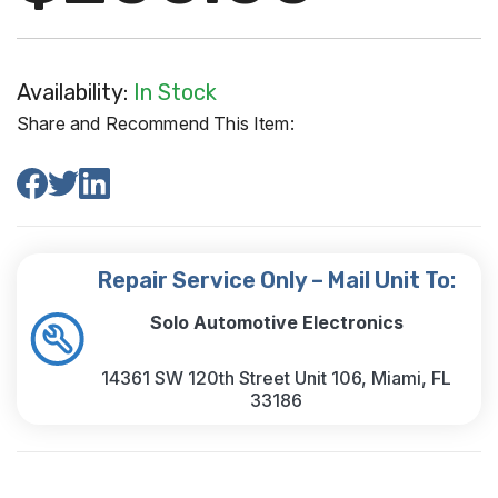
Availability:
In Stock
Share and Recommend This Item:
Repair Service Only – Mail Unit To:
Solo Automotive Electronics
14361 SW 120th Street Unit 106, Miami, FL
33186