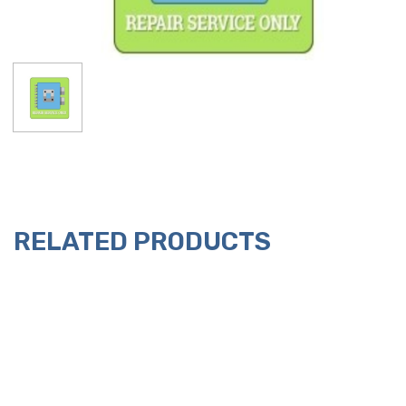
RELATED PRODUCTS