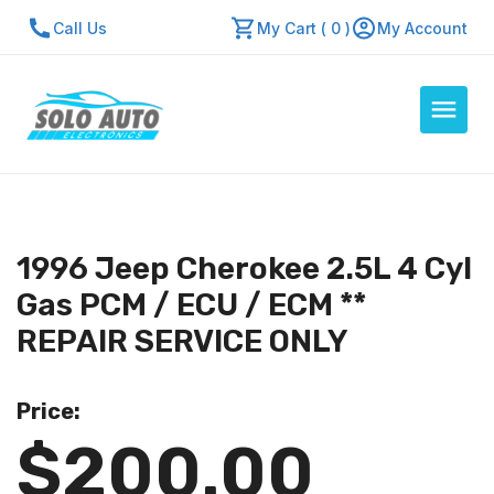
Call Us
My Cart ( 0 )
My Account
Auto Computers
Resources
1996 Jeep Cherokee 2.5L 4 Cyl
About Us
Gas PCM / ECU / ECM **
Contact Us
REPAIR SERVICE ONLY
Repair Center
Price:
Quick Quote
$200.00
Mon - Fri: 7:30am - 5:30pm