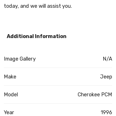
today, and we will assist you.
Additional Information
Image Gallery
N/A
Make
Jeep
Model
Cherokee PCM
Year
1996