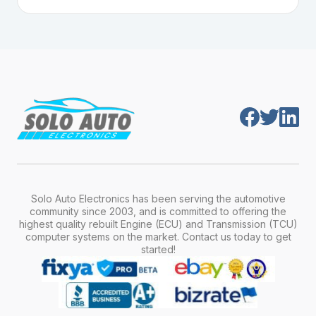
Plug-and-play means the engine computer
manufacturer, model, engine type, and
module is pre-programmed and ready to
production year.
install. Once installed, it will function properly
without any additional setup.
Solo Auto Electronics has been serving the automotive
community since 2003, and is committed to offering the
highest quality rebuilt Engine (ECU) and Transmission (TCU)
computer systems on the market. Contact us today to get
started!