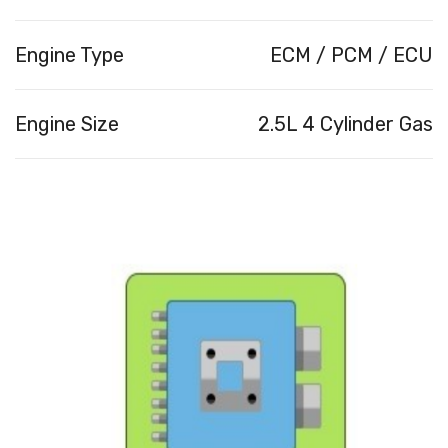
Engine Type
ECM / PCM / ECU
Engine Size
2.5L 4 Cylinder Gas