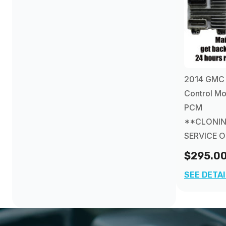
2014 GMC 
Control Mo
PCM
**CLONI
SERVICE 
$295.0
SEE DETA