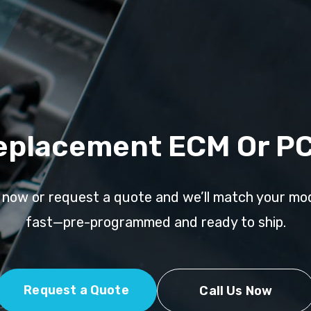
eplacement ECM Or P
l now or request a quote and we’ll match your mo
fast—pre-programmed and ready to ship.
Request a Quote
Call Us Now