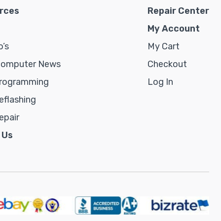
rces
Repair Center
My Account
’s
My Cart
Computer News
Checkout
rogramming
Log In
flashing
epair
 Us