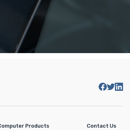
Computer Products
Contact Us