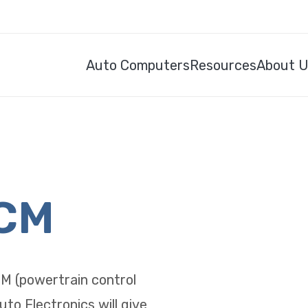
Auto Computers
Resources
About 
PCM
CM (powertrain control
uto Electronics will give