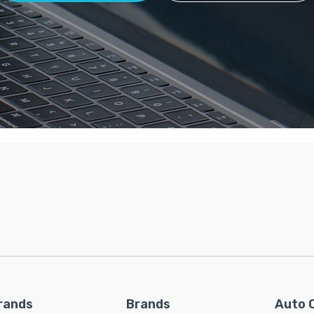
rands
Brands
Auto 