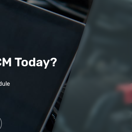
CM Today?
dule