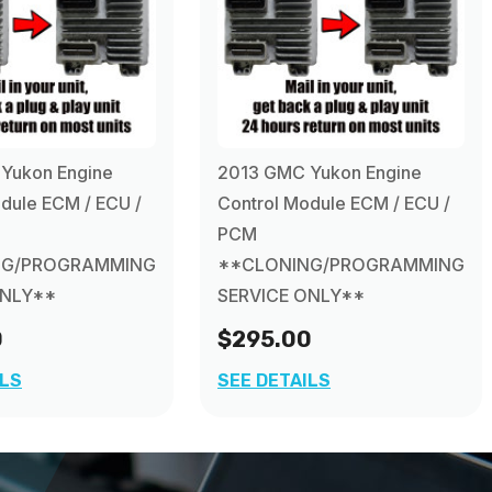
Yukon Engine
2013 GMC Yukon Engine
dule ECM / ECU /
Control Module ECM / ECU /
PCM
NG/PROGRAMMING
**CLONING/PROGRAMMING
ONLY**
SERVICE ONLY**
0
$295.00
ILS
SEE DETAILS