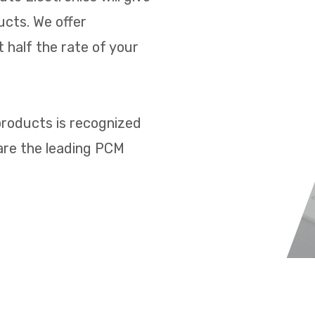
ucts. We offer
 half the rate of your
products is recognized
 are the leading PCM