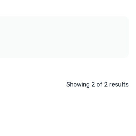
Showing 2 of 2 results