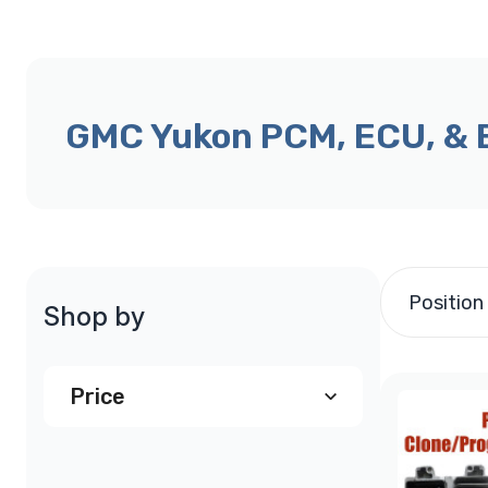
GMC Yukon PCM, ECU, &
Position
Shop by
Price
$290.00
and above
(2)