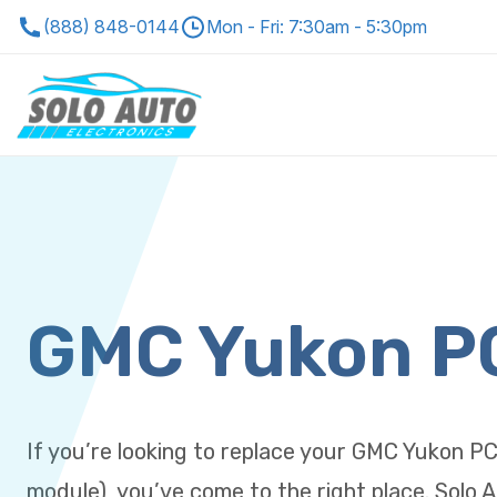
(888) 848-0144
Mon - Fri: 7:30am - 5:30pm
GMC Yukon 
If you’re looking to replace your GMC Yukon P
module), you’ve come to the right place. Solo A