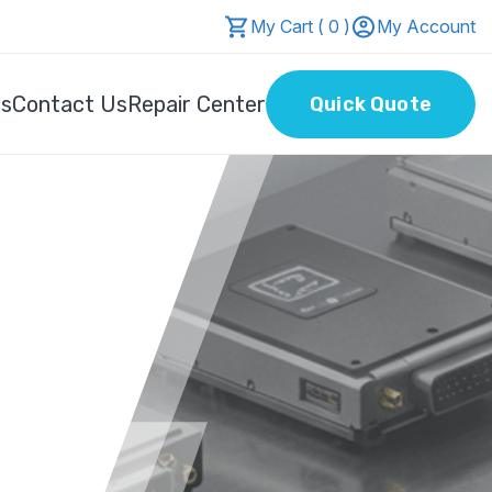
My Cart ( 0 )
My Account
Us
Contact Us
Repair Center
Quick Quote