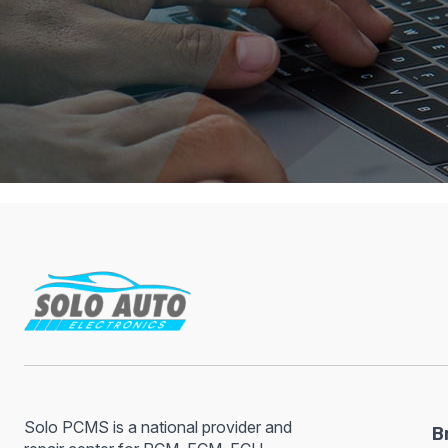
Solo PCMS is a national provider and
B