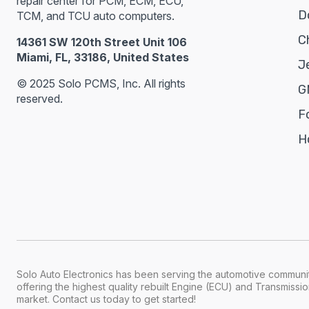
repair center for PCM, ECM, ECU,
D
TCM, and TCU auto computers.
C
14361 SW 120th Street Unit 106
Miami, FL, 33186, United States
J
© 2025 Solo PCMS, Inc. All rights
G
reserved.
F
H
Solo Auto Electronics has been serving the automotive communit
offering the highest quality rebuilt Engine (ECU) and Transmiss
market. Contact us today to get started!