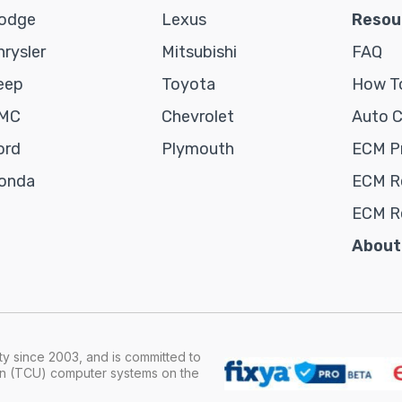
odge
Lexus
Resou
hrysler
Mitsubishi
FAQ
eep
Toyota
How To
MC
Chevrolet
Auto 
ord
Plymouth
ECM P
onda
ECM Re
ECM R
About
y since 2003, and is committed to
ion (TCU) computer systems on the