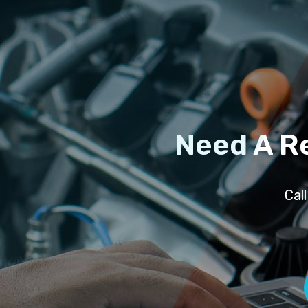
Need A R
Cal