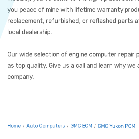
you peace of mine with lifetime warranty prod
replacement, refurbished, or reflashed parts at
local dealership.
Our wide selection of engine computer repair 
as top quality. Give us a call and learn why we
company.
Home
/
Auto Computers
/
GMC ECM
/
GMC Yukon PCM