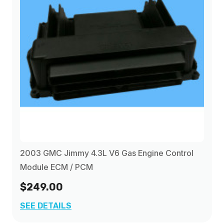
2003 GMC Jimmy 4.3L V6 Gas Engine Control
Module ECM / PCM
$249.00
SEE DETAILS