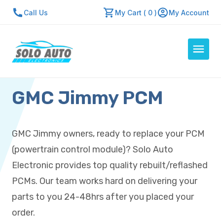
Call Us
My Cart ( 0 )
My Account
GMC Jimmy PCM
Auto Computers
Resources
About Us
GMC Jimmy owners, ready to replace your PCM
Contact Us
(powertrain control module)? Solo Auto
Repair Center
Electronic provides top quality rebuilt/reflashed
PCMs. Our team works hard on delivering your
Quick Quote
parts to you 24-48hrs after you placed your
order.
Mon - Fri: 7:30am - 5:30pm