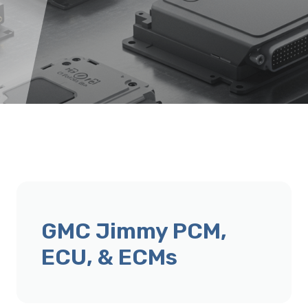
GMC Jimmy PCM,
ECU, & ECMs