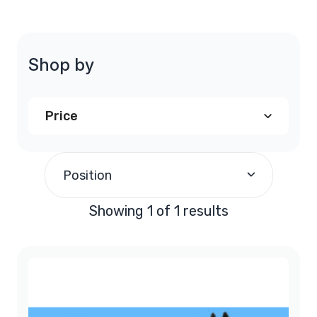
Shop by
Price
$240.00
and above
(1)
Position
Showing 1 of 1 results