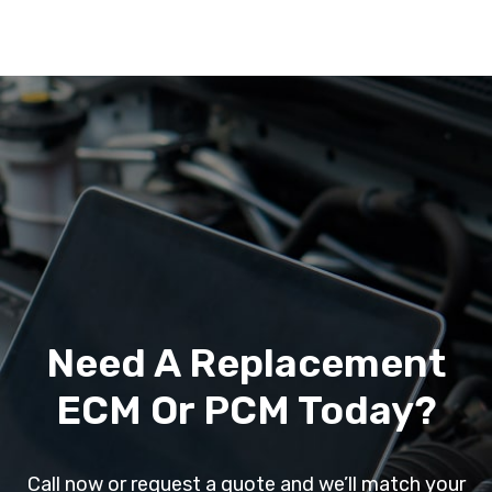
Need A Replacement
ECM Or PCM Today?
Call now or request a quote and we’ll match your