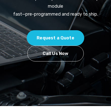
module
fast—pre-programmed and ready to ship.
Request a Quote
Call Us Now