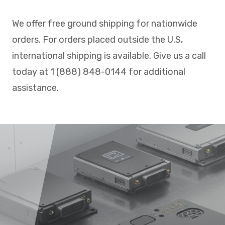
We offer free ground shipping for nationwide
orders. For orders placed outside the U.S,
international shipping is available. Give us a call
today at 1 (888) 848-0144 for additional
assistance.