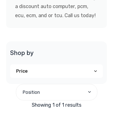
a discount auto computer, pcm,
ecu, ecm, and or tcu. Call us today!
Shop by
Price
$290.00
and above
(1)
Position
Showing 1 of 1 results