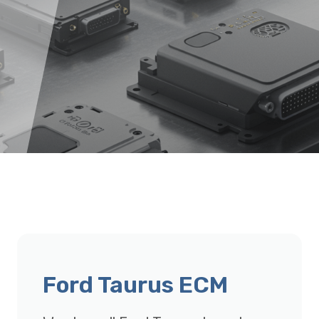
Ford Taurus ECM