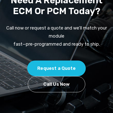
Need A Replacement
ECM Or PCM Today?
Call now or request a quote and we’ll match your
module
fast—pre-programmed and ready to ship.
Request a Quote
Call Us Now