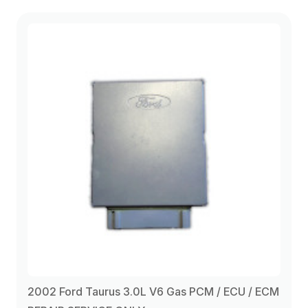
2002 Ford Taurus 3.0L V6 Gas PCM / ECU / ECM