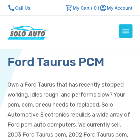
Call Us
My Cart ( 0 )
My Account
Ford Taurus PCM
Auto Computers
Resources
About Us
Own a Ford Taurus that has recently stopped
Contact Us
working, idles rough, and performs slow? Your
Repair Center
pcm, ecm, or ecu needs to replaced. Solo
Automotive Electronics rebuilds a wide array of
Quick Quote
Ford pcm
auto computers. We currently sell,
2003 Ford Taurus pcm
,
2002 Ford Taurus pcm
,
Mon - Fri: 7:30am - 5:30pm