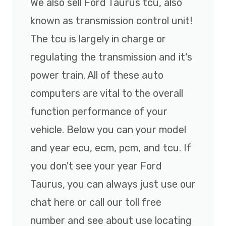
We also sell Ford Taurus tcu, also
known as transmission control unit!
The tcu is largely in charge or
regulating the transmission and it's
power train. All of these auto
computers are vital to the overall
function performance of your
vehicle. Below you can your model
and year ecu, ecm, pcm, and tcu. If
you don't see your year Ford
Taurus, you can always just use our
chat here or call our toll free
number and see about use locating