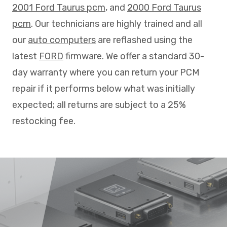
2001 Ford Taurus pcm
, and
2000 Ford Taurus
pcm
. Our technicians are highly trained and all
our
auto computers
are reflashed using the
latest
FORD
firmware. We offer a standard 30-
day warranty where you can return your PCM
repair if it performs below what was initially
expected; all returns are subject to a 25%
restocking fee.