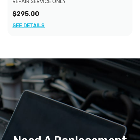
REPAIR SERVICE ONLY
$295.00
SEE DETAILS