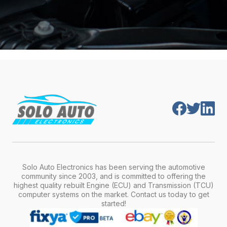
Solo Auto Electronics has been serving the automotive
community since 2003, and is committed to offering the
highest quality rebuilt Engine (ECU) and Transmission (TCU)
computer systems on the market. Contact us today to get
started!