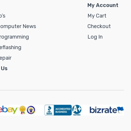
My Account
’s
My Cart
Computer News
Checkout
rogramming
Log In
flashing
epair
 Us