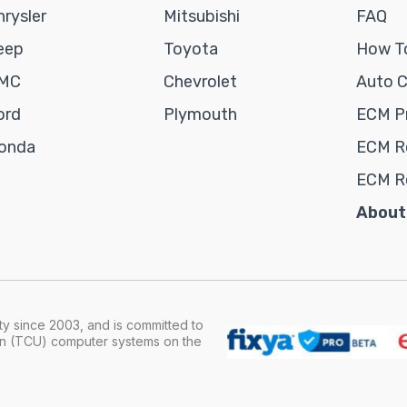
hrysler
Mitsubishi
FAQ
eep
Toyota
How To
MC
Chevrolet
Auto 
ord
Plymouth
ECM P
onda
ECM Re
ECM R
About
y since 2003, and is committed to
ion (TCU) computer systems on the