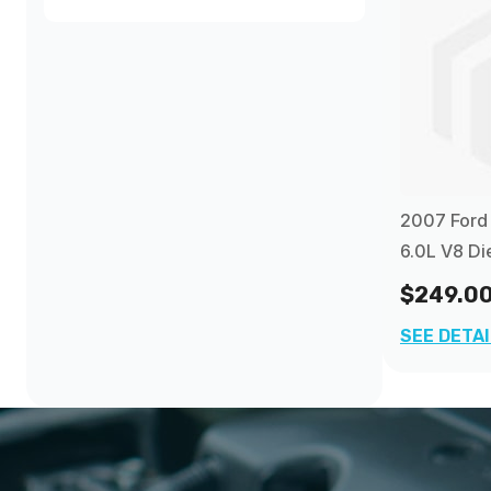
$240.00
and above
(1)
2007 Ford 
6.0L V8 Di
$249.0
SEE DETA