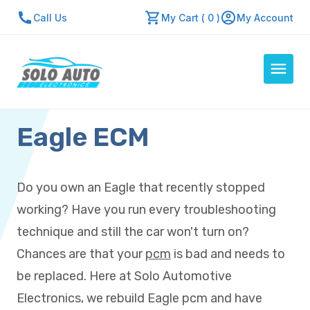
Call Us
My Cart ( 0 )
My Account
Eagle ECM
Auto Computers
Resources
About Us
Do you own an Eagle that recently stopped
Contact Us
working? Have you run every troubleshooting
Repair Center
technique and still the car won't turn on?
Chances are that your
pcm
is bad and needs to
Quick Quote
be replaced. Here at Solo Automotive
Electronics, we rebuild Eagle pcm and have
Mon - Fri: 7:30am - 5:30pm