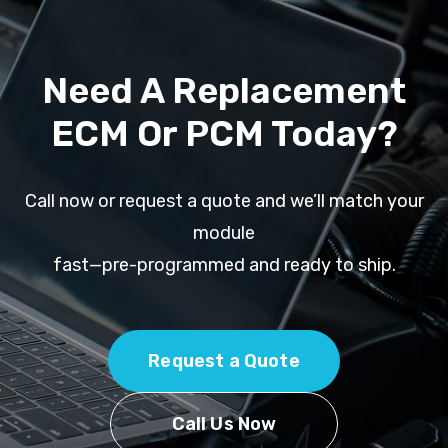
Need A Replacement
ECM Or PCM Today?
Call now or request a quote and we’ll match your
module
fast—pre-programmed and ready to ship.
Request a Quote
Call Us Now