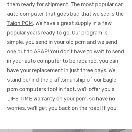
them ready for shipment. The most popular car
auto computer that goes bad that we see is the
Talon PCM
. We have a great supply in a few
popular years ready to go. Our program is
simple, you send in your old pcm and we send
one out to ASAP! You don't have to wait to send
in your auto computer to be repaired, you can
have your replacement in just three days. We
stand behind the craftsmanship of our Eagle
pcm computers too! In fact, we'll offer you a
LIFE TIME Warranty on your pcm, so have no
worries, we'll get you back on the road! If you