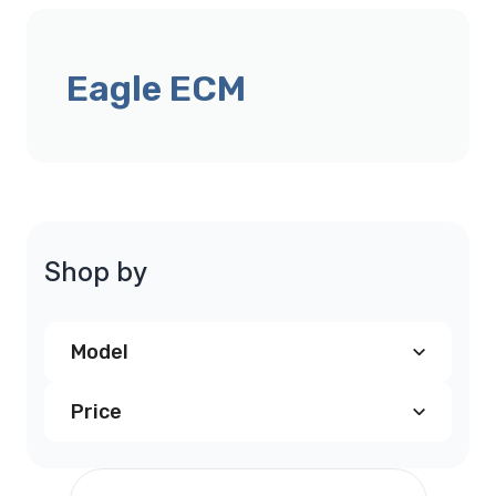
Eagle ECM
Shop by
Model
Price
Eagle Talon PCM
(1)
$190.00
and above
(1)