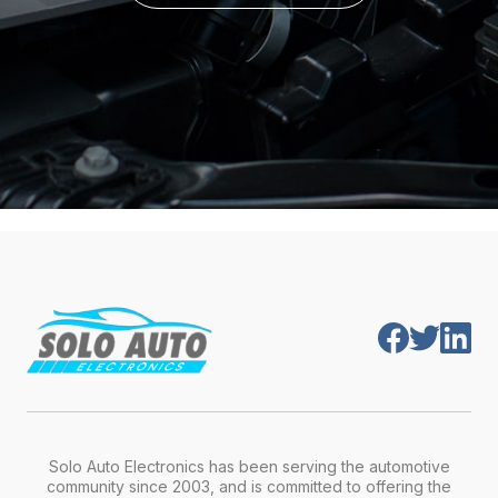
Solo Auto Electronics has been serving the automotive
community since 2003, and is committed to offering the