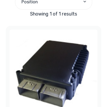
Position
Showing 1 of 1 results