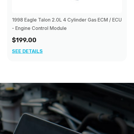
1998 Eagle Talon 2.0L 4 Cylinder Gas ECM / ECU
- Engine Control Module
$199.00
SEE DETAILS