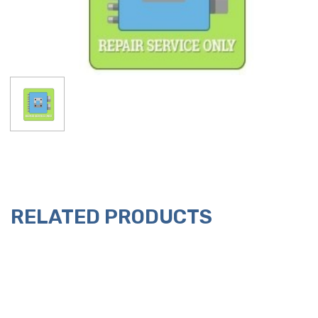
RELATED PRODUCTS