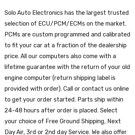
Solo Auto Electronics has the largest trusted
selection of ECU/PCM/ECMs on the market.
PCMs are custom programmed and calibrated
to fit your car at a fraction of the dealership
price. All our computers also come with a
lifetime guarantee with the return of your old
engine computer (return shipping label is
provided with order). Call or contact us online
to get your order started. Parts ship within
24-48 hours after order is placed. Select
your choice of Free Ground Shipping, Next
Day Air, 3rd or 2nd day Service. We also offer