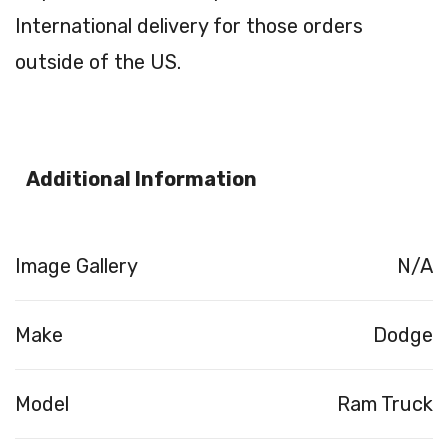
International delivery for those orders
outside of the US.
Additional Information
Image Gallery
N/A
Make
Dodge
Model
Ram Truck