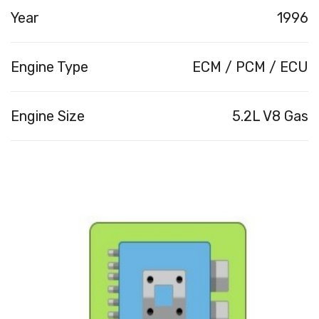
Year
1996
Engine Type
ECM / PCM / ECU
Engine Size
5.2L V8 Gas