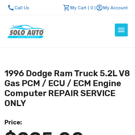
Call Us
My Cart ( 0 )
My Account
Auto Computers
Resources
1996 Dodge Ram Truck 5.2L V8
About Us
Gas PCM / ECU / ECM Engine
Contact Us
Computer REPAIR SERVICE
Repair Center
ONLY
Quick Quote
Price:
Mon - Fri: 7:30am - 5:30pm