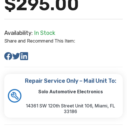
$295.00
Availability:
In Stock
Share and Recommend This Item:
Repair Service Only – Mail Unit To:
Solo Automotive Electronics
14361 SW 120th Street Unit 106, Miami, FL
33186