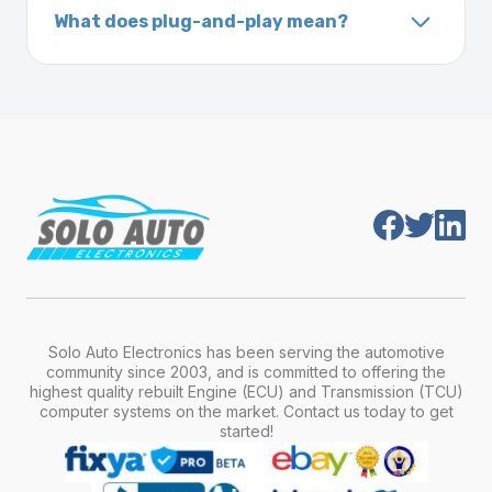
What does plug-and-play mean?
vehicle. It includes details about the
Plug-and-play means the engine computer
manufacturer, model, engine type, and
module is pre-programmed and ready to
production year.
install. Once installed, it will function properly
without any additional setup.
Solo Auto Electronics has been serving the automotive
community since 2003, and is committed to offering the
highest quality rebuilt Engine (ECU) and Transmission (TCU)
computer systems on the market. Contact us today to get
started!