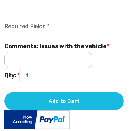
Required Fields *
Comments: Issues with the vehicle
*
Qty:
*
Add to Cart