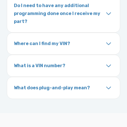
part, please call us before ordering to review
Do I need to have any additional
on location, while air shipping is 1–2 business
your options.
programming done once I receive my
days. Orders placed before 3:00 PM Eastern
part?
may ship the same day. Most orders ship
Most powertrain control modules and
within 24–72 hours.
electronic control modules we sell are plug-
Where can I find my VIN?
and-play. All Chrysler products are pre-
Your Vehicle Identification Number (VIN) can
programmed. Some Ford and Honda models
usually be found:
may require a locksmith to calibrate the
What is a VIN number?
On the dashboard near the windshield
ignition after installation.
Inside the driver-side door frame
A VIN (Vehicle Identification Number) is a
On your vehicle registration or insurance documents
unique 17-character code that identifies your
What does plug-and-play mean?
vehicle. It includes details about the
Plug-and-play means the engine computer
manufacturer, model, engine type, and
module is pre-programmed and ready to
production year.
install. Once installed, it will function properly
without any additional setup.