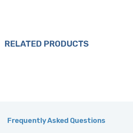
RELATED PRODUCTS
Frequently Asked Questions