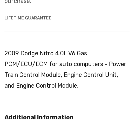
purchase.
LIFETIME GUARANTEE!
2009 Dodge Nitro 4.0L V6 Gas
PCM/ECU/ECM for auto computers - Power
Train Control Module, Engine Control Unit,
and Engine Control Module.
Additional Information