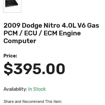
2009 Dodge Nitro 4.0L V6 Gas
PCM / ECU / ECM Engine
Computer
Price:
$395.00
Availability:
In Stock
Share and Recommend This Item: