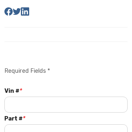
Required Fields *
Vin #
*
Part #
*