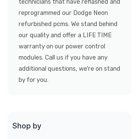
technicians that have reflashed and
reprogrammed our Dodge Neon
refurbished pcms. We stand behind
our quality and offer a LIFE TIME
warranty on our power control
modules. Call us if you have any
additional questions, we're on stand
by for you.
Shop by