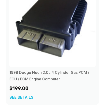
1998 Dodge Neon 2.0L 4 Cylinder Gas PCM /
ECU / ECM Engine Computer
$199.00
SEE DETAILS