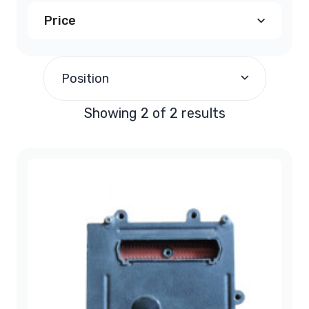
Price
$190.00
and above
(2)
Position
Showing 2 of 2 results