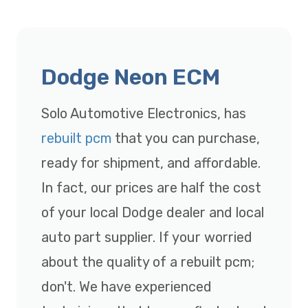
Dodge Neon ECM
Solo Automotive Electronics, has
rebuilt pcm
that you can purchase,
ready for shipment, and affordable.
In fact, our prices are half the cost
of your local Dodge dealer and local
auto part supplier. If your worried
about the quality of a rebuilt pcm;
don't. We have experienced