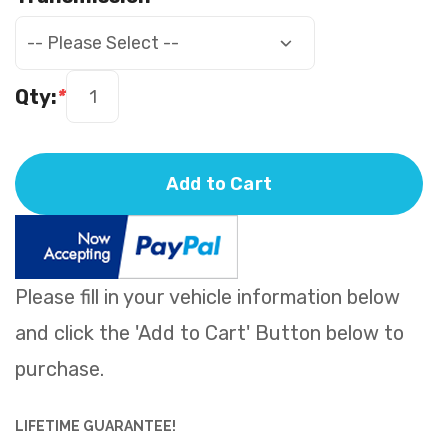
Qty:
*
Add to Cart
Please fill in your vehicle information below
and click the 'Add to Cart' Button below to
purchase.
LIFETIME GUARANTEE!