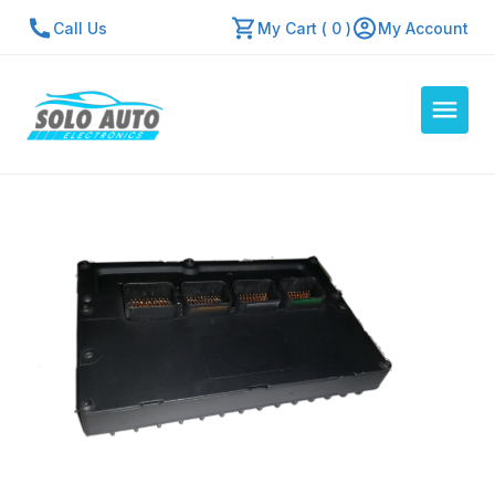
Call Us
My Cart ( 0 )
My Account
Auto Computers
Resources
About Us
Contact Us
Repair Center
Quick Quote
Mon - Fri: 7:30am - 5:30pm