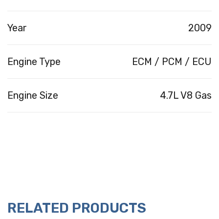
Year
2009
Engine Type
ECM / PCM / ECU
Engine Size
4.7L V8 Gas
RELATED PRODUCTS