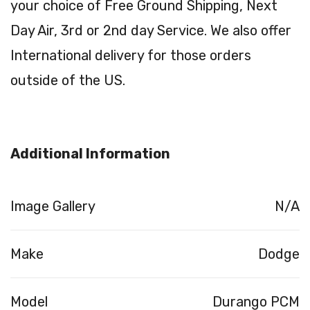
your choice of Free Ground Shipping, Next
Day Air, 3rd or 2nd day Service. We also offer
International delivery for those orders
outside of the US.
Additional Information
Image Gallery
N/A
Make
Dodge
Model
Durango PCM