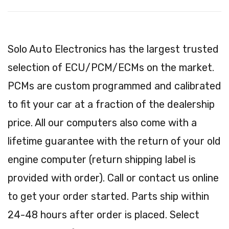
Solo Auto Electronics has the largest trusted
selection of ECU/PCM/ECMs on the market.
PCMs are custom programmed and calibrated
to fit your car at a fraction of the dealership
price. All our computers also come with a
lifetime guarantee with the return of your old
engine computer (return shipping label is
provided with order). Call or contact us online
to get your order started. Parts ship within
24-48 hours after order is placed. Select