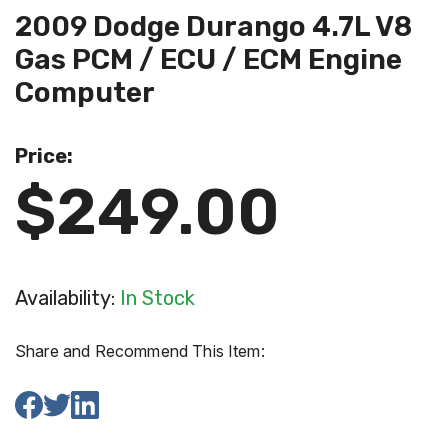
2009 Dodge Durango 4.7L V8
Gas PCM / ECU / ECM Engine
Computer
Price:
$249.00
Availability:
In Stock
Share and Recommend This Item: