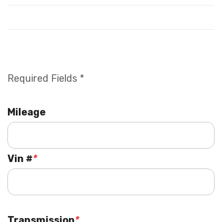
Required Fields *
Mileage
Vin #
*
Transmission
*