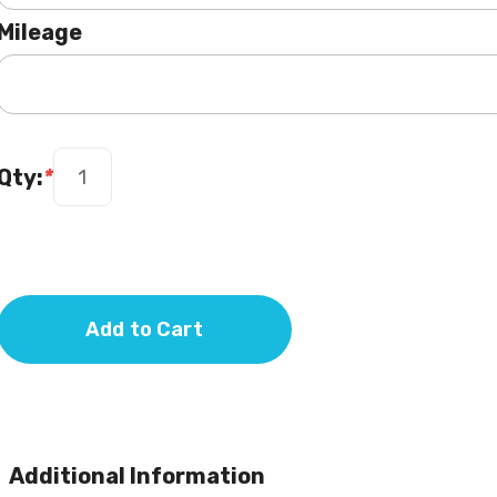
Mileage
Qty:
*
Add to Cart
Additional Information