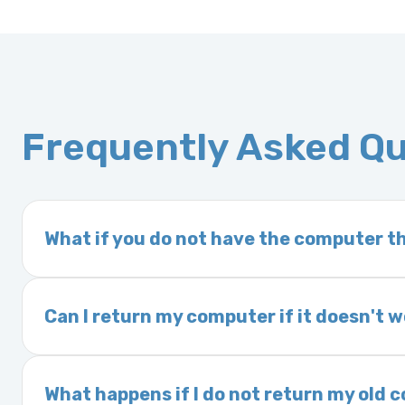
Frequently Asked Q
What if you do not have the computer th
If you order a vehicle’s computer module an
delivery time. This usually takes 1–2 days. It
Can I return my computer if it doesn't 
Yes. The part may be returned within 30 days 
and a 25% restocking fee. It is the responsi
What happens if I do not return my old