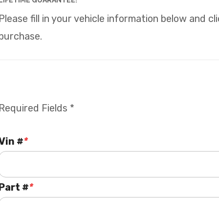
LIFETIME GUARANTEE!
Please fill in your vehicle information below and c
purchase.
Required Fields *
Vin #
*
Part #
*