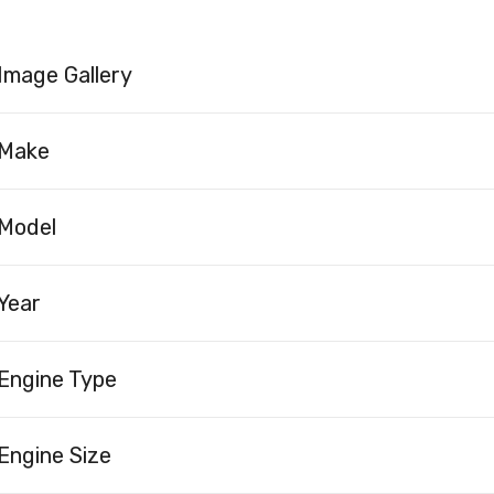
Image Gallery
Make
Model
Year
Engine Type
Engine Size