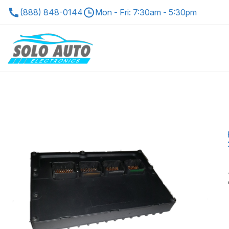
(888) 848-0144
Mon - Fri: 7:30am - 5:30pm