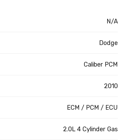
N/A
Dodge
Caliber PCM
2010
ECM / PCM / ECU
2.0L 4 Cylinder Gas