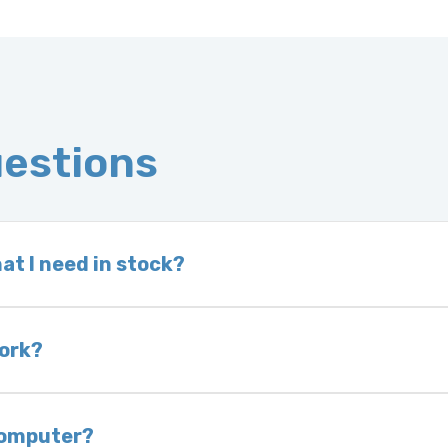
uestions
at I need in stock?
d we do not have one in stock, we will locate one
 is very rare that we will not have your part in sto
work?
of delivery as long as it is in its original condit
bility of you and your mechanic to properly diagno
 computer?