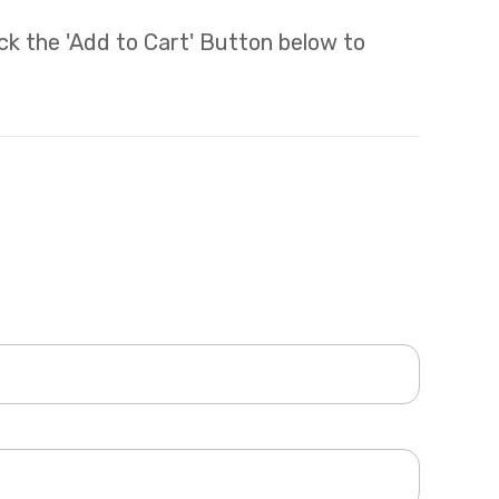
lick the 'Add to Cart' Button below to