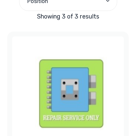
Position
Showing 3 of 3 results