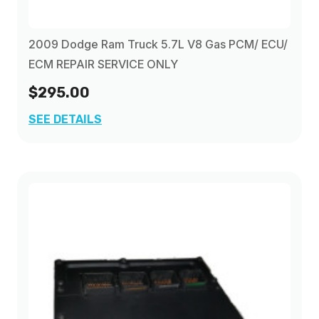
2009 Dodge Ram Truck 5.7L V8 Gas PCM/ ECU/
ECM REPAIR SERVICE ONLY
$295.00
SEE DETAILS