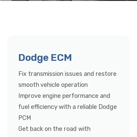
Dodge ECM
Fix transmission issues and restore
smooth vehicle operation
Improve engine performance and
fuel efficiency with a reliable Dodge
PCM
Get back on the road with