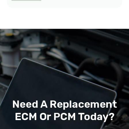
Need A Replacement
ECM Or PCM Today?