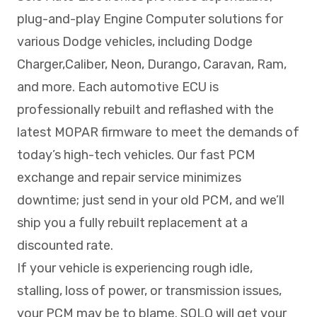
plug-and-play Engine Computer solutions for
various Dodge vehicles, including Dodge
Charger,Caliber, Neon, Durango, Caravan, Ram,
and more. Each automotive ECU is
professionally rebuilt and reflashed with the
latest MOPAR firmware to meet the demands of
today’s high-tech vehicles. Our fast PCM
exchange and repair service minimizes
downtime; just send in your old PCM, and we’ll
ship you a fully rebuilt replacement at a
discounted rate.
If your vehicle is experiencing rough idle,
stalling, loss of power, or transmission issues,
your PCM may be to blame. SOLO will get your