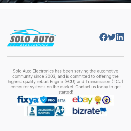
Solo Auto Electronics has been serving the automotive
community since 2003, and is committed to offering the
highest quality rebuilt Engine (ECU) and Transmission (TCU)
computer systems on the market. Contact us today to get
started!