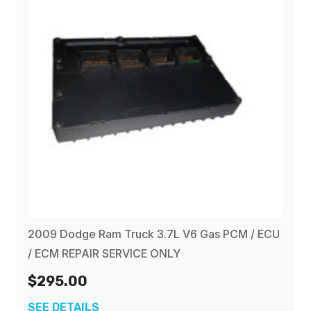
2009 Dodge Ram Truck 3.7L V6 Gas PCM / ECU
/ ECM REPAIR SERVICE ONLY
$295.00
SEE DETAILS