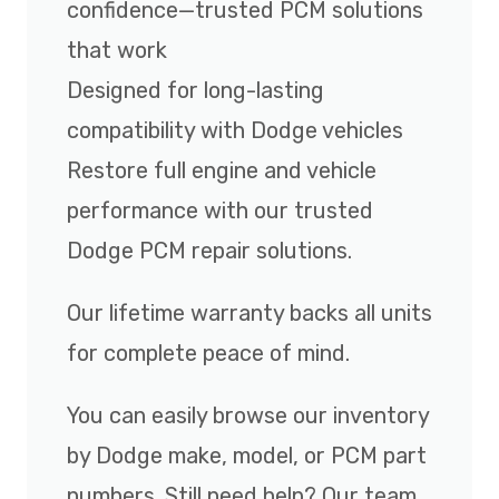
confidence—trusted PCM solutions
that work
Designed for long-lasting
compatibility with Dodge vehicles
Restore full engine and vehicle
performance with our trusted
Dodge PCM repair solutions.
Our lifetime warranty backs all units
for complete peace of mind.
You can easily browse our inventory
by Dodge make, model, or PCM part
numbers. Still need help? Our team