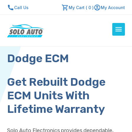
Call Us
My Cart ( 0 )
My Account
Dodge ECM
Auto Computers
Resources
About Us
Get Rebuilt Dodge
Contact Us
ECM Units With
Repair Center
Lifetime Warranty
Quick Quote
Solo Auto Electronics provides dependable,
Mon - Fri: 7:30am - 5:30pm