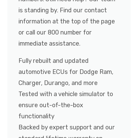
is standing by. Find our contact
information at the top of the page
or call our 800 number for
immediate assistance.
Fully rebuilt and updated
automotive ECUs for Dodge Ram,
Charger, Durango, and more
Tested with a vehicle simulator to
ensure out-of-the-box
functionality
Backed by expert support and our