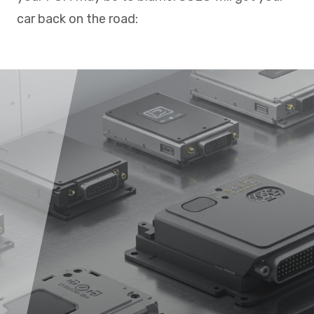
car back on the road: