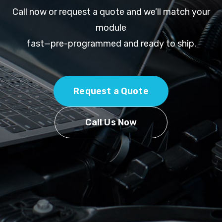
Call now or request a quote and we’ll match your
module
fast—pre-programmed and ready to ship.
Request a Quote
Call Us Now