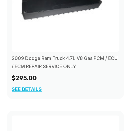
2009 Dodge Ram Truck 4.7L V8 Gas PCM / ECU
/ ECM REPAIR SERVICE ONLY
$295.00
SEE DETAILS