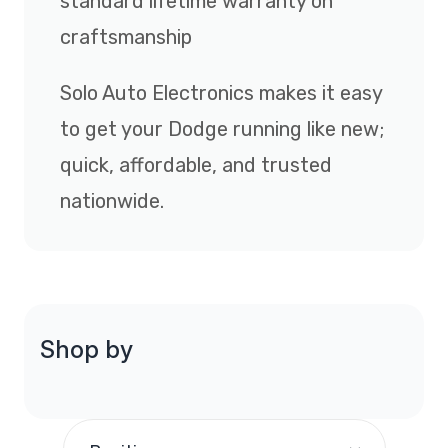
standard lifetime warranty on
craftsmanship
Solo Auto Electronics makes it easy
to get your Dodge running like new;
quick, affordable, and trusted
nationwide.
Shop by