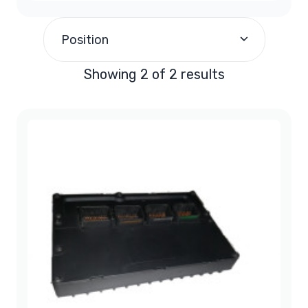
$190.00
and above
(2)
Position
Showing 2 of 2 results