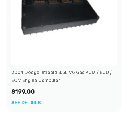
2004 Dodge Intrepid 3.5L V6 Gas PCM / ECU /
ECM Engine Computer
$199.00
SEE DETAILS