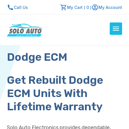
Call Us
My Cart ( 0 )
My Account
Dodge ECM
Auto Computers
Resources
About Us
Get Rebuilt Dodge
Contact Us
ECM Units With
Repair Center
Lifetime Warranty
Quick Quote
Solo Auto Electronics provides dependable,
Mon - Fri: 7:30am - 5:30pm