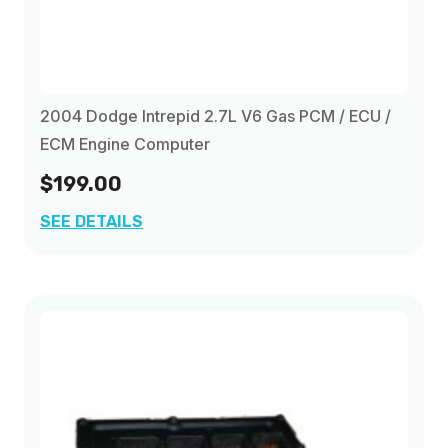
2004 Dodge Intrepid 2.7L V6 Gas PCM / ECU /
ECM Engine Computer
$199.00
SEE DETAILS