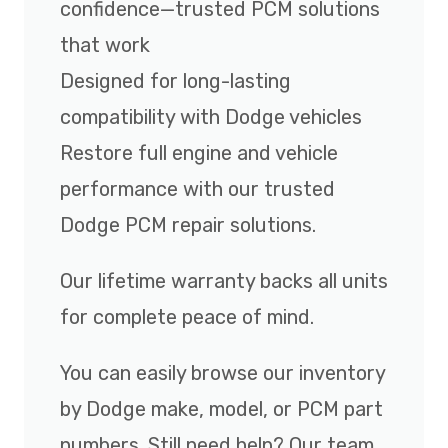
confidence—trusted PCM solutions
that work
Designed for long-lasting
compatibility with Dodge vehicles
Restore full engine and vehicle
performance with our trusted
Dodge PCM repair solutions.
Our lifetime warranty backs all units
for complete peace of mind.
You can easily browse our inventory
by Dodge make, model, or PCM part
numbers. Still need help? Our team