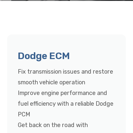
Dodge ECM
Fix transmission issues and restore
smooth vehicle operation
Improve engine performance and
fuel efficiency with a reliable Dodge
PCM
Get back on the road with