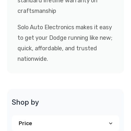
standard lifetime warranty on
craftsmanship
Solo Auto Electronics makes it easy
to get your Dodge running like new;
quick, affordable, and trusted
nationwide.
Shop by
Price