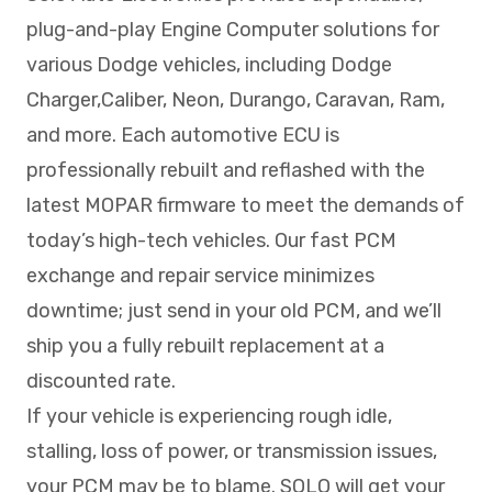
plug-and-play Engine Computer solutions for
various Dodge vehicles, including Dodge
Charger,Caliber, Neon, Durango, Caravan, Ram,
and more. Each automotive ECU is
professionally rebuilt and reflashed with the
latest MOPAR firmware to meet the demands of
today’s high-tech vehicles. Our fast PCM
exchange and repair service minimizes
downtime; just send in your old PCM, and we’ll
ship you a fully rebuilt replacement at a
discounted rate.
If your vehicle is experiencing rough idle,
stalling, loss of power, or transmission issues,
your PCM may be to blame. SOLO will get your