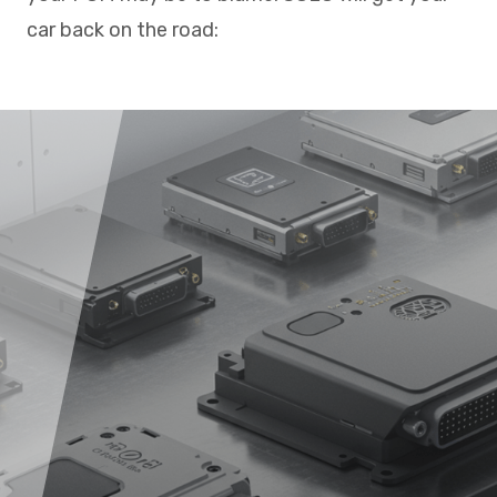
car back on the road: