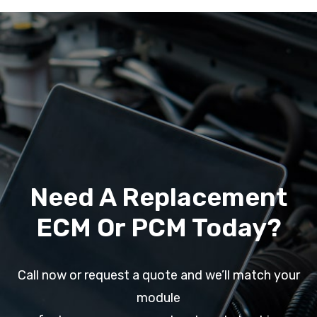
Need A Replacement
ECM Or PCM Today?
Call now or request a quote and we’ll match your
module