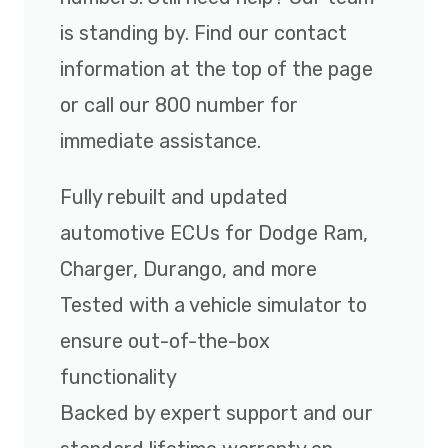
is standing by. Find our contact
information at the top of the page
or call our 800 number for
immediate assistance.
Fully rebuilt and updated
automotive ECUs for Dodge Ram,
Charger, Durango, and more
Tested with a vehicle simulator to
ensure out-of-the-box
functionality
Backed by expert support and our