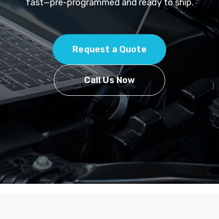
fast—pre-programmed and ready to ship.
Request a Quote
Call Us Now