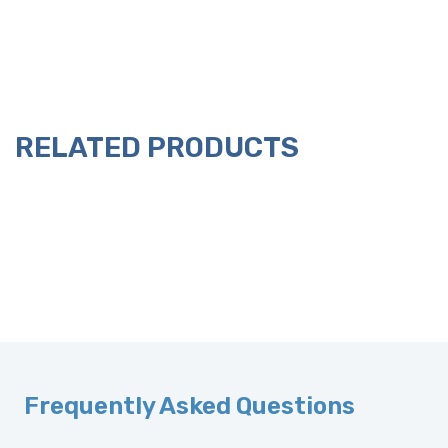
RELATED PRODUCTS
Frequently Asked Questions