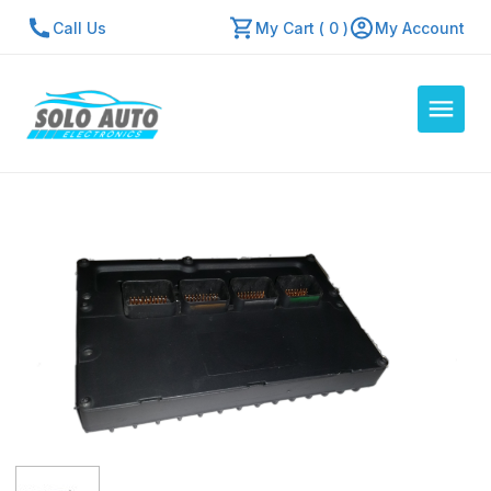
Call Us
My Cart ( 0 )
My Account
Auto Computers
Resources
About Us
Contact Us
Repair Center
Quick Quote
Mon - Fri: 7:30am - 5:30pm