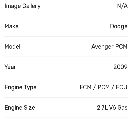
Image Gallery
N/A
Make
Dodge
Model
Avenger PCM
Year
2009
Engine Type
ECM / PCM / ECU
Engine Size
2.7L V6 Gas