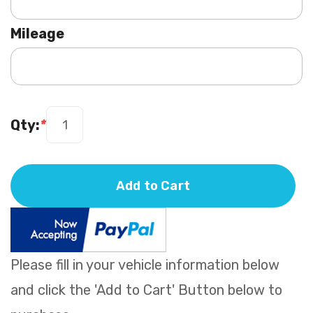
Mileage
Qty:
*
Add to Cart
Please fill in your vehicle information below
and click the 'Add to Cart' Button below to