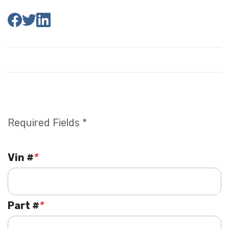
Required Fields *
Vin #
*
Part #
*