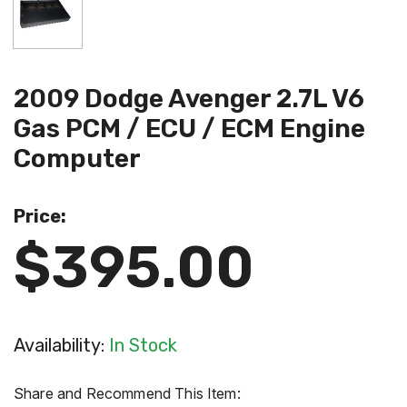
2009 Dodge Avenger 2.7L V6
Gas PCM / ECU / ECM Engine
Computer
Price:
$395.00
Availability:
In Stock
Share and Recommend This Item: