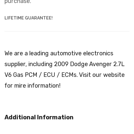
purchase.
LIFETIME GUARANTEE!
We are a leading automotive electronics
supplier, including 2009 Dodge Avenger 2.7L
V6 Gas PCM / ECU / ECMs. Visit our website
for mire information!
Additional Information