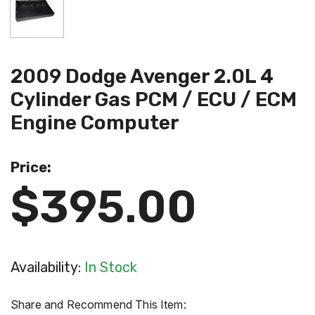
2009 Dodge Avenger 2.0L 4
Cylinder Gas PCM / ECU / ECM
Engine Computer
Price:
$395.00
Availability:
In Stock
Share and Recommend This Item: