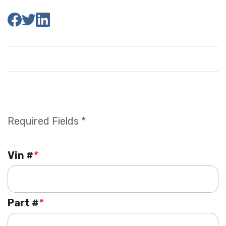
Required Fields *
Vin #
*
Part #
*