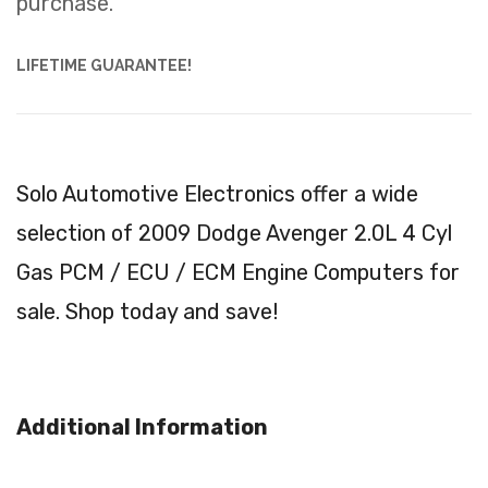
purchase.
LIFETIME GUARANTEE!
Solo Automotive Electronics offer a wide
selection of 2009 Dodge Avenger 2.0L 4 Cyl
Gas PCM / ECU / ECM Engine Computers for
sale. Shop today and save!
Additional Information