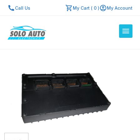
Call Us
My Cart ( 0 )
My Account
Auto Computers
Resources
About Us
Contact Us
Repair Center
Quick Quote
Mon - Fri: 7:30am - 5:30pm