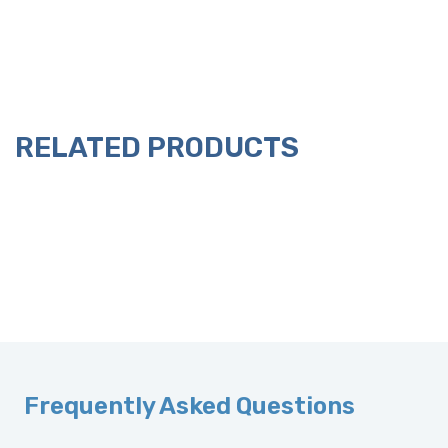
RELATED PRODUCTS
Frequently Asked Questions