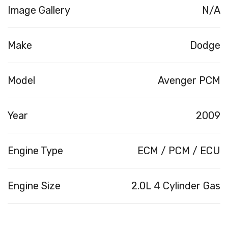
Image Gallery
N/A
Make
Dodge
Model
Avenger PCM
Year
2009
Engine Type
ECM / PCM / ECU
Engine Size
2.0L 4 Cylinder Gas