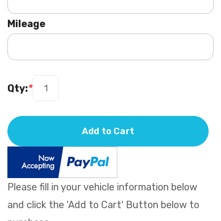
Mileage
Qty:
*
Add to Cart
Please fill in your vehicle information below
and click the 'Add to Cart' Button below to