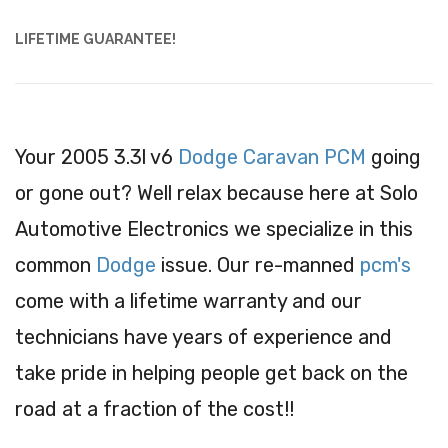
LIFETIME GUARANTEE!
Your 2005 3.3l v6
Dodge Caravan PCM
going
or gone out? Well relax because here at Solo
Automotive Electronics we specialize in this
common
Dodge
issue. Our re-manned
pcm's
come with a lifetime warranty and our
technicians have years of experience and
take pride in helping people get back on the
road at a fraction of the cost!!