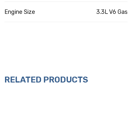
Engine Size
3.3L V6 Gas
RELATED PRODUCTS