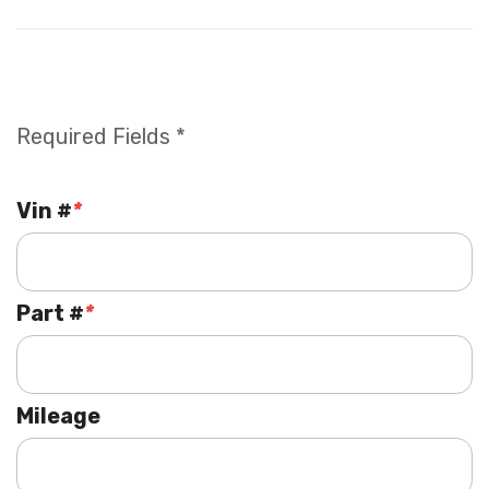
Required Fields *
Vin #
*
Part #
*
Mileage