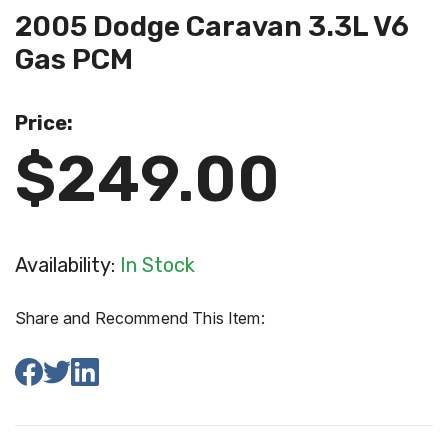
2005 Dodge Caravan 3.3L V6
Gas PCM
Price:
$249.00
Availability:
In Stock
Share and Recommend This Item: