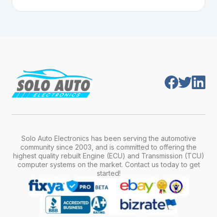
Plug-and-play means the engine computer
manufacturer, model, engine type, and
module is pre-programmed and ready to
production year.
install. Once installed, it will function properly
without any additional setup.
Solo Auto Electronics has been serving the automotive
community since 2003, and is committed to offering the
highest quality rebuilt Engine (ECU) and Transmission (TCU)
computer systems on the market. Contact us today to get
started!