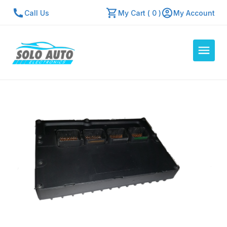
Call Us
My Cart ( 0 )
My Account
Auto Computers
Resources
About Us
Contact Us
Repair Center
Quick Quote
Mon - Fri: 7:30am - 5:30pm