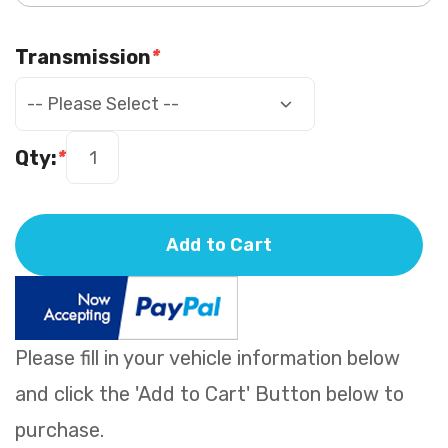
Transmission
*
Qty:
*
Add to Cart
Please fill in your vehicle information below
and click the 'Add to Cart' Button below to
purchase.