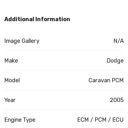
Additional Information
Image Gallery
N/A
Make
Dodge
Model
Caravan PCM
Year
2005
Engine Type
ECM / PCM / ECU