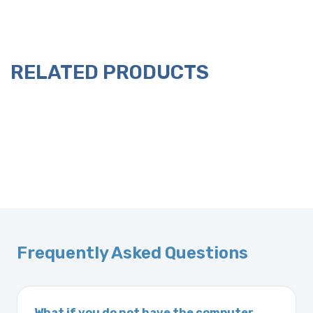
RELATED PRODUCTS
Frequently Asked Questions
What if you do not have the computer