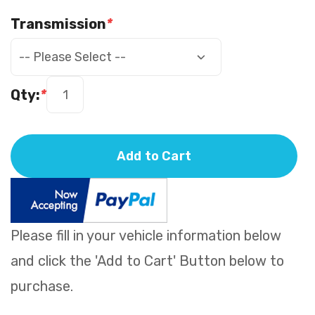
Transmission
*
Qty:
*
Add to Cart
Please fill in your vehicle information below
and click the 'Add to Cart' Button below to
purchase.