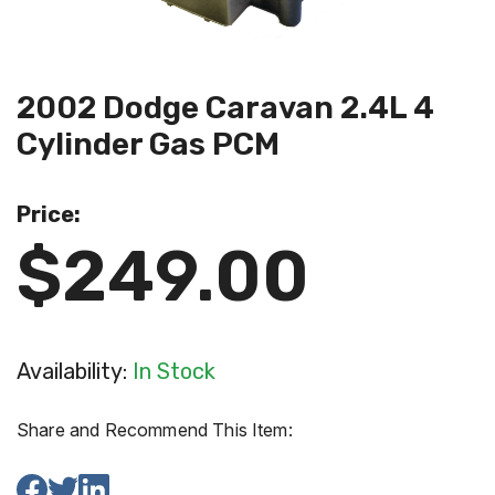
2002 Dodge Caravan 2.4L 4
Cylinder Gas PCM
Price:
$249.00
Availability:
In Stock
Share and Recommend This Item: