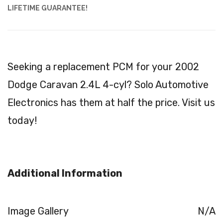
LIFETIME GUARANTEE!
Seeking a replacement PCM for your 2002
Dodge Caravan 2.4L 4-cyl? Solo Automotive
Electronics has them at half the price. Visit us
today!
Additional Information
Image Gallery
N/A