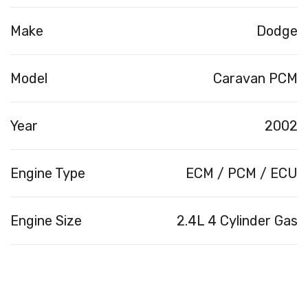
Make
Dodge
Model
Caravan PCM
Year
2002
Engine Type
ECM / PCM / ECU
Engine Size
2.4L 4 Cylinder Gas