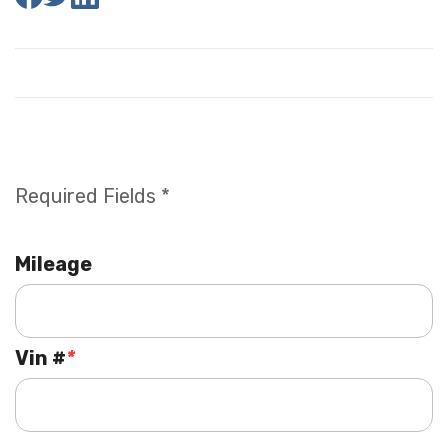
Required Fields *
Mileage
Vin #
*