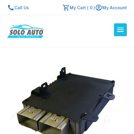
Call Us
My Cart ( 0 )
My Account
Auto Computers
Resources
About Us
Contact Us
Repair Center
Quick Quote
Mon - Fri: 7:30am - 5:30pm