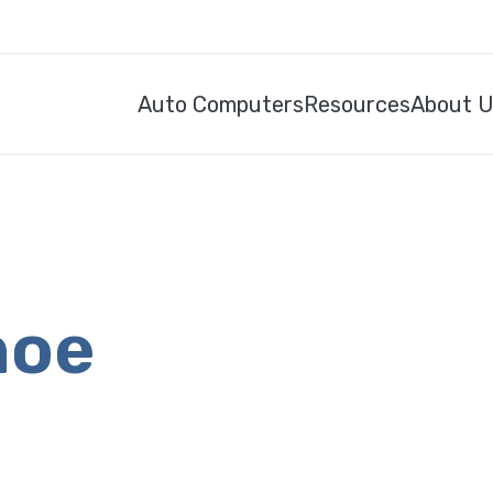
Auto Computers
Resources
About 
hoe