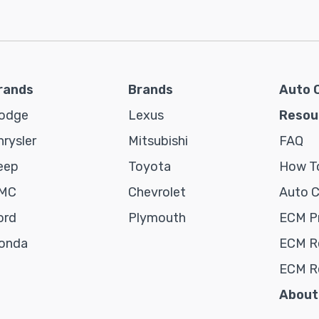
rands
Brands
Auto 
odge
Lexus
Resou
hrysler
Mitsubishi
FAQ
eep
Toyota
How To
MC
Chevrolet
Auto 
ord
Plymouth
ECM P
onda
ECM Re
ECM R
About