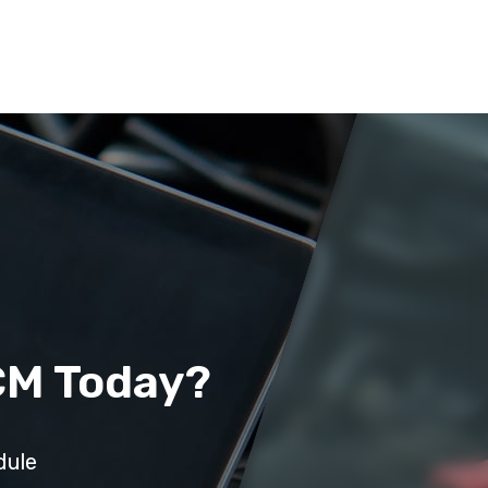
CM Today?
dule