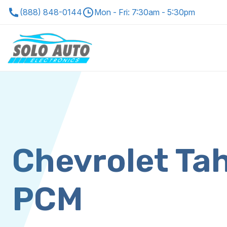
(888) 848-0144
Mon - Fri: 7:30am - 5:30pm
Chevrolet Ta
PCM