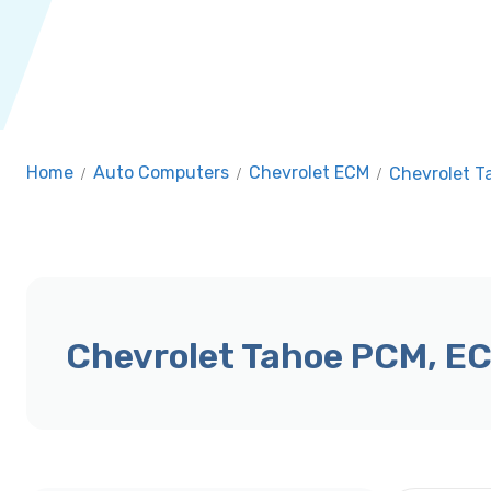
Home
/
Auto Computers
/
Chevrolet ECM
/
Chevrolet 
Chevrolet Tahoe PCM, E