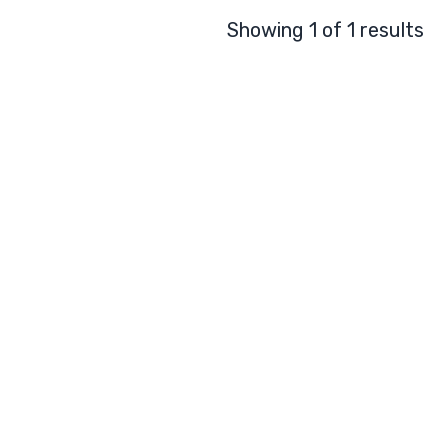
Showing 1 of 1 results