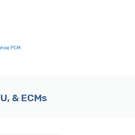
Tahoe PCM
CU, & ECMs