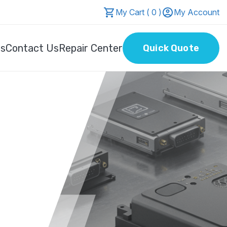
My Cart ( 0 )
My Account
Us
Contact Us
Repair Center
Quick Quote