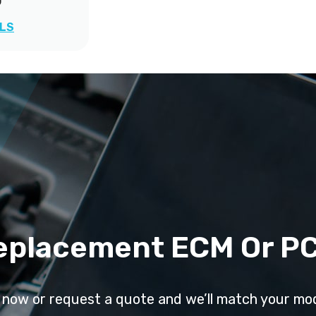
0
ILS
eplacement ECM Or P
l now or request a quote and we’ll match your mo