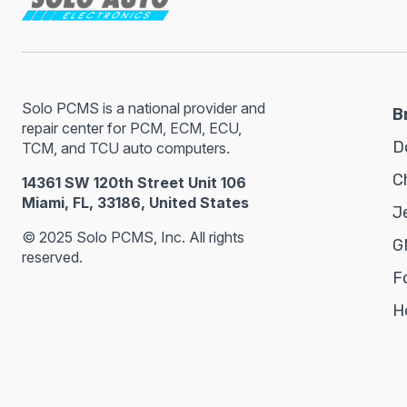
Solo PCMS is a national provider and
B
repair center for PCM, ECM, ECU,
D
TCM, and TCU auto computers.
C
14361 SW 120th Street Unit 106
Miami, FL, 33186, United States
J
© 2025 Solo PCMS, Inc. All rights
G
reserved.
F
H