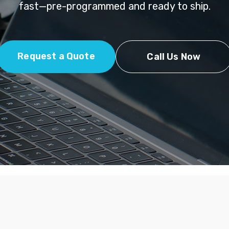
fast—pre-programmed and ready to ship.
Request a Quote
Call Us Now