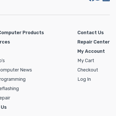
Computer Products
Contact Us
rces
Repair Center
My Account
’s
My Cart
Computer News
Checkout
rogramming
Log In
flashing
epair
 Us