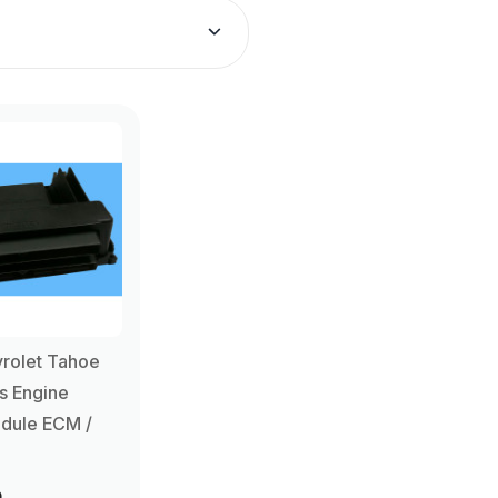
rolet Tahoe
s Engine
dule ECM /