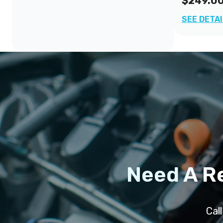
$249.0
SEE DETA
Need A R
Cal