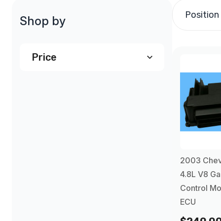
Position
Shop by
Price
$240.00
and above
(1)
2003 Chev
4.8L V8 Ga
Control Mo
ECU