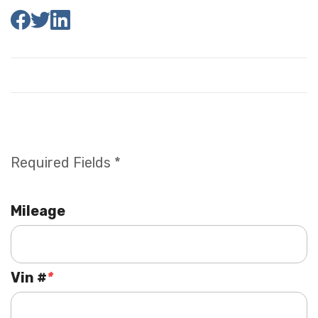
Required Fields *
Mileage
Vin #
*