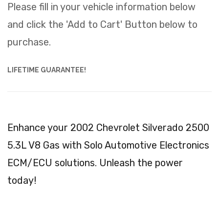
Please fill in your vehicle information below
and click the 'Add to Cart' Button below to
purchase.
LIFETIME GUARANTEE!
Enhance your 2002 Chevrolet Silverado 2500
5.3L V8 Gas with Solo Automotive Electronics
ECM/ECU solutions. Unleash the power
today!