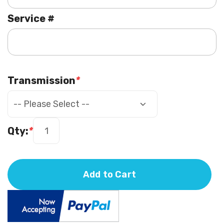
Service #
Transmission
*
Qty:
*
Add to Cart