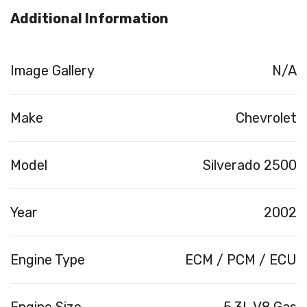
Additional Information
Image Gallery
N/A
Make
Chevrolet
Model
Silverado 2500
Year
2002
Engine Type
ECM / PCM / ECU