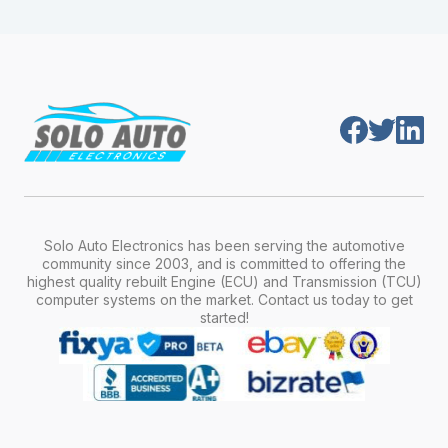
module is pre-programmed and ready to
production year.
install. Once installed, it will function properly
without any additional setup.
Solo Auto Electronics has been serving the automotive
community since 2003, and is committed to offering the
highest quality rebuilt Engine (ECU) and Transmission (TCU)
computer systems on the market. Contact us today to get
started!