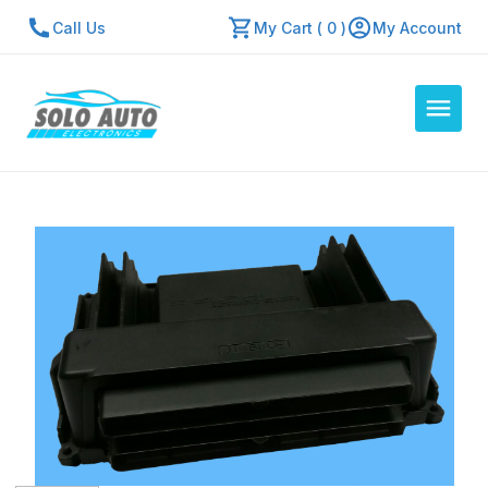
Call Us
My Cart ( 0 )
My Account
Auto Computers
Resources
About Us
Contact Us
Repair Center
Quick Quote
Mon - Fri: 7:30am - 5:30pm