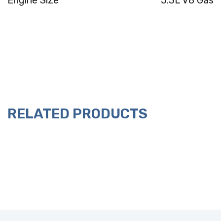
Engine Size
5.3L V8 Gas
RELATED PRODUCTS