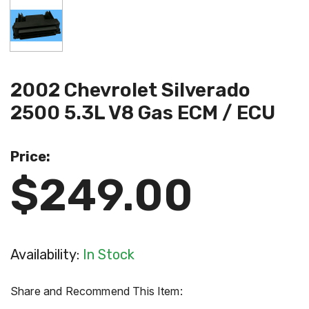
2002 Chevrolet Silverado
2500 5.3L V8 Gas ECM / ECU
Price:
$249.00
Availability:
In Stock
Share and Recommend This Item: