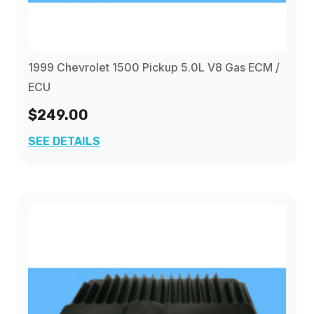
1999 Chevrolet 1500 Pickup 5.0L V8 Gas ECM /
ECU
$249.00
SEE DETAILS