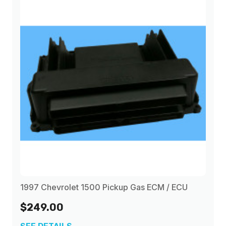
1997 Chevrolet 1500 Pickup Gas ECM / ECU
$249.00