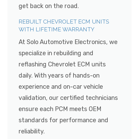
get back on the road.
REBUILT CHEVROLET ECM UNITS
WITH LIFETIME WARRANTY
At Solo Automotive Electronics, we
specialize in rebuilding and
reflashing Chevrolet ECM units
daily. With years of hands-on
experience and on-car vehicle
validation, our certified technicians
ensure each PCM meets OEM
standards for performance and
reliability.