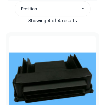
1997
(1)
Position
1998
(1)
Showing 4 of 4 results
1999
(2)