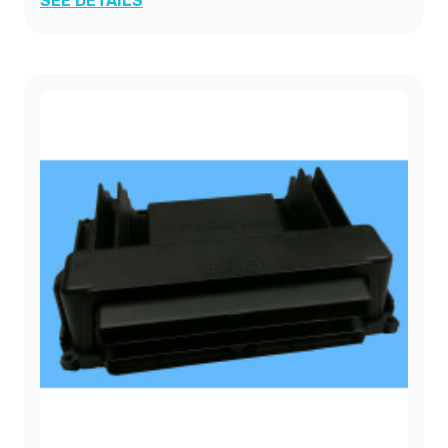
SEE DETAILS