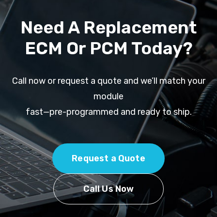
Need A Replacement
ECM Or PCM Today?
Call now or request a quote and we’ll match your
module
fast—pre-programmed and ready to ship.
Request a Quote
Call Us Now