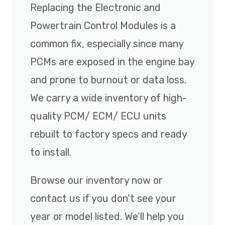
Replacing the Electronic and
Powertrain Control Modules is a
common fix, especially since many
PCMs are exposed in the engine bay
and prone to burnout or data loss.
We carry a wide inventory of high-
quality PCM/ ECM/ ECU units
rebuilt to factory specs and ready
to install.
Browse our inventory now or
contact us if you don’t see your
year or model listed. We’ll help you