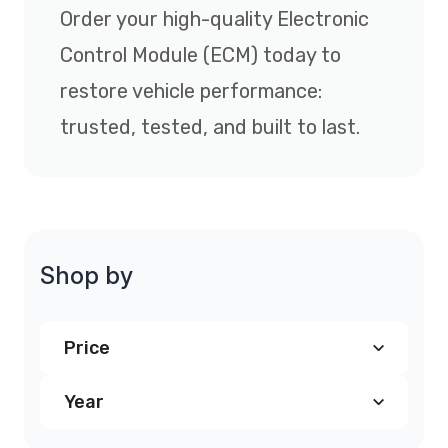
Order your high-quality Electronic
Control Module (ECM) today to
restore vehicle performance:
trusted, tested, and built to last.
Shop by
Price
Year
$240.00
and above
(4)