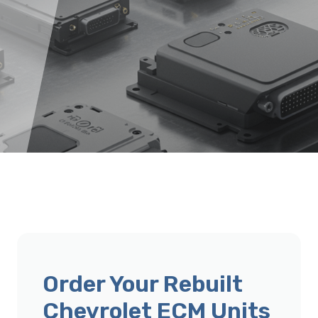
Order Your Rebuilt
Chevrolet ECM Units