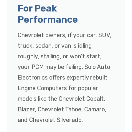
For Peak
Performance
Chevrolet owners, if your car, SUV,
truck, sedan, or van is idling
roughly, stalling, or won’t start,
your PCM may be failing. Solo Auto
Electronics offers expertly rebuilt
Engine Computers for popular
models like the Chevrolet Cobalt,
Blazer, Chevrolet Tahoe, Camaro,
and Chevrolet Silverado.