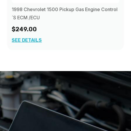
1998 Chevrolet 1500 Pickup Gas Engine Control
´s ECM /ECU
$249.00
SEE DETAILS