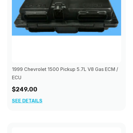
1999 Chevrolet 1500 Pickup 5.7L V8 Gas ECM /
ECU
$249.00
SEE DETAILS