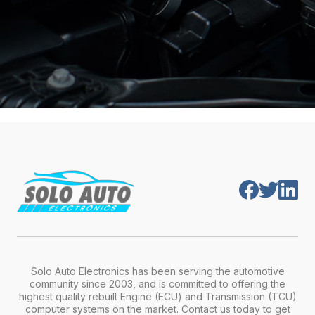
Solo Auto Electronics has been serving the automotive
community since 2003, and is committed to offering the
highest quality rebuilt Engine (ECU) and Transmission (TCU)
computer systems on the market. Contact us today to get