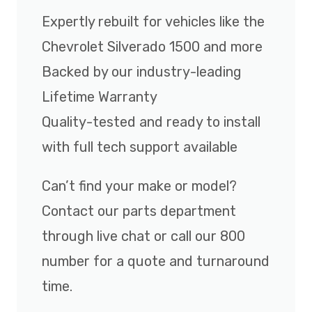
Expertly rebuilt for vehicles like the
Chevrolet Silverado 1500 and more
Backed by our industry-leading
Lifetime Warranty
Quality-tested and ready to install
with full tech support available
Can’t find your make or model?
Contact our parts department
through live chat or call our 800
number for a quote and turnaround
time.